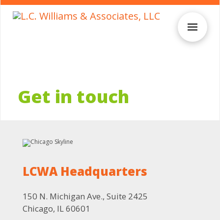
Get in touch
LCWA Headquarters
150 N. Michigan Ave., Suite 2425
Chicago, IL 60601