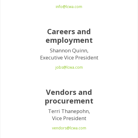
info@lcwa.com
Careers and
employment
Shannon Quinn,
Executive Vice President
jobs@lcwa.com
Vendors and
procurement
Terri Thanepohn,
Vice President
vendors@lcwa.com