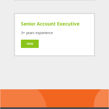
Senior Account Executive
3+ years experience
VIEW