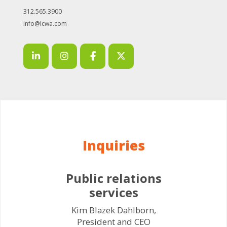
312.565.3900
info@lcwa.com
Inquiries
Public relations
services
Kim Blazek Dahlborn,
President and CEO