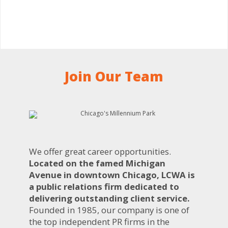
Join Our Team
We offer great career opportunities.
Located on the famed Michigan
Avenue in downtown Chicago, LCWA is
a public relations firm dedicated to
delivering outstanding client service.
Founded in 1985, our company is one of
the top independent PR firms in the