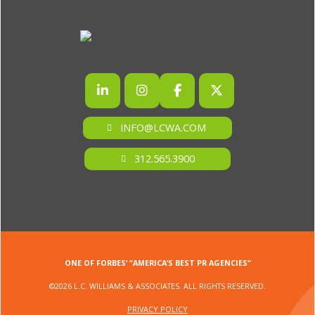
INFO@LCWA.COM
312.565.3900
ONE OF FORBES‘ “AMERICA‘S BEST PR AGENCIES”
©2026 L.C. WILLIAMS & ASSOCIATES. ALL RIGHTS RESERVED.
PRIVACY POLICY