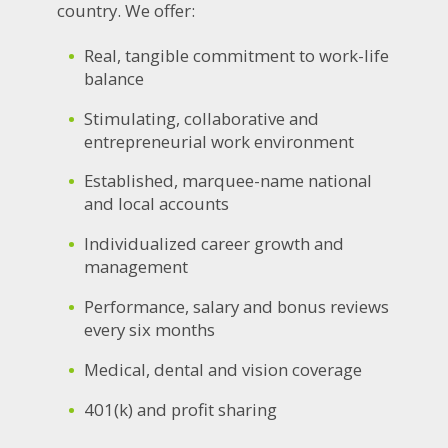
country. We offer:
Real, tangible commitment to work-life
balance
Stimulating, collaborative and
entrepreneurial work environment
Established, marquee-name national
and local accounts
Individualized career growth and
management
Performance, salary and bonus reviews
every six months
Medical, dental and vision coverage
401(k) and profit sharing