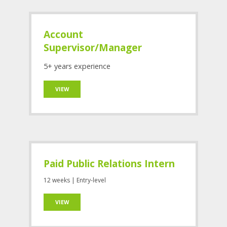
Account
Supervisor/Manager
5+ years experience
VIEW
Paid Public Relations Intern
12 weeks | Entry-level
VIEW