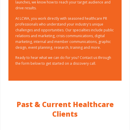
launches, we know how to reach your target audience and
drive results.
At LCWA, you work directly with seasoned healthcare PR
professionals who understand your industry's unique
challenges and opportunities. Our specialties include public
relations and marketing, crisis communications, digital
marketing, internal and member communications, graphic
design, event planning, research, training and more.
Ready to hear what we can do for you? Contact us through
the form below to get started on a discovery call.
Past & Current Healthcare
Clients