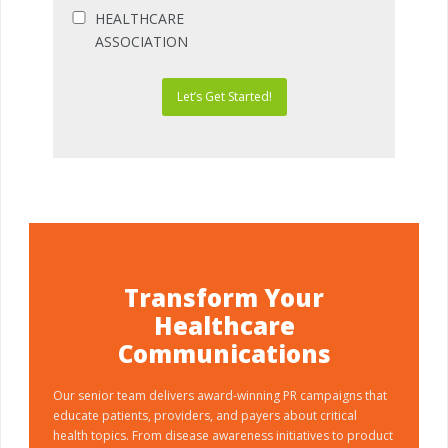
HEALTHCARE
ASSOCIATION
Let’s Get Started!
Transform Your
Healthcare
Communications
Our senior team delivers award-winning PR campaigns that
educate patients, providers, and payers about critical
health topics. From disease awareness initiatives to product