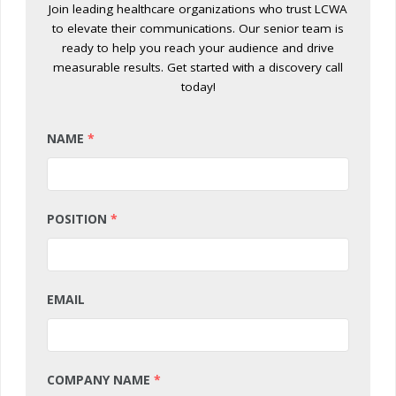
Join leading healthcare organizations who trust LCWA
to elevate their communications. Our senior team is
ready to help you reach your audience and drive
measurable results. Get started with a discovery call
today!
NAME
*
POSITION
*
EMAIL
COMPANY NAME
*