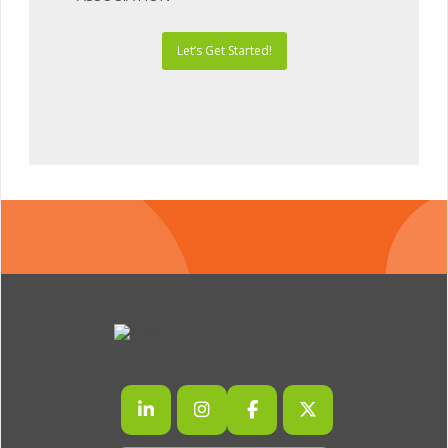
Let’s Get Started!