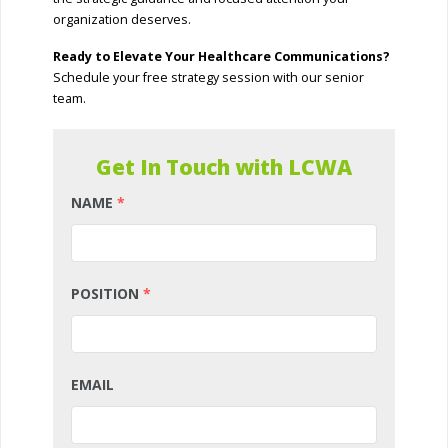
organization deserves.
Ready to Elevate Your Healthcare Communications?
Schedule your free strategy session with our senior
team.
Get In Touch with LCWA
NAME
*
POSITION
*
EMAIL