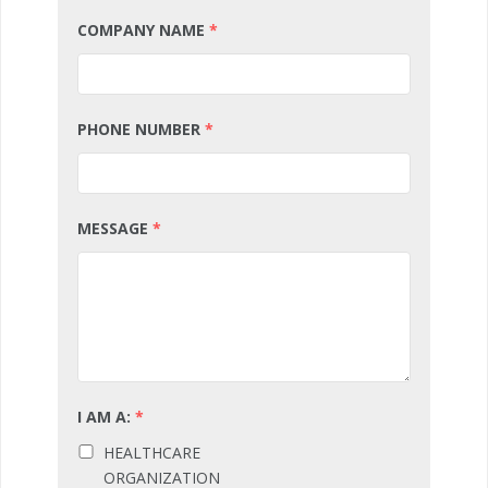
COMPANY NAME
*
PHONE NUMBER
*
MESSAGE
*
I AM A:
*
HEALTHCARE
ORGANIZATION