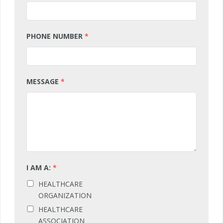
PHONE NUMBER
*
MESSAGE
*
I AM A:
*
HEALTHCARE
ORGANIZATION
HEALTHCARE
ASSOCIATION