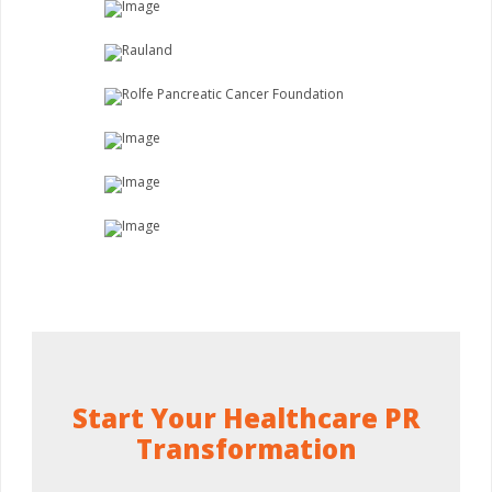
Start Your Healthcare PR
Transformation