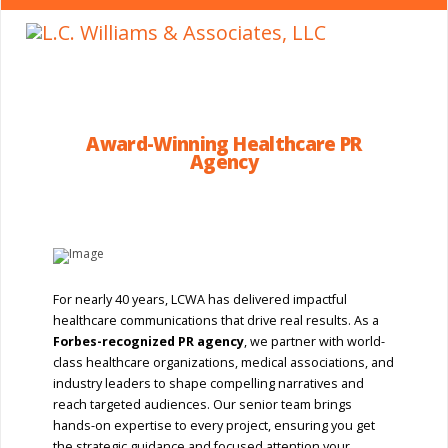
Award-Winning Healthcare PR
Agency
For nearly 40 years, LCWA has delivered impactful
healthcare communications that drive real results. As a
Forbes-recognized PR agency
, we partner with world-
class healthcare organizations, medical associations, and
industry leaders to shape compelling narratives and
reach targeted audiences. Our senior team brings
hands-on expertise to every project, ensuring you get
the strategic guidance and focused attention your