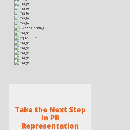
Take the Next Step
in PR
Representation