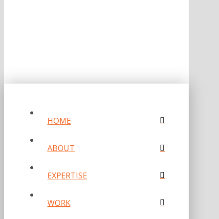
PRIVACY POLICY
HOME
ABOUT
EXPERTISE
WORK