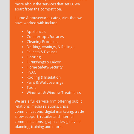
more about the services that set LCWA
apart from the competition.
Home & housewares categories that we
have worked with include:
Appliances
Countertops/Surfaces
Cleaning Products
Decking, Awnings, & Railings
Faucets & Fixtures
Flooring
Furnishings & Décor
Home Safety/Security
HVAC
Roofing & Insulation
Paint & Wallcoverings
Tools
Windows & Window Treatments
We are a full-service firm offering public
relations, media relations, crisis
communications, digital marketing, trade
show support, retailer and internal
communications, graphic design, event
planning, training and more.