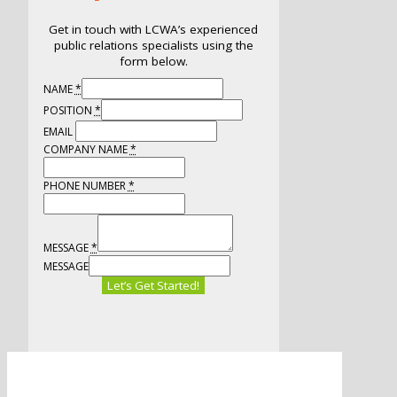
Get in touch with LCWA’s experienced
public relations specialists using the
form below.
NAME
*
POSITION
*
EMAIL
COMPANY NAME
*
PHONE NUMBER
*
MESSAGE
*
MESSAGE
Let’s Get Started!