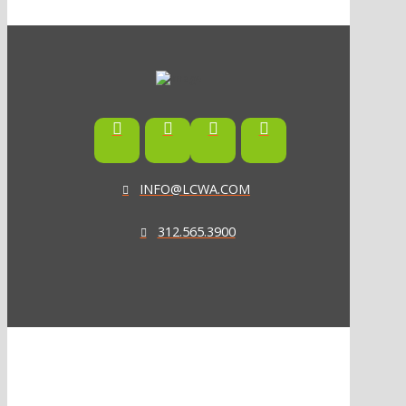
INFO@LCWA.COM
312.565.3900
ONE OF FORBES‘ “AMERICA‘S BEST PR AGENCIES”
©2026 L.C. WILLIAMS & ASSOCIATES. ALL RIGHTS RESERVED.