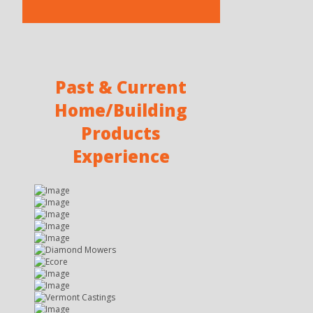
Past & Current
Home/Building
Products
Experience