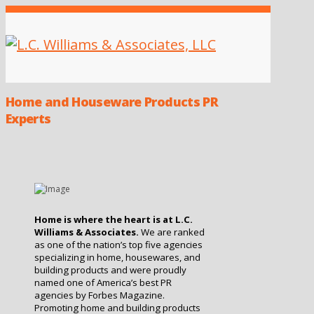
Home and Houseware Products PR
Experts
Home is where the heart is at L.C.
Williams & Associates.
We are ranked
as one of the nation’s top five agencies
specializing in home, housewares, and
building products
and were proudly
named one of America’s best PR
agencies by Forbes Magazine.
Promoting home and building products