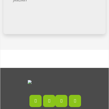
JANUARY