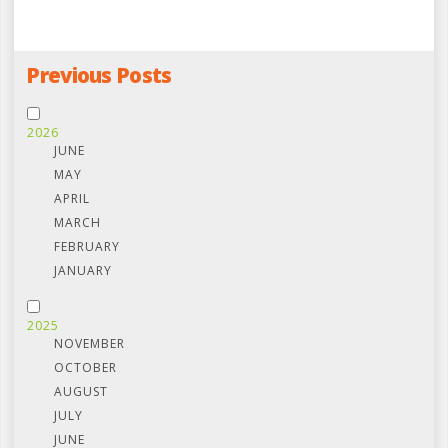
Previous Posts
2026
JUNE
MAY
APRIL
MARCH
FEBRUARY
JANUARY
2025
NOVEMBER
OCTOBER
AUGUST
JULY
JUNE