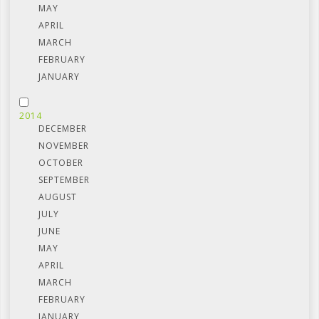
MAY
APRIL
MARCH
FEBRUARY
JANUARY
2014
DECEMBER
NOVEMBER
OCTOBER
SEPTEMBER
AUGUST
JULY
JUNE
MAY
APRIL
MARCH
FEBRUARY
JANUARY