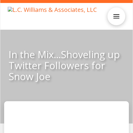
In the Mix…Shoveling up
Twitter Followers for
Snow Joe