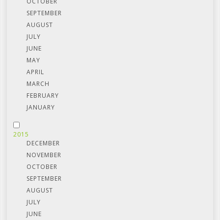
OCTOBER
SEPTEMBER
AUGUST
JULY
JUNE
MAY
APRIL
MARCH
FEBRUARY
JANUARY
2015
DECEMBER
NOVEMBER
OCTOBER
SEPTEMBER
AUGUST
JULY
JUNE