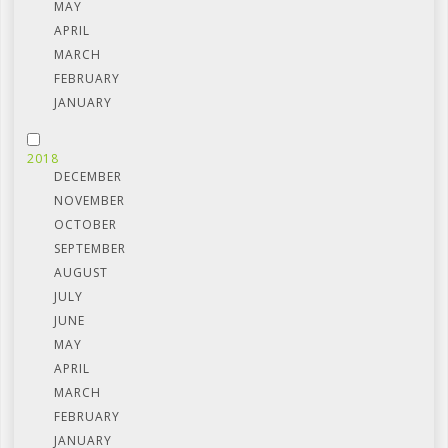
MAY
APRIL
MARCH
FEBRUARY
JANUARY
2018
DECEMBER
NOVEMBER
OCTOBER
SEPTEMBER
AUGUST
JULY
JUNE
MAY
APRIL
MARCH
FEBRUARY
JANUARY