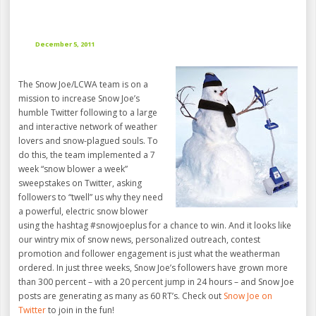
December 5, 2011
The Snow Joe/LCWA team is on a
mission to increase Snow Joe’s
humble Twitter following to a large
and interactive network of weather
lovers and snow-plagued souls. To
do this, the team implemented a 7
week “snow blower a week”
sweepstakes on Twitter, asking
followers to “twell” us why they need
a powerful, electric snow blower
using the hashtag #snowjoeplus for a chance to win. And it looks like
our wintry mix of snow news, personalized outreach, contest
promotion and follower engagement is just what the weatherman
ordered. In just three weeks, Snow Joe’s followers have grown more
than 300 percent – with a 20 percent jump in 24 hours – and Snow Joe
posts are generating as many as 60 RT’s. Check out
Snow Joe on
Twitter
to join in the fun!