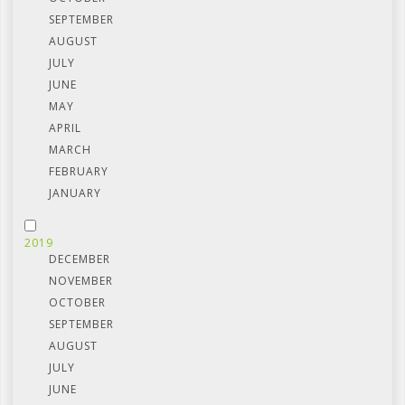
SEPTEMBER
AUGUST
JULY
JUNE
MAY
APRIL
MARCH
FEBRUARY
JANUARY
2019
DECEMBER
NOVEMBER
OCTOBER
SEPTEMBER
AUGUST
JULY
JUNE