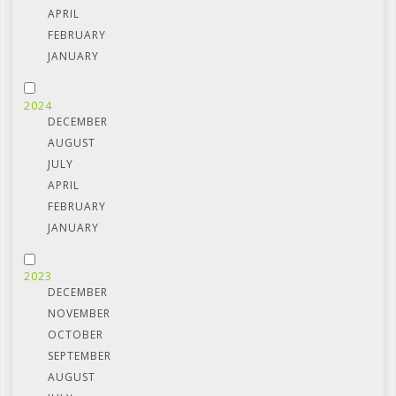
APRIL
FEBRUARY
JANUARY
2024
DECEMBER
AUGUST
JULY
APRIL
FEBRUARY
JANUARY
2023
DECEMBER
NOVEMBER
OCTOBER
SEPTEMBER
AUGUST