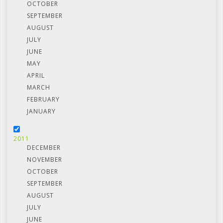
OCTOBER
SEPTEMBER
AUGUST
JULY
JUNE
MAY
APRIL
MARCH
FEBRUARY
JANUARY
2011
DECEMBER
NOVEMBER
OCTOBER
SEPTEMBER
AUGUST
JULY
JUNE