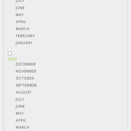
JULY
JUNE
MAY
APRIL
MARCH
FEBRUARY
JANUARY
2022
DECEMBER
NOVEMBER
OCTOBER
SEPTEMBER
AUGUST
JULY
JUNE
MAY
APRIL
MARCH