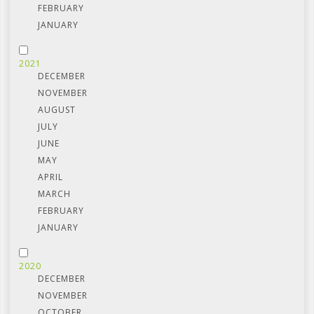
FEBRUARY
JANUARY
2021
DECEMBER
NOVEMBER
AUGUST
JULY
JUNE
MAY
APRIL
MARCH
FEBRUARY
JANUARY
2020
DECEMBER
NOVEMBER
OCTOBER