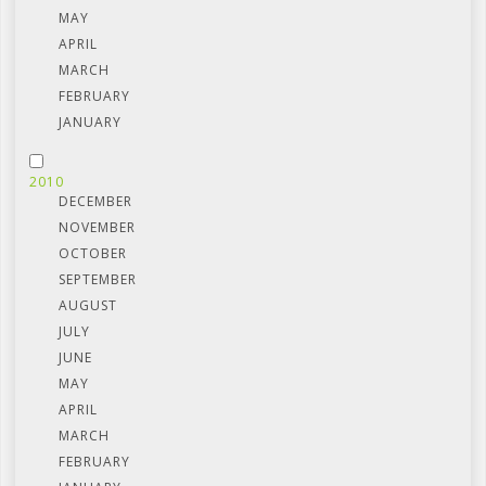
MAY
APRIL
MARCH
FEBRUARY
JANUARY
2010
DECEMBER
NOVEMBER
OCTOBER
SEPTEMBER
AUGUST
JULY
JUNE
MAY
APRIL
MARCH
FEBRUARY