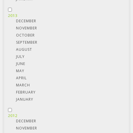
2013
DECEMBER
NOVEMBER
OCTOBER
SEPTEMBER
AUGUST
JULY
JUNE
MAY
APRIL
MARCH
FEBRUARY
JANUARY
2012
DECEMBER
NOVEMBER