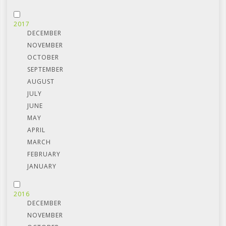
2017
DECEMBER
NOVEMBER
OCTOBER
SEPTEMBER
AUGUST
JULY
JUNE
MAY
APRIL
MARCH
FEBRUARY
JANUARY
2016
DECEMBER
NOVEMBER