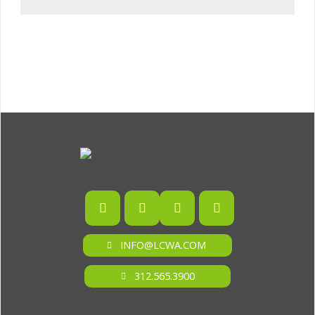
INFO@LCWA.COM
312.565.3900