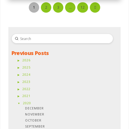
1
2
3
…
12
Next
Submit
Search
Previous Posts
2026
2025
2024
2023
2022
2021
2020
DECEMBER
NOVEMBER
OCTOBER
SEPTEMBER