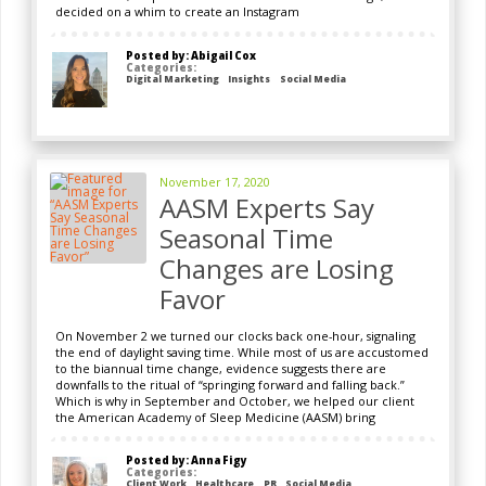
decided on a whim to create an Instagram
Posted by: Abigail Cox
Categories:
Digital Marketing
Insights
Social Media
November 17, 2020
AASM Experts Say
Seasonal Time
Changes are Losing
Favor
On November 2 we turned our clocks back one-hour, signaling
the end of daylight saving time. While most of us are accustomed
to the biannual time change, evidence suggests there are
downfalls to the ritual of “springing forward and falling back.”
Which is why in September and October, we helped our client
the American Academy of Sleep Medicine (AASM) bring
Posted by: Anna Figy
Categories:
Client Work
Healthcare
PR
Social Media