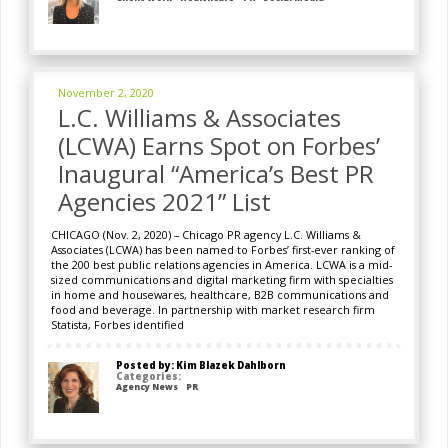
November 2, 2020
L.C. Williams & Associates
(LCWA) Earns Spot on Forbes’
Inaugural “America’s Best PR
Agencies 2021” List
CHICAGO (Nov. 2, 2020) – Chicago PR agency L.C. Williams &
Associates (LCWA) has been named to Forbes’ first-ever ranking of
the 200 best public relations agencies in America. LCWA is a mid-
sized communications and digital marketing firm with specialties
in home and housewares, healthcare, B2B communications and
food and beverage. In partnership with market research firm
Statista, Forbes identified
Posted by: Kim Blazek Dahlborn
Categories:
Agency News
PR