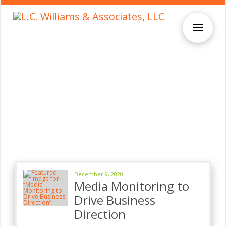
December 9, 2020
Media Monitoring to
Drive Business
Direction