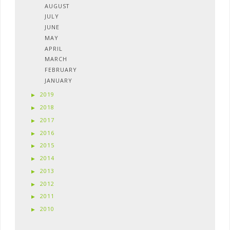
AUGUST
JULY
JUNE
MAY
APRIL
MARCH
FEBRUARY
JANUARY
2019
2018
2017
2016
2015
2014
2013
2012
2011
2010