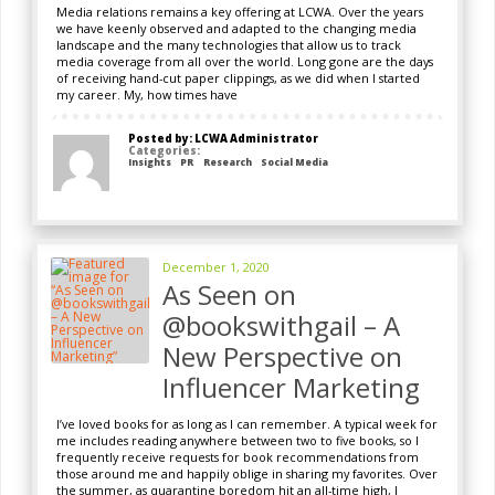
Media relations remains a key offering at LCWA. Over the years
we have keenly observed and adapted to the changing media
landscape and the many technologies that allow us to track
media coverage from all over the world. Long gone are the days
of receiving hand-cut paper clippings, as we did when I started
my career. My, how times have
Posted by: LCWA Administrator
Categories:
Insights
PR
Research
Social Media
December 1, 2020
As Seen on
@bookswithgail – A
New Perspective on
Influencer Marketing
I’ve loved books for as long as I can remember. A typical week for
me includes reading anywhere between two to five books, so I
frequently receive requests for book recommendations from
those around me and happily oblige in sharing my favorites. Over
the summer, as quarantine boredom hit an all-time high, I