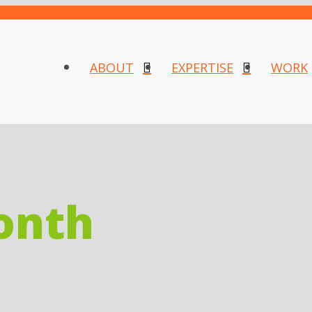
ABOUT
EXPERTISE
WORK
onth