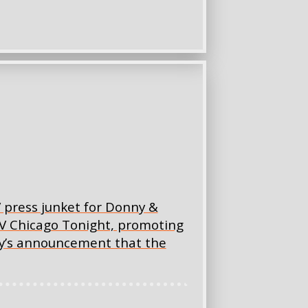
V press junket for Donny &
V Chicago Tonight, promoting
ay’s announcement that the