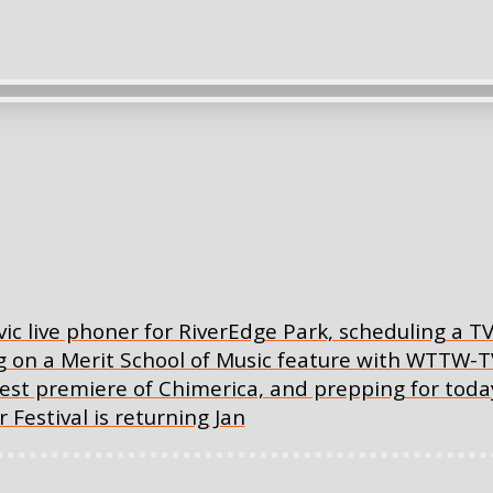
ic live phoner for RiverEdge Park, scheduling a T
 on a Merit School of Music feature with WTTW-T
west premiere of Chimerica, and prepping for tod
Festival is returning Jan