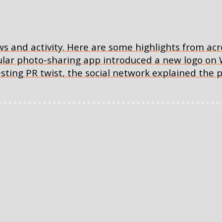
ws and activity. Here are some highlights from acr
ular photo-sharing app introduced a new logo on
sting PR twist, the social network explained the p