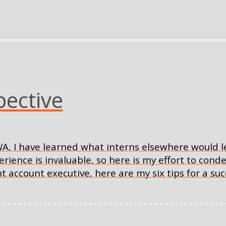
pective
A, I have learned what interns elsewhere would le
nce is invaluable, so here is my effort to conde
tant account executive, here are my six tips for a s