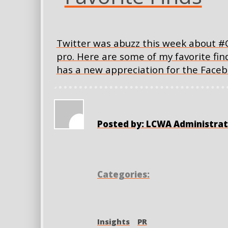
Twitter was abuzz this week about #
pro. Here are some of my favorite f
has a new appreciation for the Faceb
Posted by: LCWA Administrat
Categories:
Insights
PR