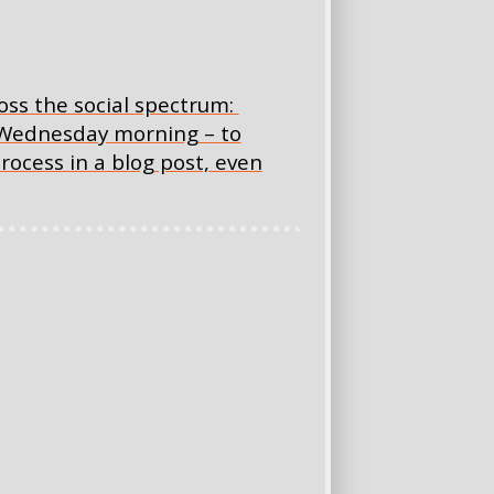
oss the social spectrum:
 Wednesday morning – to
rocess in a blog post, even