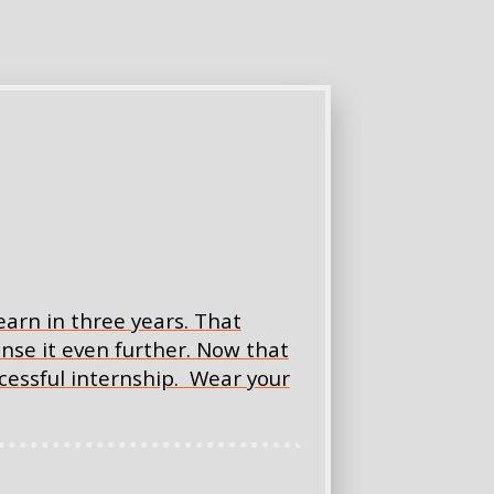
arn in three years. That
nse it even further. Now that
uccessful internship. Wear your