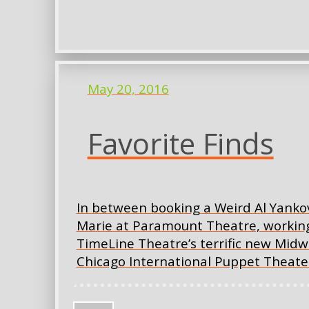
May 20, 2016
Favorite Finds
In between booking a Weird Al Yankov
Marie at Paramount Theatre, working
TimeLine Theatre’s terrific new Mid
Chicago International Puppet Theater 