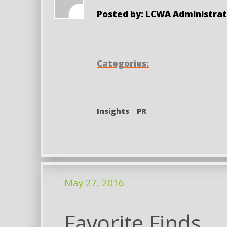
Posted by: LCWA Administrat
Categories:
Insights
PR
May 27, 2016
Favorite Finds