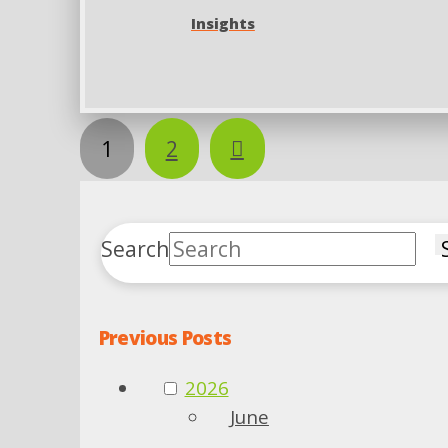
Insights
Next
1
2
Search
Previous Posts
2026
June