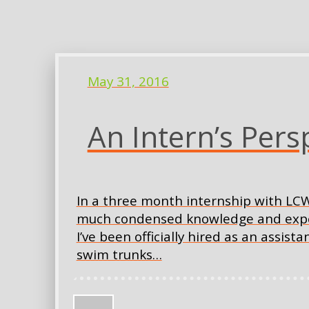
May 31, 2016
An Intern’s Pers
In a three month internship with LCW
much condensed knowledge and experie
I’ve been officially hired as an assis
swim trunks…