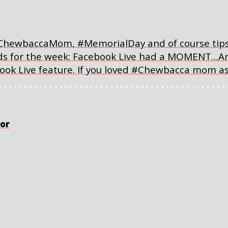
ChewbaccaMom, #MemorialDay and of course tips a
inds for the week: Facebook Live had a MOMENT…An
ook Live feature. If you loved #Chewbacca mom a
or