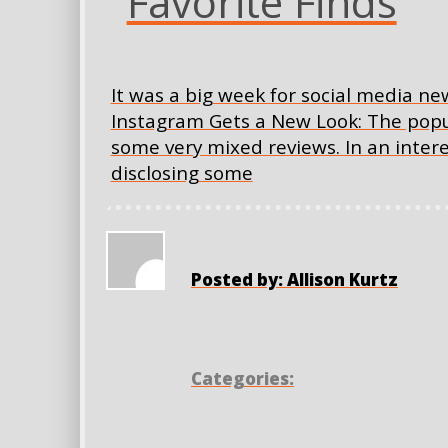
Favorite Finds
It was a big week for social media ne
Instagram Gets a New Look: The pop
some very mixed reviews. In an intere
disclosing some
Posted by: Allison Kurtz
Categories: