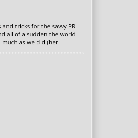
nd tricks for the savvy PR
d all of a sudden the world
s much as we did (her