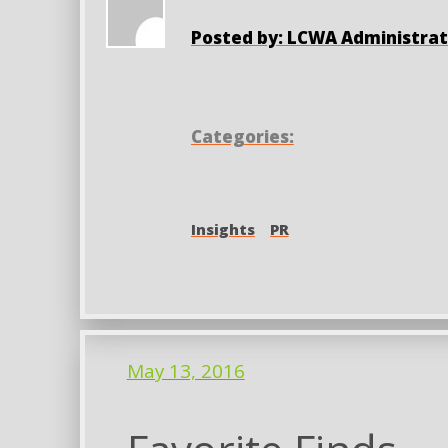
Posted by: LCWA Administrat
Categories:
Insights
PR
May 13, 2016