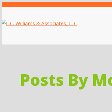
Posts By M