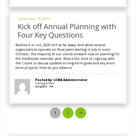
September 12, 2019
Kick off Annual Planning with
Four Key Questions
Believe it or not, 2020 isn’t so far away. And while several
organizations operate on fiscal years starting in July or even
October, the majority of our clients embark now on planning for
the traditional calendar year. Now is the time to regroup with
the C-suite to discuss updates to long-term goals and any short-
term projects. How do you balance
Posted by: LCWA Administrator
Categories:
Insights
PR
1
2
Next