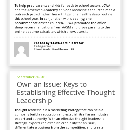
To help prep parents and kids for back-to-school season, LCWA
and the American Academy of Sleep Medicine conducted media
outreach providing families with tips for a healthy sleep routine
this school year. In conjunction with sleep hygiene
recommendations for children, LCWA promoted the official
sleep recommendations from AASM and drove parents to the
online bedtime calculator, which allows users to
Posted by: LCWA Administrator
Categories:
Client Work
Healthcare
PR
September 26, 2019
Own an Issue: Keys to
Establishing Effective Thought
Leadership
Thought leadership is a marketing strategy that can help a
company build a reputation and establish itself as an industry
expert and authority. With an effective thought leadership
strategy, experts can establish credibility for an issue,
differentiate a business from the competition, and create