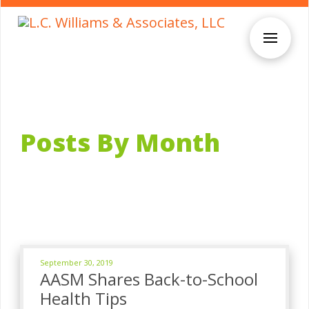
Posts By Month
September 30, 2019
AASM Shares Back-to-School
Health Tips