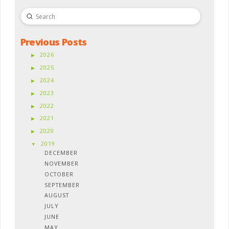
Submit
Search
Previous Posts
2026
2025
2024
2023
2022
2021
2020
2019
DECEMBER
NOVEMBER
OCTOBER
SEPTEMBER
AUGUST
JULY
JUNE
MAY