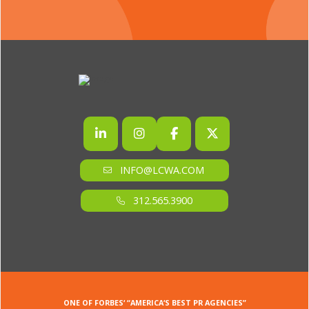
INFO@LCWA.COM
312.565.3900
ONE OF FORBES‘ “AMERICA‘S BEST PR AGENCIES”