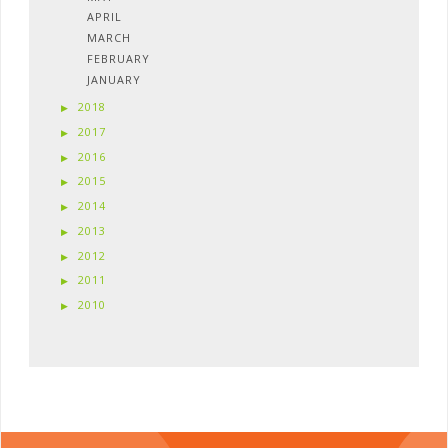
APRIL
MARCH
FEBRUARY
JANUARY
2018
2017
2016
2015
2014
2013
2012
2011
2010