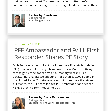
positive brand interest.Customers and clients often prefer
companies that are recognized as thought leaders because these
Posted by: Ben Arens
Categories:
B2B
Insights
PR
September 18, 2019
PFF Ambassador and 9/11 First
Responder Shares PF Story
Each September, our client the Pulmonary Fibrosis Foundation
(PFF) observes Pulmonary Fibrosis Awareness Month, a 30-day
campaign to raise awareness of pulmonary fibrosis (PF), a
devastating lung disease affecting more than 200,000 people in
the United States. To raise awareness of pulmonary fibrosis and
#PFMonth, the PFF team tapped PFF Ambassador and retired
NYPD detective Tom Frey to help us
Posted by: Claire Vartabedian
Categories:
Chicago
Client Work
Healthcare
PR