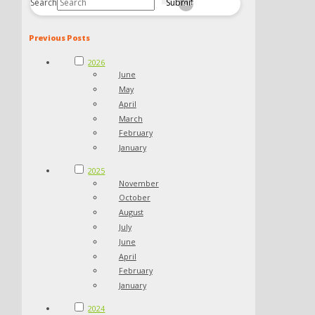
Search
Submit
Clear
Previous Posts
2026
June
May
April
March
February
January
2025
November
October
August
July
June
April
February
January
2024