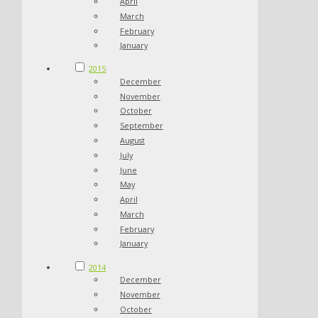
April
March
February
January
2015
December
November
October
September
August
July
June
May
April
March
February
January
2014
December
November
October