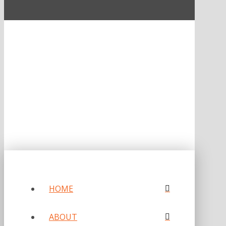
ONE OF FORBES‘ “AMERICA‘S BEST PR AGENCIES”
©2026 L.C. WILLIAMS & ASSOCIATES. ALL RIGHTS RESERVED.
PRIVACY POLICY
HOME
ABOUT