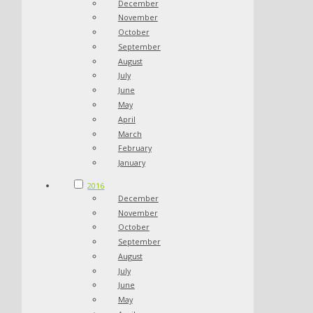
December
November
October
September
August
July
June
May
April
March
February
January
2016
December
November
October
September
August
July
June
May