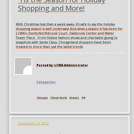
Shopping and More!
With Christmas less than a week away, it’s safe to say the holiday
shopping season is well underway! And what a season it has been for
LCWA’s clients Northbrook Court, Oakbrook Center and Water
Tower Place. From festive fashion shows and charitable giving to
snapshots with Santa Claus, Chicagoland shoppers have been
treated to more than just the latest trends
Posted by: LCWA Administrator
Categories:
Chicago
Client Work
Events
PR
December 13, 2013