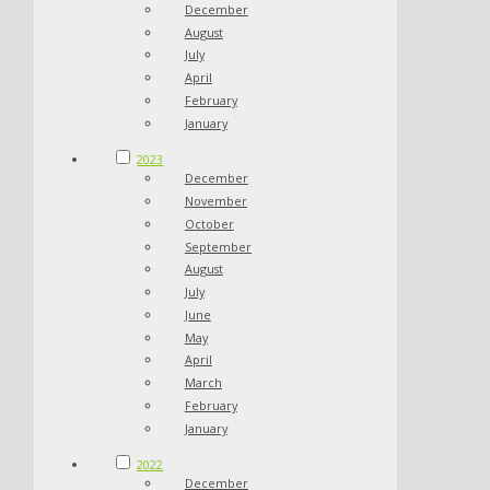
December
August
July
April
February
January
2023
December
November
October
September
August
July
June
May
April
March
February
January
2022
December