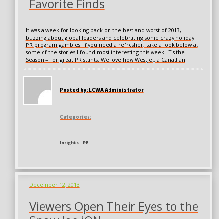
Favorite Finds
It was a week for looking back on the best and worst of 2013,
buzzing about global leaders and celebrating some crazy holiday
PR program gambles. If you need a refresher, take a look below at
some of the stories I found most interesting this week. Tis the
Season – For great PR stunts. We love how WestJet, a Canadian
Posted by: LCWA Administrator
Categories:
Insights
PR
December 12, 2013
Viewers Open Their Eyes to the