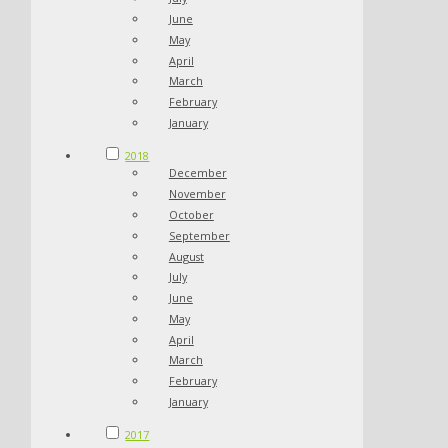
June
May
April
March
February
January
2018
December
November
October
September
August
July
June
May
April
March
February
January
2017