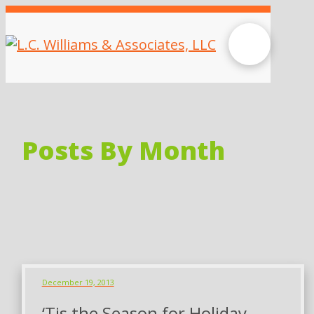
Posts By Month
December 19, 2013
‘Tis the Season for Holiday