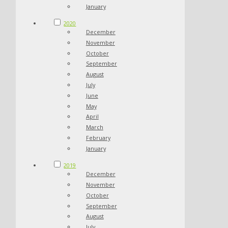
January
2020
December
November
October
September
August
July
June
May
April
March
February
January
2019
December
November
October
September
August
July