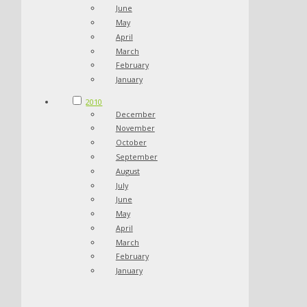
June
May
April
March
February
January
2010
December
November
October
September
August
July
June
May
April
March
February
January