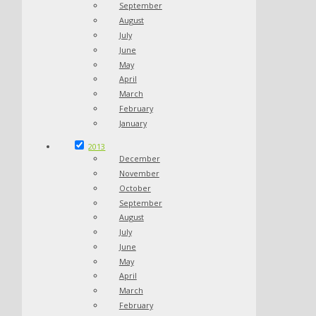
September
August
July
June
May
April
March
February
January
2013
December
November
October
September
August
July
June
May
April
March
February