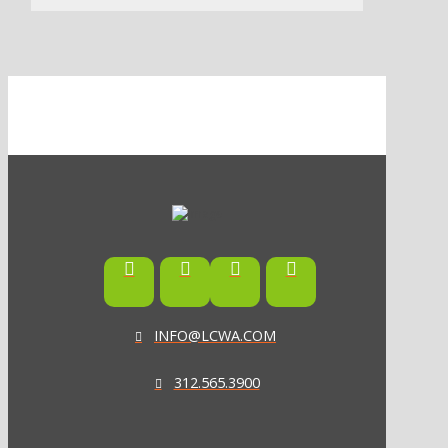
INFO@LCWA.COM
312.565.3900