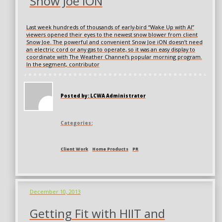
Snow Joe iON
Last week hundreds of thousands of early-bird “Wake Up with Al”
viewers opened their eyes to the newest snow blower from client
Snow Joe. The powerful and convenient Snow Joe iON doesn’t need
an electric cord or any gas to operate, so it was an easy display to
coordinate with The Weather Channel’s popular morning program.
In the segment, contributor
Posted by: LCWA Administrator
Categories:
Client Work
Home Products
PR
December 10, 2013
Getting Fit with HIIT and