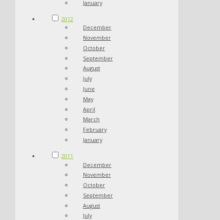
January
2012
December
November
October
September
August
July
June
May
April
March
February
January
2011
December
November
October
September
August
July