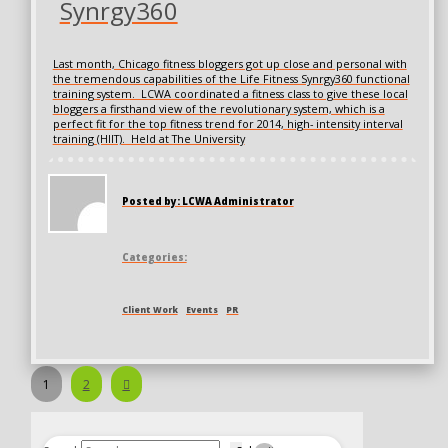
Synrgy360
Last month, Chicago fitness bloggers got up close and personal with
the tremendous capabilities of the Life Fitness Synrgy360 functional
training system. LCWA coordinated a fitness class to give these local
bloggers a firsthand view of the revolutionary system, which is a
perfect fit for the top fitness trend for 2014, high- intensity interval
training (HIIT). Held at The University
Posted by: LCWA Administrator
Categories:
Client Work
Events
PR
Next
1
2