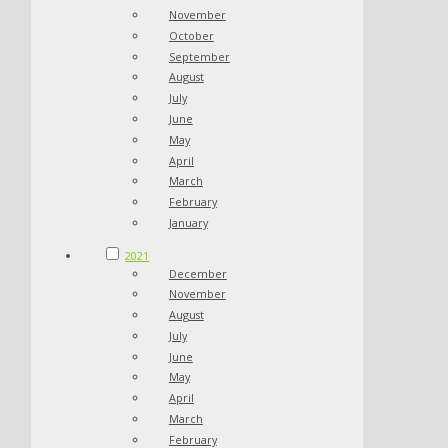
November
October
September
August
July
June
May
April
March
February
January
2021
December
November
August
July
June
May
April
March
February