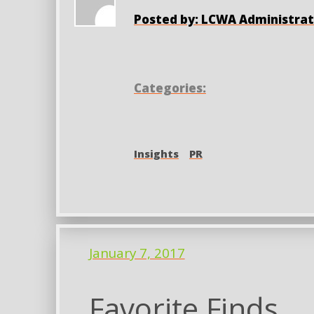
Posted by: LCWA Administrat
Categories:
Insights
PR
January 7, 2017
Favorite Finds