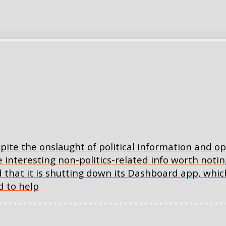
spite the onslaught of political information and 
teresting non-politics-related info worth noting.
 that it is shutting down its Dashboard app, which
 to help