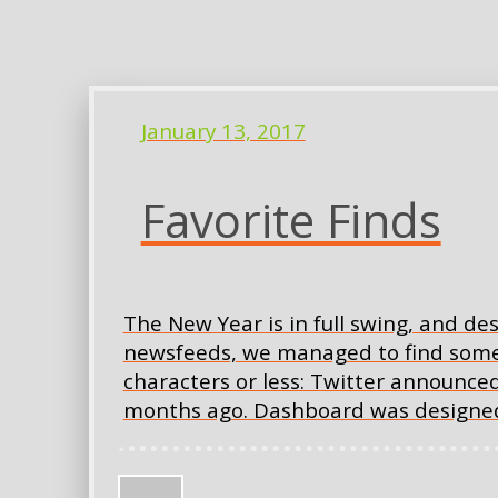
January 13, 2017
Favorite Finds
The New Year is in full swing, and de
newsfeeds, we managed to find some in
characters or less: Twitter announced
months ago. Dashboard was designed