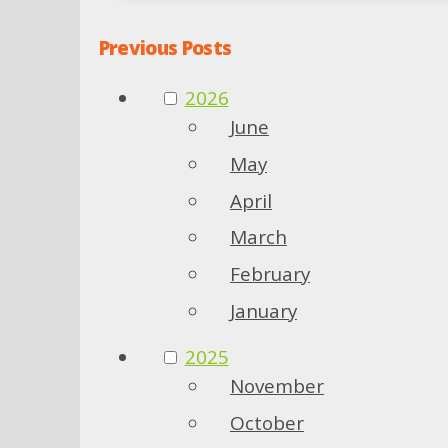
Previous Posts
2026
June
May
April
March
February
January
2025
November
October