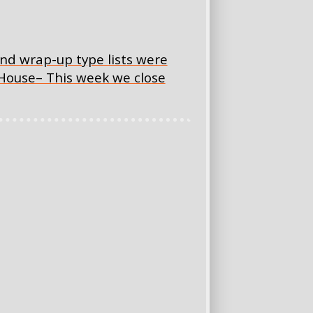
nd wrap-up type lists were
 House– This week we close