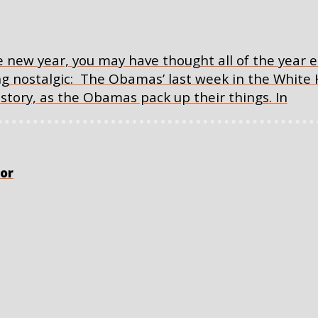
 new year, you may have thought all of the year e
ing nostalgic: The Obamas’ last week in the White
istory, as the Obamas pack up their things. In
or