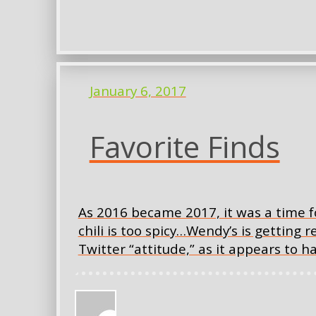
January 6, 2017
Favorite Finds
As 2016 became 2017, it was a time f
chili is too spicy…Wendy’s is getting r
Twitter “attitude,” as it appears to 