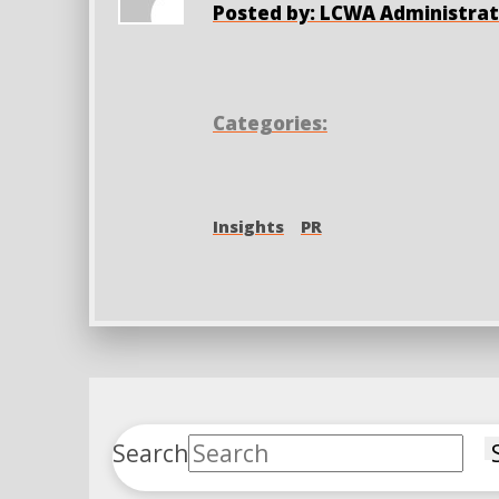
Posted by: LCWA Administrat
Categories:
Insights
PR
Search