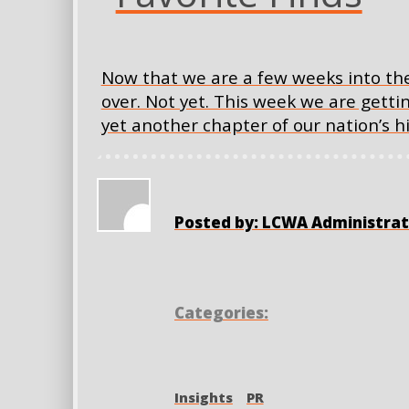
Now that we are a few weeks into the
over. Not yet. This week we are gett
yet another chapter of our nation’s h
Posted by: LCWA Administrat
Categories:
Insights
PR