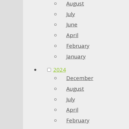
August
July
June
April
February
January
2024
December
August
July
April
February