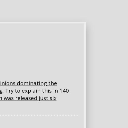
opinions dominating the
 Try to explain this in 140
 was released just six