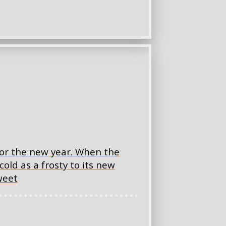
for the new year. When the
cold as a frosty to its new
weet