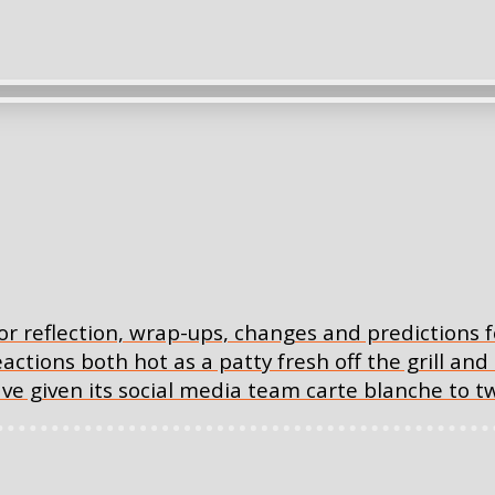
or reflection, wrap-ups, changes and predictions 
eactions both hot as a patty fresh off the grill and 
have given its social media team carte blanche to t