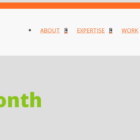
ABOUT
EXPERTISE
WORK
onth