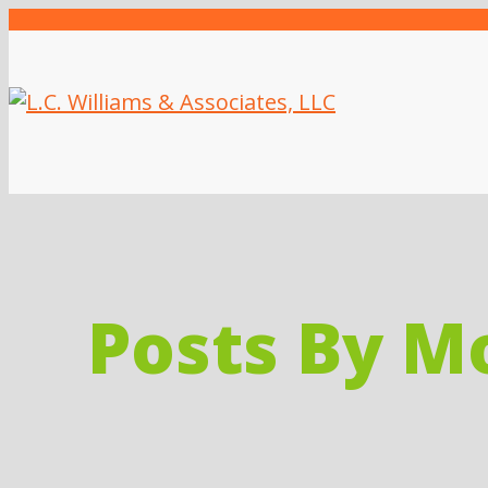
Posts By M