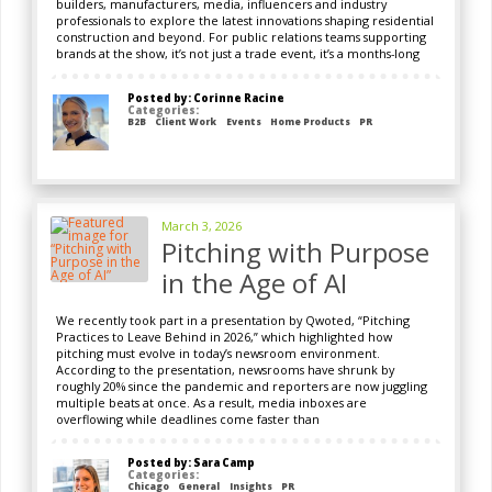
builders, manufacturers, media, influencers and industry
professionals to explore the latest innovations shaping residential
construction and beyond. For public relations teams supporting
brands at the show, it’s not just a trade event, it’s a months-long
Posted by: Corinne Racine
Categories:
B2B
Client Work
Events
Home Products
PR
March 3, 2026
Pitching with Purpose
in the Age of AI
We recently took part in a presentation by Qwoted, “Pitching
Practices to Leave Behind in 2026,” which highlighted how
pitching must evolve in today’s newsroom environment.
According to the presentation, newsrooms have shrunk by
roughly 20% since the pandemic and reporters are now juggling
multiple beats at once. As a result, media inboxes are
overflowing while deadlines come faster than
Posted by: Sara Camp
Categories:
Chicago
General
Insights
PR