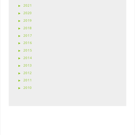
2021
2020
2019
2018
2017
2016
2015
2014
2013
2012
2011
2010