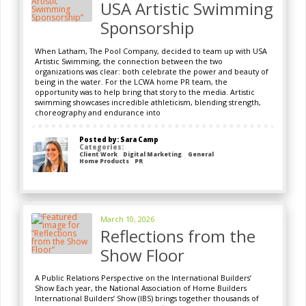
USA Artistic Swimming
Sponsorship
When Latham, The Pool Company, decided to team up with USA
Artistic Swimming, the connection between the two
organizations was clear: both celebrate the power and beauty of
being in the water. For the LCWA home PR team, the
opportunity was to help bring that story to the media. Artistic
swimming showcases incredible athleticism, blending strength,
choreography and endurance into
Posted by: Sara Camp
Categories:
Client Work
Digital Marketing
General
Home Products
PR
March 10, 2026
Reflections from the
Show Floor
A Public Relations Perspective on the International Builders’
Show Each year, the National Association of Home Builders
International Builders’ Show (IBS) brings together thousands of