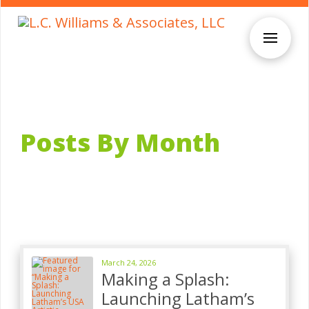
Posts By Month
March 24, 2026
Making a Splash:
Launching Latham’s