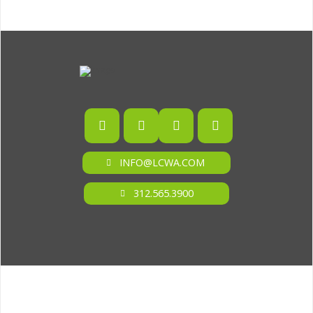
INFO@LCWA.COM
312.565.3900
ONE OF FORBES‘ “AMERICA‘S BEST PR AGENCIES”