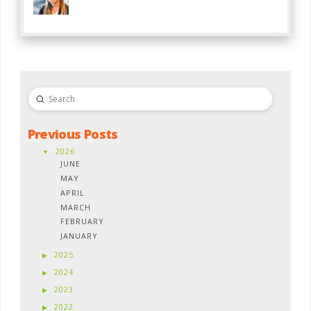
Submit
Search
Previous Posts
2026
JUNE
MAY
APRIL
MARCH
FEBRUARY
JANUARY
2025
2024
2023
2022