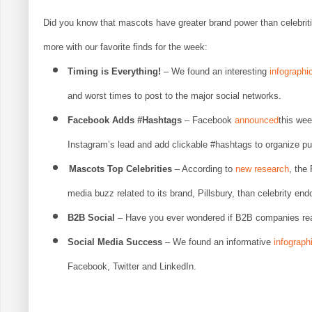
Did you know that mascots have greater brand power than celebrit
more with our favorite finds for the week:
Timing is Everything!
– We found an interesting
infographi
and worst times to post to the major social networks.
Facebook Adds #Hashtags
– Facebook
announced
this week
Instagram’s lead and add clickable #hashtags to organize pu
Mascots Top Celebrities
– According to
new research
, the
media buzz related to its brand, Pillsbury, than celebrity e
B2B Social
– Have you ever wondered if B2B companies real
Social Media Success
– We found an informative
infograph
Facebook, Twitter and LinkedIn.