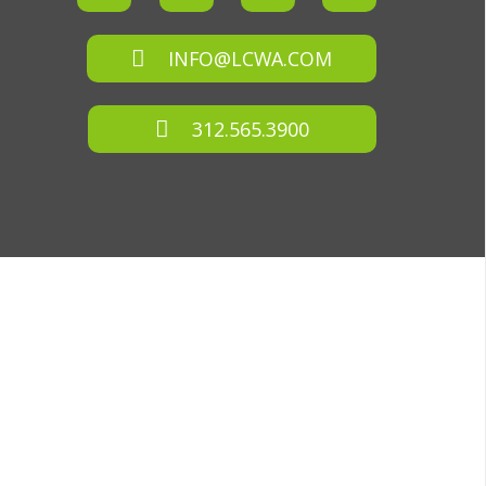
INFO@LCWA.COM
312.565.3900
D.