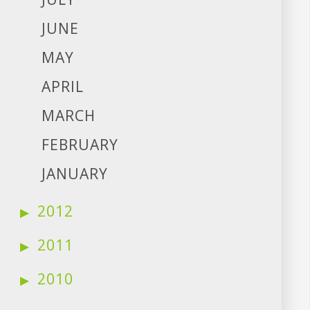
JUNE
MAY
APRIL
MARCH
FEBRUARY
JANUARY
2012
2011
2010