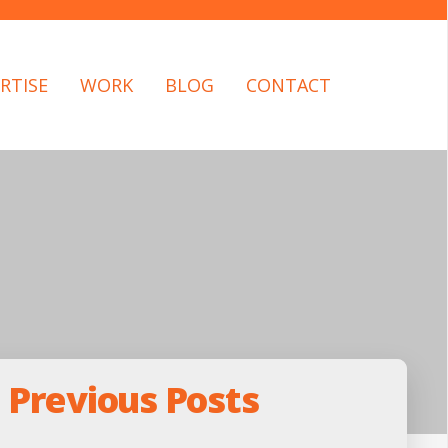
RTISE
WORK
BLOG
CONTACT
Previous Posts