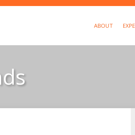
ABOUT
EXPE
nds