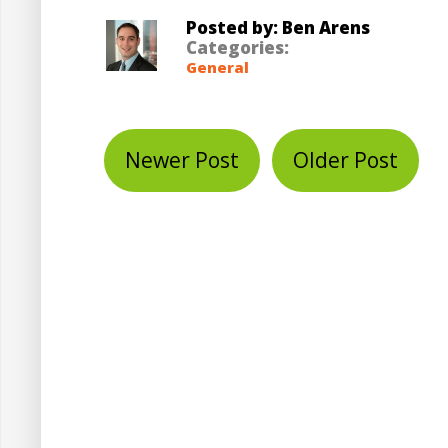
Posted by: Ben Arens
Categories:
General
Newer Post
Older Post