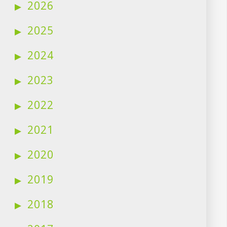
2026
2025
2024
2023
2022
2021
2020
2019
2018