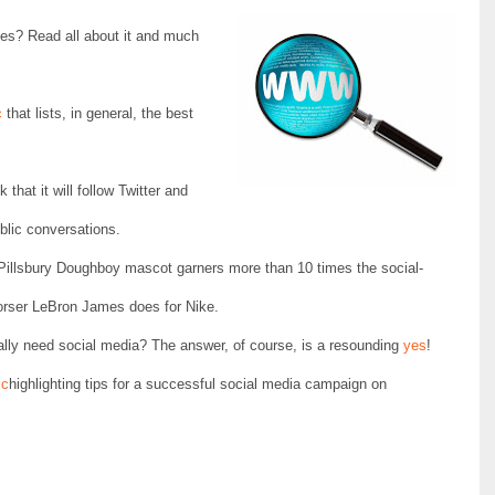
ies? Read all about it and much
c
that lists, in general, the best
 that it will follow Twitter and
blic conversations.
 Pillsbury Doughboy mascot garners more than 10 times the social-
ndorser LeBron James does for Nike.
ly need social media? The answer, of course, is a resounding
yes
!
ic
highlighting tips for a successful social media campaign on