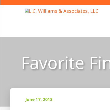
Favorite Fi
June 17, 2013