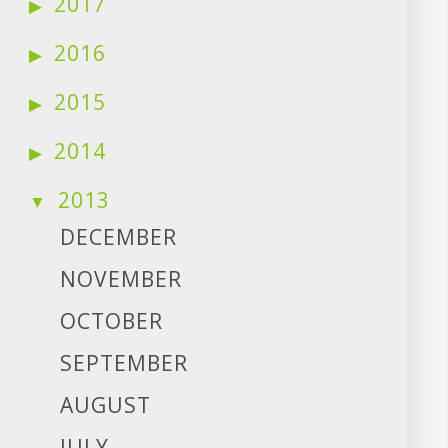
2017
2016
2015
2014
2013
DECEMBER
NOVEMBER
OCTOBER
SEPTEMBER
AUGUST
JULY