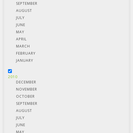
SEPTEMBER
AUGUST
JULY
JUNE
MAY
APRIL
MARCH
FEBRUARY
JANUARY
2010
DECEMBER
NOVEMBER
OCTOBER
SEPTEMBER
AUGUST
JULY
JUNE
MAY