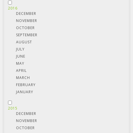
2016
DECEMBER
NOVEMBER
OCTOBER
SEPTEMBER
AUGUST
JULY
JUNE
MAY
APRIL
MARCH
FEBRUARY
JANUARY
2015
DECEMBER
NOVEMBER
OCTOBER