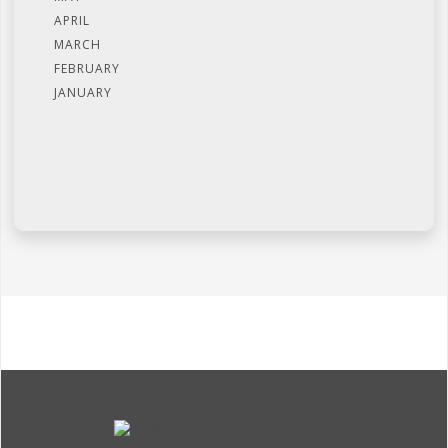
APRIL
MARCH
FEBRUARY
JANUARY