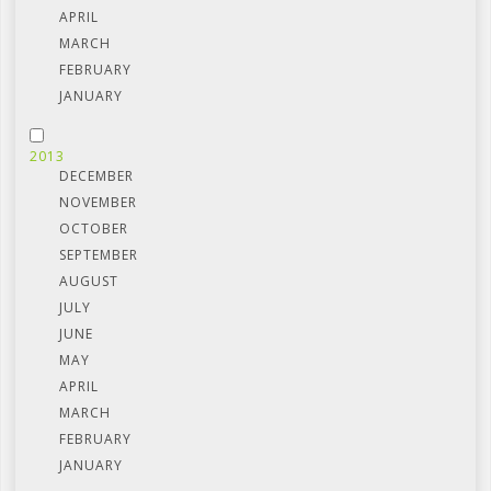
APRIL
MARCH
FEBRUARY
JANUARY
2013
DECEMBER
NOVEMBER
OCTOBER
SEPTEMBER
AUGUST
JULY
JUNE
MAY
APRIL
MARCH
FEBRUARY
JANUARY