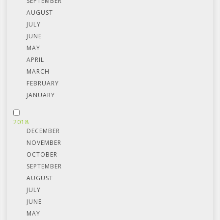
SEPTEMBER
AUGUST
JULY
JUNE
MAY
APRIL
MARCH
FEBRUARY
JANUARY
2018
DECEMBER
NOVEMBER
OCTOBER
SEPTEMBER
AUGUST
JULY
JUNE
MAY