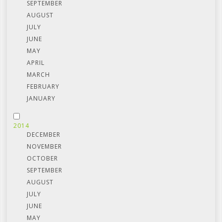
SEPTEMBER
AUGUST
JULY
JUNE
MAY
APRIL
MARCH
FEBRUARY
JANUARY
2014
DECEMBER
NOVEMBER
OCTOBER
SEPTEMBER
AUGUST
JULY
JUNE
MAY