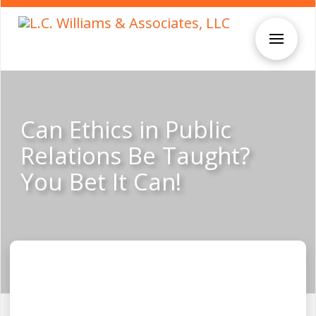
Can Ethics in Public
Relations Be Taught?
You Bet It Can!