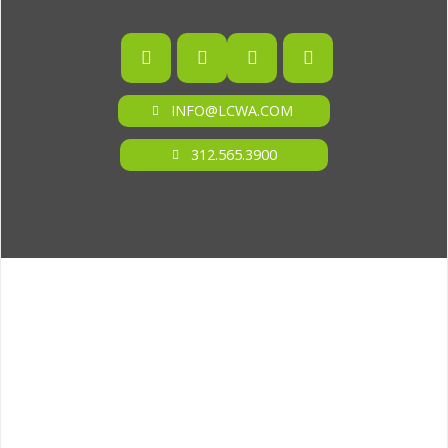
INFO@LCWA.COM
312.565.3900
ONE OF FORBES‘ “AMERICA‘S BEST PR AGENCIES”
©2026 L.C. WILLIAMS & ASSOCIATES. ALL RIGHTS RESERVED.
PRIVACY POLICY