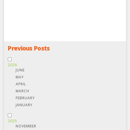
Previous Posts
2026
JUNE
MAY
APRIL
MARCH
FEBRUARY
JANUARY
2025
NOVEMBER