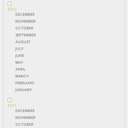
2012
DECEMBER
NOVEMBER
OCTOBER
SEPTEMBER
AUGUST
JULY
JUNE
MAY
APRIL
MARCH
FEBRUARY
JANUARY
2011
DECEMBER
NOVEMBER
OCTOBER