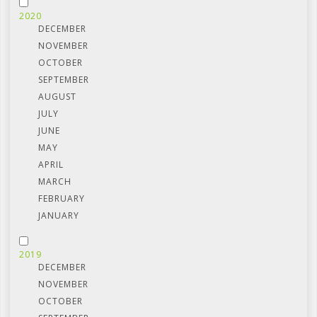
2020
DECEMBER
NOVEMBER
OCTOBER
SEPTEMBER
AUGUST
JULY
JUNE
MAY
APRIL
MARCH
FEBRUARY
JANUARY
2019
DECEMBER
NOVEMBER
OCTOBER