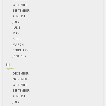
OCTOBER
SEPTEMBER
AUGUST
JULY
JUNE
MAY
APRIL
MARCH
FEBRUARY
JANUARY
2022
DECEMBER
NOVEMBER
OCTOBER
SEPTEMBER
AUGUST
JULY