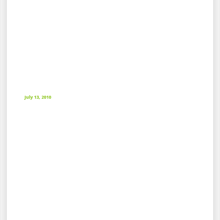
July 13, 2010