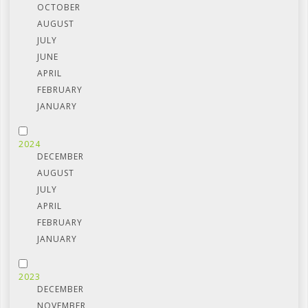
OCTOBER
AUGUST
JULY
JUNE
APRIL
FEBRUARY
JANUARY
2024
DECEMBER
AUGUST
JULY
APRIL
FEBRUARY
JANUARY
2023
DECEMBER
NOVEMBER