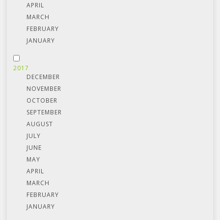
APRIL
MARCH
FEBRUARY
JANUARY
2017
DECEMBER
NOVEMBER
OCTOBER
SEPTEMBER
AUGUST
JULY
JUNE
MAY
APRIL
MARCH
FEBRUARY
JANUARY