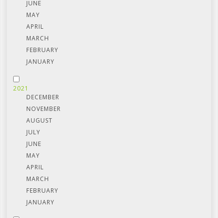
JUNE
MAY
APRIL
MARCH
FEBRUARY
JANUARY
2021
DECEMBER
NOVEMBER
AUGUST
JULY
JUNE
MAY
APRIL
MARCH
FEBRUARY
JANUARY