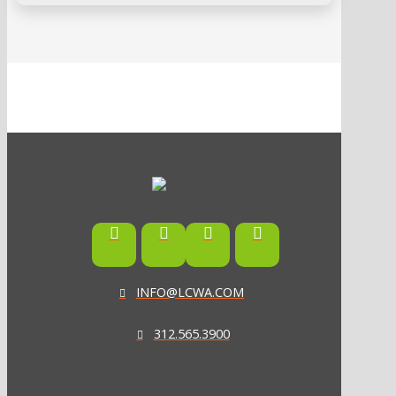
INFO@LCWA.COM
312.565.3900