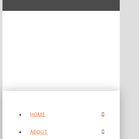
ONE OF FORBES‘ “AMERICA‘S BEST PR AGENCIES”
©2026 L.C. WILLIAMS & ASSOCIATES. ALL RIGHTS RESERVED.
PRIVACY POLICY
HOME
ABOUT