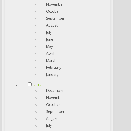
November
October
September
August
July
June
May
April
March
February
January
2012
December
November
October
September
August
July