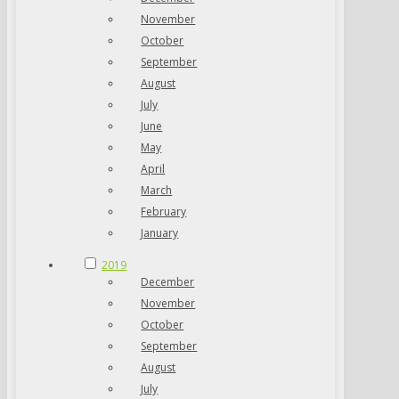
November
October
September
August
July
June
May
April
March
February
January
2019
December
November
October
September
August
July