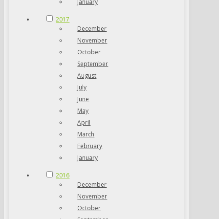
January
2017
December
November
October
September
August
July
June
May
April
March
February
January
2016
December
November
October