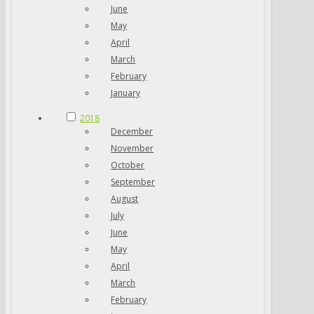
June
May
April
March
February
January
2018
December
November
October
September
August
July
June
May
April
March
February