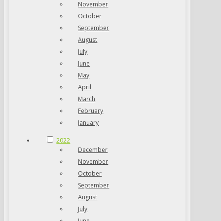
November
October
September
August
July
June
May
April
March
February
January
2022
December
November
October
September
August
July
June