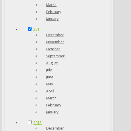
March
February
January
2014
December
November
October
September
August
July
June
May
April
March
February
January
2013
December