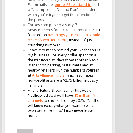
Fallon nails the
journo-PR relationship
and
offers important Do and Don’t reminders
when you’re trying to get the attention of
the press.
Forbes.com posted a story “5
Measurements for PR ROI”, although
the list
focused on
five things your PR team should
be
really
worried about
, instead of just
crunching numbers
Leave it to me to remind you: live theater is
big business. For every dollar spent on a
theater ticket, studies show another $3-$7
is spent on parking, restaurants and at
nearby retailers. Run the numbers yourself
at
Arts Alliance Illinois
, which estimates
non-profit arts are a $2.75 billion industry
in Illinois.
Finally, Future Shock: earlier this week
Netflix predicted we’ll have
48 million TV
channels
to choose from by 2025.
“Netflix
will know exactly what you want to watch,
even before you do.”
I may never leave
home.