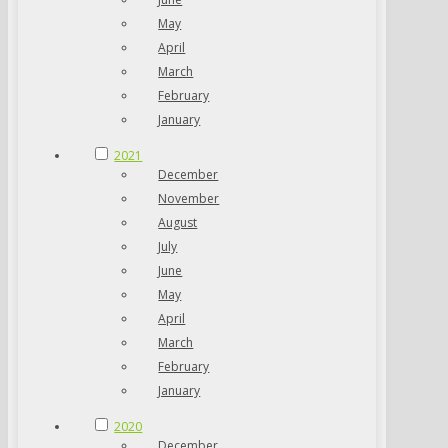
May
April
March
February
January
2021
December
November
August
July
June
May
April
March
February
January
2020
December