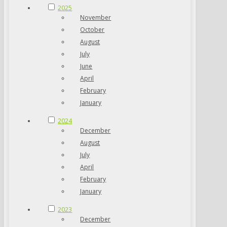
2025
November
October
August
July
June
April
February
January
2024
December
August
July
April
February
January
2023
December