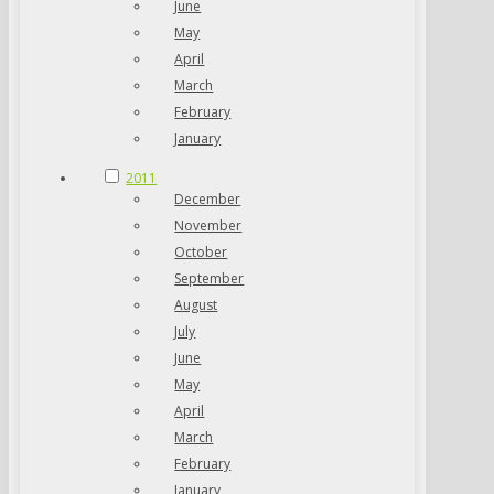
June
May
April
March
February
January
2011
December
November
October
September
August
July
June
May
April
March
February
January