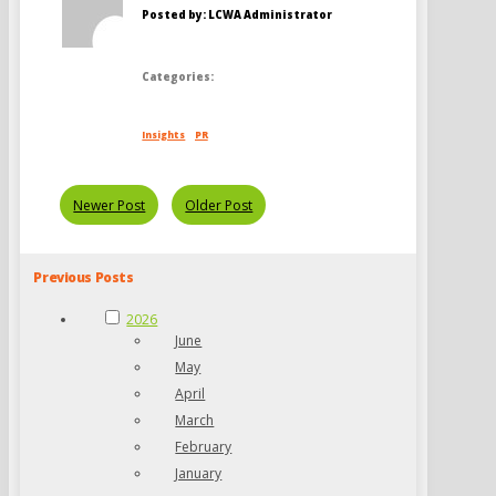
Posted by: LCWA Administrator
Categories:
Insights
PR
Newer Post
Older Post
Previous Posts
2026
June
May
April
March
February
January