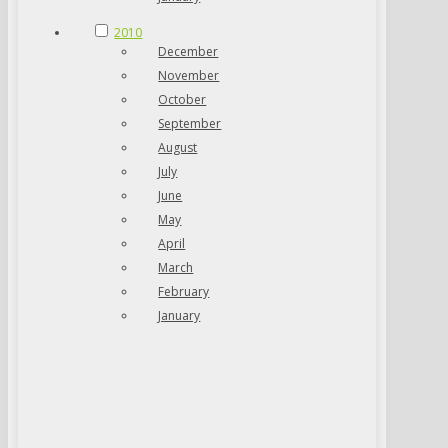
2010
December
November
October
September
August
July
June
May
April
March
February
January