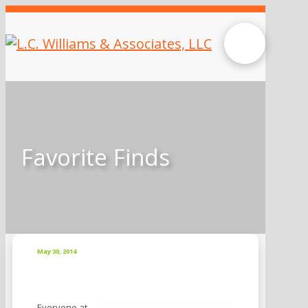
Favorite Finds
May 30, 2014
Everyone at