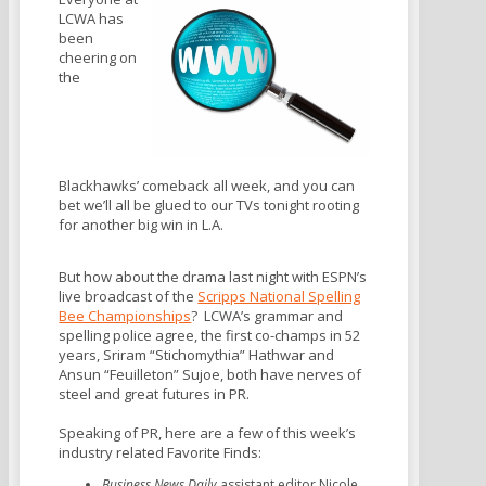
LCWA has
been
cheering on
the
Blackhawks’ comeback all week, and you can
bet we’ll all be glued to our TVs tonight rooting
for another big win in L.A.
But how about the drama last night with ESPN’s
live broadcast of the
Scripps National Spelling
Bee Championships
? LCWA’s grammar and
spelling police agree, the first co-champs in 52
years, Sriram “Stichomythia” Hathwar and
Ansun “Feuilleton” Sujoe, both have nerves of
steel and great futures in PR.
Speaking of PR, here are a few of this week’s
industry related Favorite Finds:
Business News Daily
assistant editor Nicole