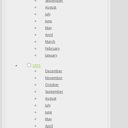
September
August
July
June
May
April
March
February
January
2015
December
November
October
September
August
July
June
May
April