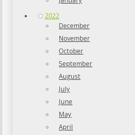
2022
December
November
October
September
August
July
June
May
April