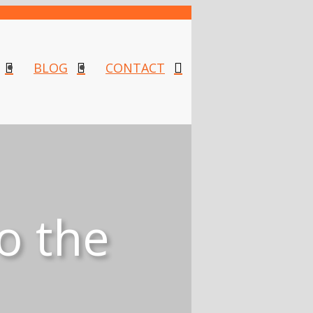
BLOG
CONTACT
o the