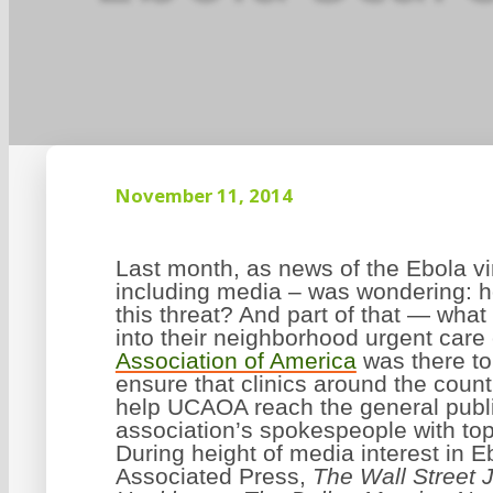
November 11, 2014
Last month, as news of the Ebola v
including media – was wondering: h
this threat? And part of that — wh
into their neighborhood urgent care
Association of America
was there t
ensure that clinics around the coun
help UCAOA reach the general public
association’s spokespeople with top
During height of media interest in 
Associated Press,
The Wall Street 