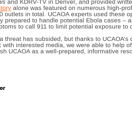
ews
and KDRV-TV in Denver, and provided writte
tory
alone was featured on numerous high-prof
outlets in total. UCAOA experts used these op
 prepared to handle potential Ebola cases – 
oms to call 911 to limit potential exposure to 
a threat has subsided, but thanks to UCAOA’s 
k with interested media, we were able to help o
lish UCAOA as a well-prepared, informative reso
or