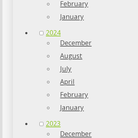
February
January
2024
December
August
July
April
February
January
2023
December