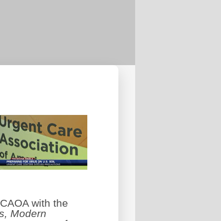
 UCAOA with the
s, Modern