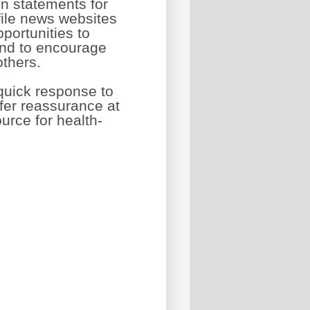
n statements for
ile news websites
portunities to
and to encourage
others.
quick response to
ffer reassurance at
urce for health-