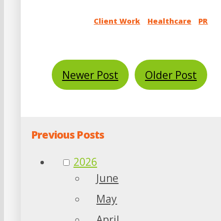
Client Work
Healthcare
PR
Newer Post
Older Post
Previous Posts
2026
June
May
April