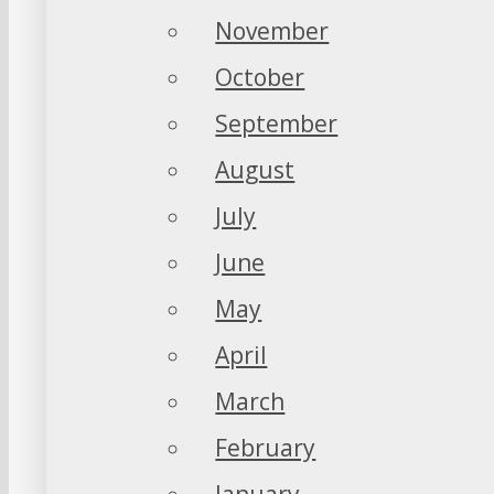
November
October
September
August
July
June
May
April
March
February
January