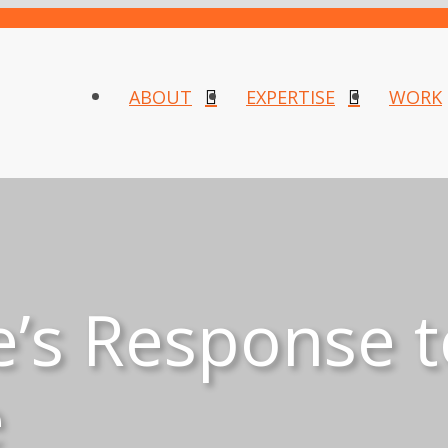
ABOUT
EXPERTISE
WORK
e’s Response t
e