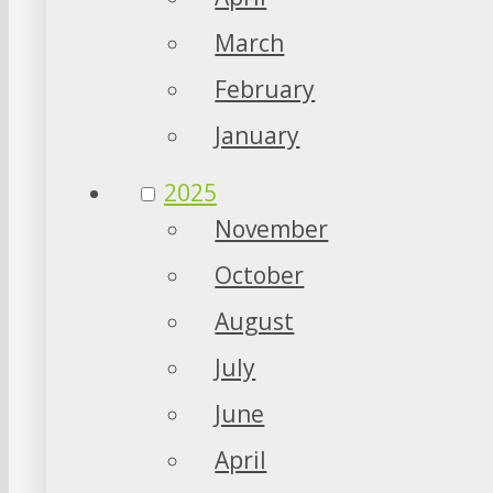
March
February
January
2025
November
October
August
July
June
April