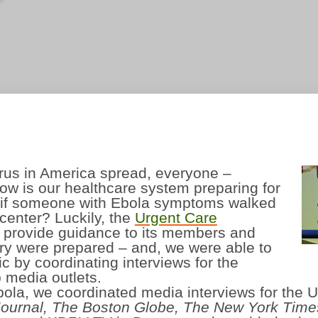
irus in America spread, everyone –
ow is our healthcare system preparing for
at if someone with Ebola symptoms walked
 center?
Luckily, the
Urgent Care
o provide guidance to its members and
try were prepared – and, we were able to
 by coordinating interviews for the
 media outlets.
Ebola, we coordinated media interviews for the
Journal, The
Boston Globe, The New York Time