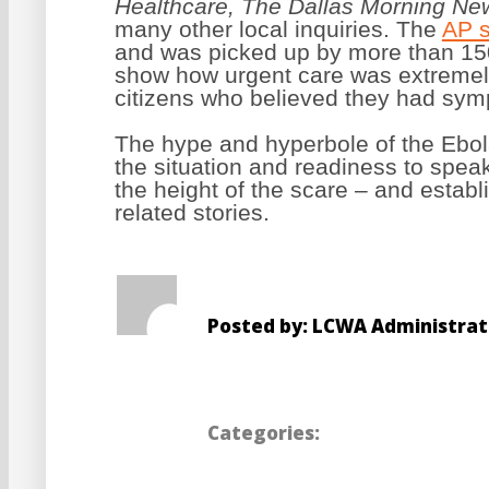
Healthcare, The Dallas Morning N
many other local inquiries.
The
AP s
and was picked up by more than 150 
show how urgent care was extremely
citizens who believed they had sympt
The hype and hyperbole of the Ebol
the situation and readiness to spea
the height of the scare – and estab
related stories.
Posted by: LCWA Administrat
Categories: