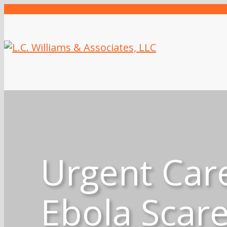
Urgent Car
Ebola Scar