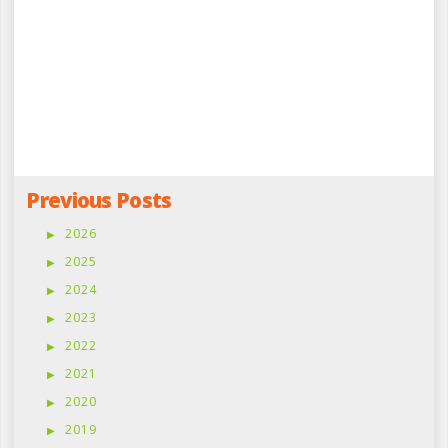
Previous Posts
2026
2025
2024
2023
2022
2021
2020
2019