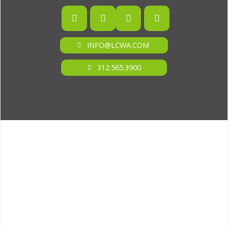
INFO@LCWA.COM
312.565.3900
ONE OF FORBES‘ “AMERICA‘S BEST PR AGENCIES”
©2026 L.C. WILLIAMS & ASSOCIATES. ALL RIGHTS RESERVED.
PRIVACY POLICY