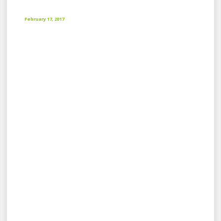
February 17, 2017