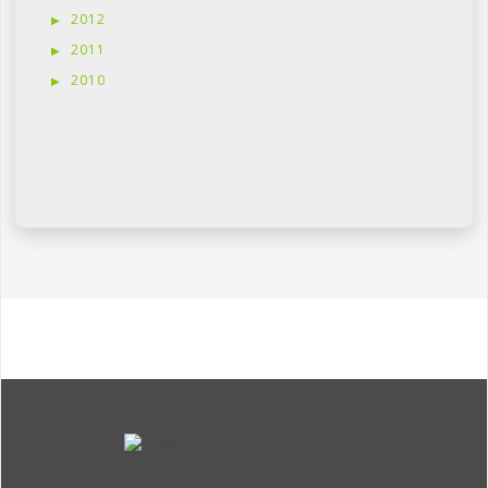
2012
2011
2010