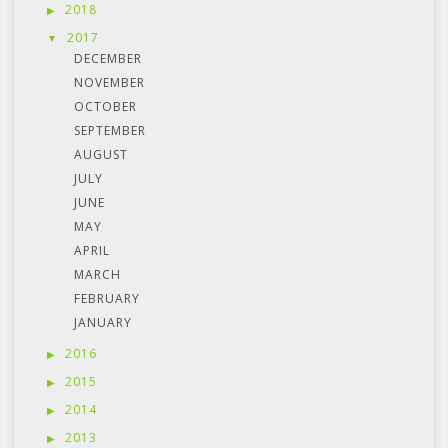
2018
2017
DECEMBER
NOVEMBER
OCTOBER
SEPTEMBER
AUGUST
JULY
JUNE
MAY
APRIL
MARCH
FEBRUARY
JANUARY
2016
2015
2014
2013