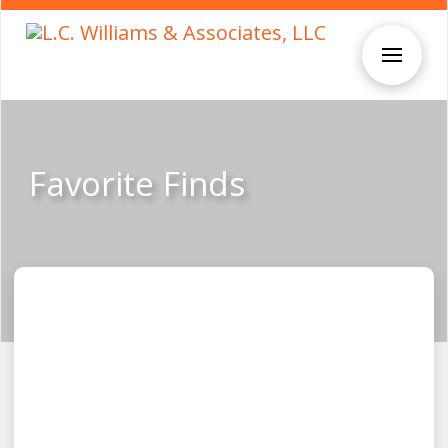
Favorite Finds