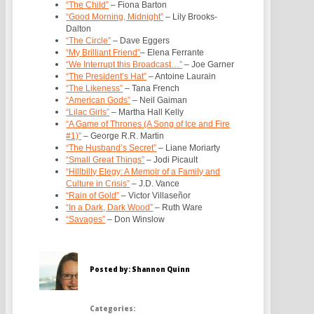
“The Child”
– Fiona Barton
“Good Morning, Midnight”
– Lily Brooks-
Dalton
“The Circle”
– Dave Eggers
“My Brilliant Friend”
– Elena Ferrante
“We Interrupt this Broadcast…”
– Joe Garner
“The President’s Hat”
– Antoine Laurain
“The Likeness”
– Tana French
“American Gods”
– Neil Gaiman
“Lilac Girls”
– Martha Hall Kelly
“A Game of Thrones (A Song of Ice and Fire
#1)”
– George R.R. Martin
“The Husband’s Secret”
– Liane Moriarty
“Small Great Things”
– Jodi Picault
“Hillbilly Elegy: A Memoir of a Family and
Culture in Crisis”
– J.D. Vance
“Rain of Gold”
– Victor Villaseñor
“In a Dark, Dark Wood”
– Ruth Ware
“Savages”
– Don Winslow
Posted by: Shannon Quinn
Categories: