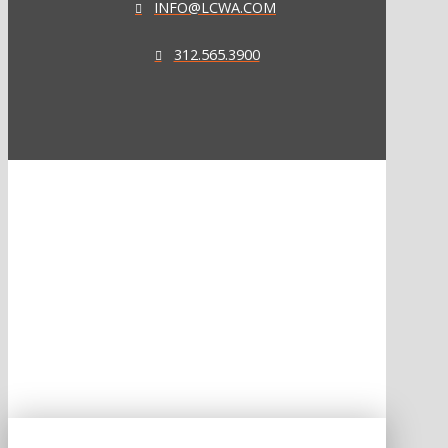
INFO@LCWA.COM
312.565.3900
ONE OF FORBES‘ “AMERICA‘S BEST PR AGENCIES”
©2026 L.C. WILLIAMS & ASSOCIATES. ALL RIGHTS RESERVED.
PRIVACY POLICY