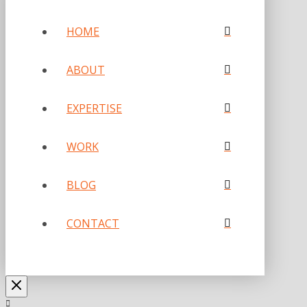
HOME
ABOUT
EXPERTISE
WORK
BLOG
CONTACT