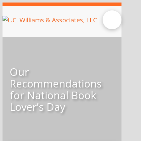
Our
Recommendations
for National Book
Lover’s Day