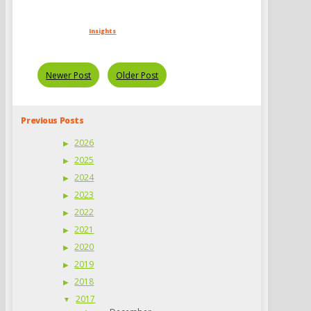
Insights
Newer Post
Older Post
Previous Posts
2026
2025
2024
2023
2022
2021
2020
2019
2018
2017