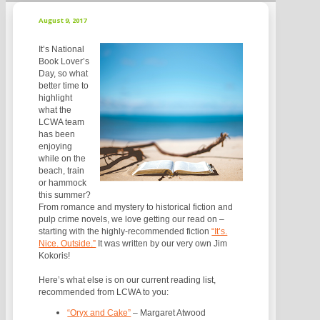
August 9, 2017
It’s National
Book Lover’s
Day, so what
better time to
highlight
what the
LCWA team
has been
enjoying
while on the
beach, train
or hammock
this summer?
From romance and mystery to historical fiction and
pulp crime novels, we love getting our read on –
starting with the highly-recommended fiction
“It’s.
Nice. Outside.”
It was written by our very own Jim
Kokoris!
Here’s what else is on our current reading list,
recommended from LCWA to you:
“Oryx and Cake”
– Margaret Atwood