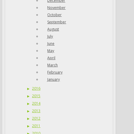
December
November
October
September
August
July
June
May
April
March
February
January
2016
2015
2014
2013
2012
2011
2010