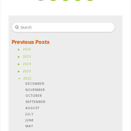
Submit
Search
Previous Posts
2026
2025
2024
2023
2022
DECEMBER
NOVEMBER
OCTOBER
SEPTEMBER
AUGUST
JULY
JUNE
MAY