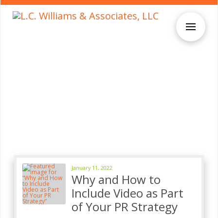
January 11, 2022
Why and How to
Include Video as Part
of Your PR Strategy