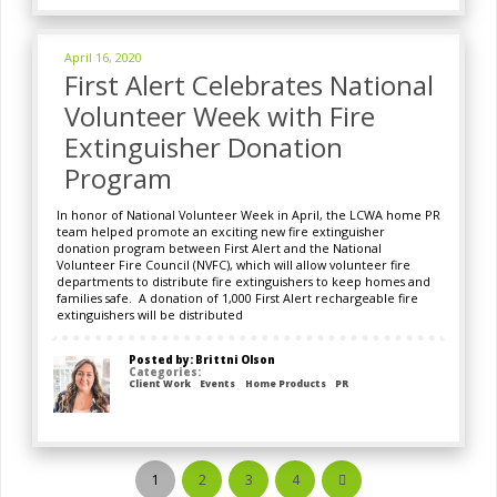
April 16, 2020
First Alert Celebrates National
Volunteer Week with Fire
Extinguisher Donation
Program
In honor of National Volunteer Week in April, the LCWA home PR
team helped promote an exciting new fire extinguisher
donation program between First Alert and the National
Volunteer Fire Council (NVFC), which will allow volunteer fire
departments to distribute fire extinguishers to keep homes and
families safe. A donation of 1,000 First Alert rechargeable fire
extinguishers will be distributed
Posted by: Brittni Olson
Categories:
Client Work
Events
Home Products
PR
1
2
3
4
Next