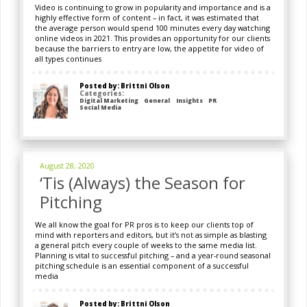
Video is continuing to grow in popularity and importance and is a
highly effective form of content – in fact, it was estimated that
the average person would spend 100 minutes every day watching
online videos in 2021. This provides an opportunity for our clients
because the barriers to entry are low, the appetite for video of
all types continues
Posted by: Brittni Olson
Categories:
Digital Marketing
General
Insights
PR
Social Media
August 28, 2020
‘Tis (Always) the Season for
Pitching
We all know the goal for PR pros is to keep our clients top of
mind with reporters and editors, but it’s not as simple as blasting
a general pitch every couple of weeks to the same media list.
Planning is vital to successful pitching – and a year-round seasonal
pitching schedule is an essential component of a successful
media
Posted by: Brittni Olson