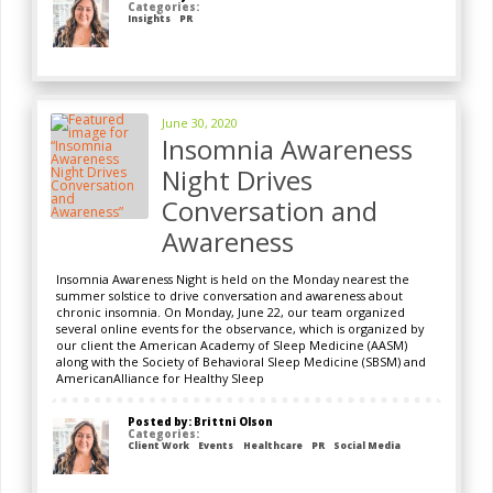
Categories:
Insights
PR
June 30, 2020
Insomnia Awareness
Night Drives
Conversation and
Awareness
Insomnia Awareness Night is held on the Monday nearest the
summer solstice to drive conversation and awareness about
chronic insomnia. On Monday, June 22, our team organized
several online events for the observance, which is organized by
our client the American Academy of Sleep Medicine (AASM)
along with the Society of Behavioral Sleep Medicine (SBSM) and
AmericanAlliance for Healthy Sleep
Posted by: Brittni Olson
Categories:
Client Work
Events
Healthcare
PR
Social Media