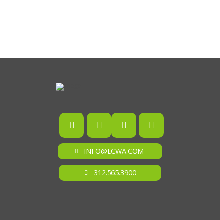
INFO@LCWA.COM
312.565.3900