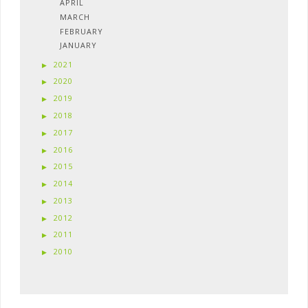
APRIL
MARCH
FEBRUARY
JANUARY
2021
2020
2019
2018
2017
2016
2015
2014
2013
2012
2011
2010