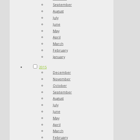
September
August
July
June
May
April
March
February
January
2015
December
November
October
September
August
July
June
May
April
March
February