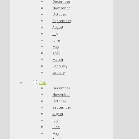
December
November
October
September
August
July
June
May
April
March
February
January
2010
December
November
October
September
August
July
June
May