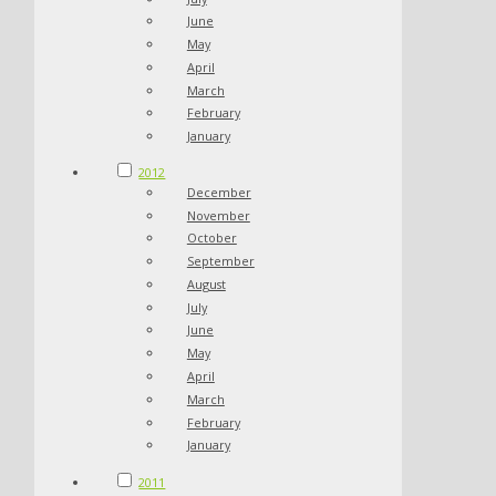
June
May
April
March
February
January
2012
December
November
October
September
August
July
June
May
April
March
February
January
2011