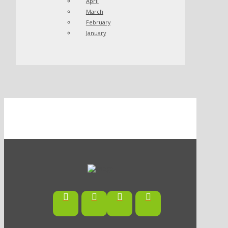
April
March
February
January