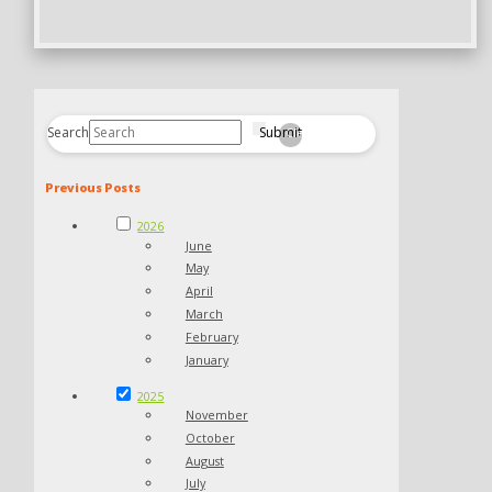
Search
Submit
Clear
Previous Posts
2026
June
May
April
March
February
January
2025
November
October
August
July