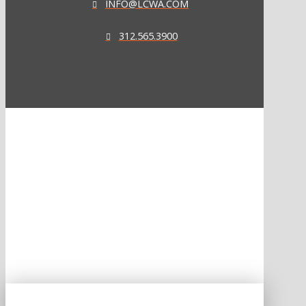
INFO@LCWA.COM
312.565.3900
ONE OF FORBES‘ “AMERICA‘S BEST PR AGENCIES”
©2026 L.C. WILLIAMS & ASSOCIATES. ALL RIGHTS RESERVED.
PRIVACY POLICY