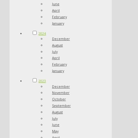
June
April
February
January
2024
December
August
July
April
February
January
2023
December
November
October
September
August
July
June
May
April