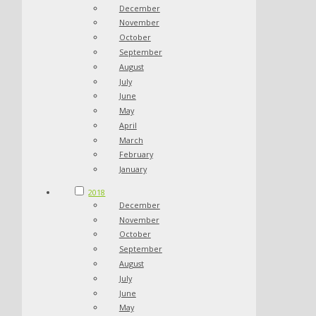
December
November
October
September
August
July
June
May
April
March
February
January
2018
December
November
October
September
August
July
June
May