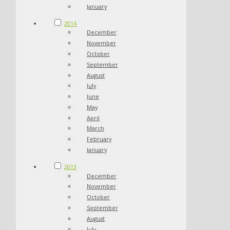
January
2014
December
November
October
September
August
July
June
May
April
March
February
January
2013
December
November
October
September
August
July