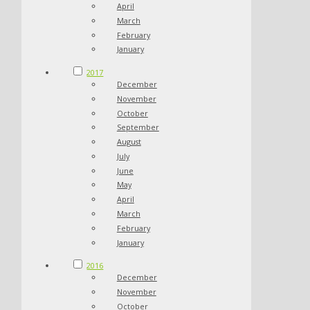
April
March
February
January
2017
December
November
October
September
August
July
June
May
April
March
February
January
2016
December
November
October