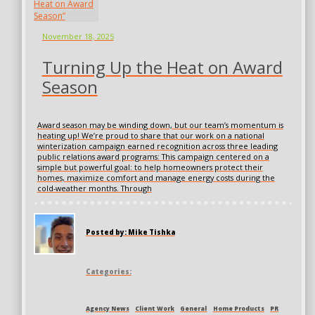
November 18, 2025
Turning Up the Heat on Award
Season
Award season may be winding down, but our team’s momentum is
heating up! We’re proud to share that our work on a national
winterization campaign earned recognition across three leading
public relations award programs: This campaign centered on a
simple but powerful goal: to help homeowners protect their
homes, maximize comfort and manage energy costs during the
cold-weather months. Through
Posted by: Mike Tishka
Categories:
Agency News
Client Work
General
Home Products
PR