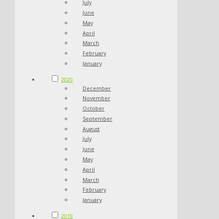
July
June
May
April
March
February
January
2020
December
November
October
September
August
July
June
May
April
March
February
January
2019