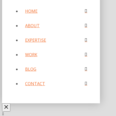
HOME
ABOUT
EXPERTISE
WORK
BLOG
CONTACT