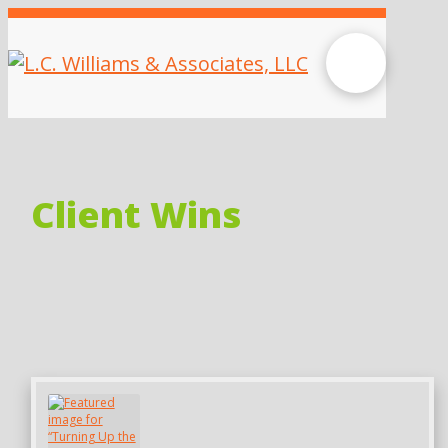
Client Wins