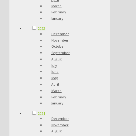
March
February
January
2022
December
November
October
September
August
July
June
May
April
March
February
January
2021
December
November
August