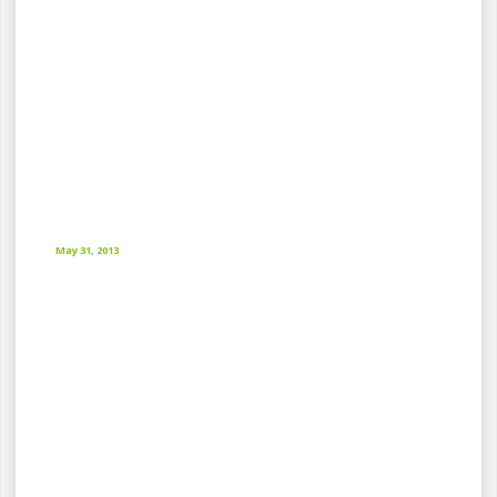
May 31, 2013