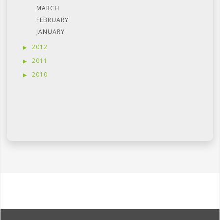
MARCH
FEBRUARY
JANUARY
2012
2011
2010