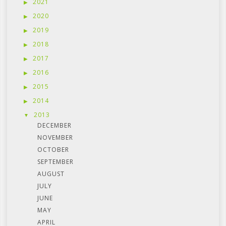
2021
2020
2019
2018
2017
2016
2015
2014
2013
DECEMBER
NOVEMBER
OCTOBER
SEPTEMBER
AUGUST
JULY
JUNE
MAY
APRIL