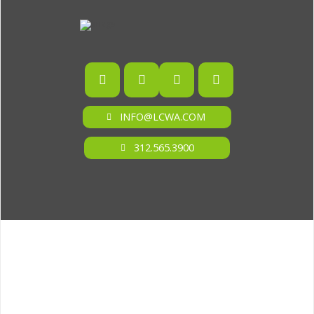
INFO@LCWA.COM
312.565.3900
ONE OF FORBES‘ “AMERICA‘S BEST PR AGENCIES”
©2026 L.C. WILLIAMS & ASSOCIATES. ALL RIGHTS RESERVED.
PRIVACY POLICY