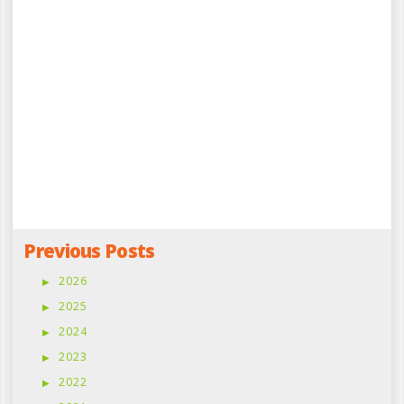
Previous Posts
2026
2025
2024
2023
2022