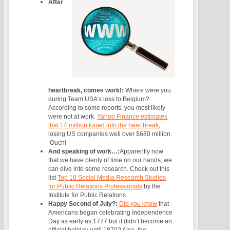
After
heartbreak, comes work!:
Where were you
during Team USA’s loss to Belgium?
According to some reports, you most likely
were not at work.
Yahoo Finance estimates
that 14 million tuned into the heartbreak
,
losing US companies well over $680 million.
Ouch!
And speaking of work…:
Apparently now
that we have plenty of time on our hands, we
can dive into some research. Check out this
list
Top 10 Social Media Research Studies
for Public Relations Professionals
by the
Institute for Public Relations.
Happy Second of July?:
Did you know
that
Americans began celebrating Independence
Day as early as 1777 but it didn’t become an
official holiday until 1870? Also, the