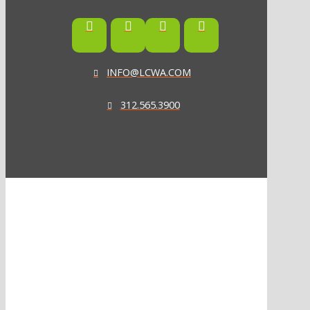
INFO@LCWA.COM
312.565.3900
ONE OF FORBES‘ “AMERICA‘S BEST PR AGENCIES”
©2026 L.C. WILLIAMS & ASSOCIATES. ALL RIGHTS RESERVED.
PRIVACY POLICY