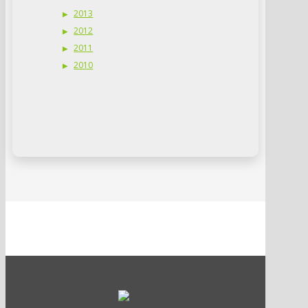
2013
2012
2011
2010