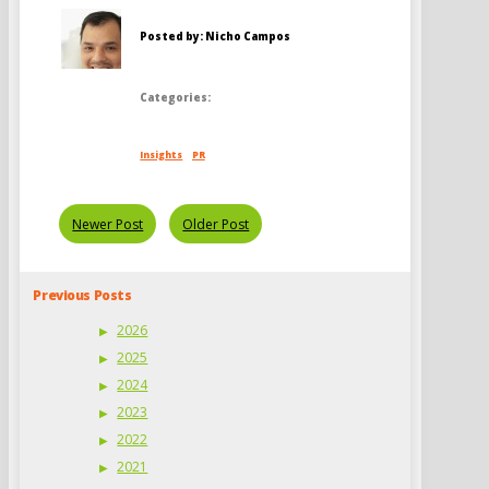
Posted by: Nicho Campos
Categories:
Insights
PR
Newer Post
Older Post
Previous Posts
2026
2025
2024
2023
2022
2021