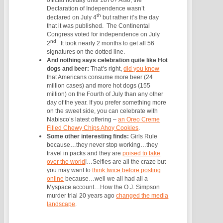
Declaration of Independence wasn’t
th
declared on July 4
but rather it’s the day
that it was published. The Continental
Congress voted for independence on July
nd
2
. It took nearly 2 months to get all 56
signatures on the dotted line.
And nothing says celebration quite like Hot
dogs and beer:
That’s right,
did you know
that Americans consume more beer (24
million cases) and more hot dogs (155
million) on the Fourth of July than any other
day of the year. If you prefer something more
on the sweet side, you can celebrate with
Nabisco’s latest offering –
an Oreo Creme
Filled Chewy Chips Ahoy Cookies
.
Some other interesting finds:
Girls Rule
because…they never stop working…they
travel in packs and they are
poised to take
over the world
!…
Selfies are all the craze but
you may want to
think twice before posting
online
because…well we all had all a
Myspace account…
How the O.J. Simpson
murder trial 20 years ago
changed the media
landscape
.