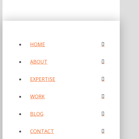
HOME
ABOUT
EXPERTISE
WORK
BLOG
CONTACT