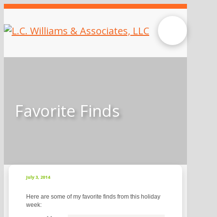
Favorite Finds
July 3, 2014
Here are some of my favorite finds from this holiday
week: