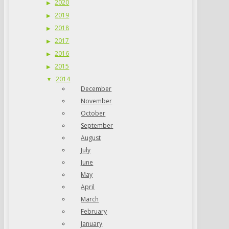
2020
2019
2018
2017
2016
2015
2014
December
November
October
September
August
July
June
May
April
March
February
January