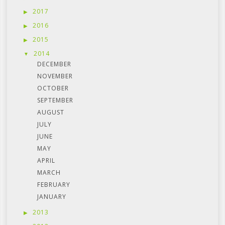
2017
2016
2015
2014
DECEMBER
NOVEMBER
OCTOBER
SEPTEMBER
AUGUST
JULY
JUNE
MAY
APRIL
MARCH
FEBRUARY
JANUARY
2013