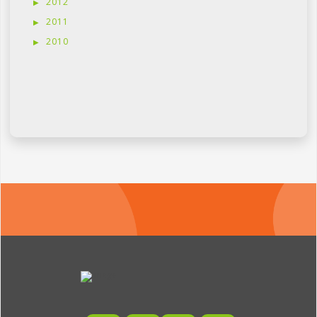
2012
2011
2010