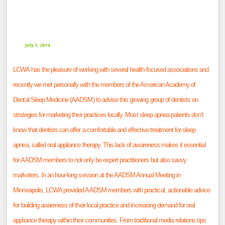
July 1, 2014
LCWA has the pleasure of working with several health-focused associations and
recently we met personally with the members of the
American Academy of
Dental Sleep Medicine
(AADSM) to advise this growing group of dentists on
strategies for marketing their practices locally. Most sleep apnea patients don’t
know that dentists can offer a comfortable and effective treatment for sleep
apnea, called oral appliance therapy. This lack of awareness makes it essential
for AADSM members to not only be expert practitioners but also savvy
marketers. In an hour-long session at the
AADSM Annual Meeting
in
Minneapolis, LCWA provided AADSM members with practical, actionable advice
for building awareness of their local practice and increasing demand for oral
appliance therapy within their communities. From traditional media relations tips