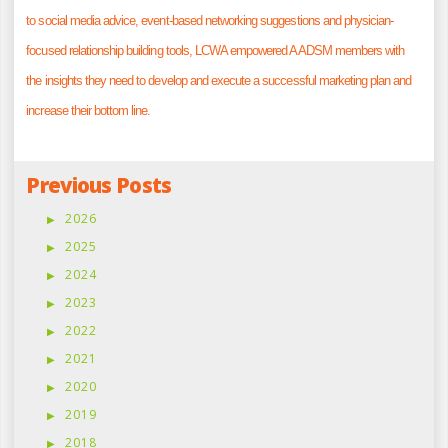
to social media advice, event-based networking suggestions and physician-
focused relationship building tools, LCWA empowered AADSM members with
the insights they need to develop and execute a successful marketing plan and
increase their bottom line.
Previous Posts
2026
2025
2024
2023
2022
2021
2020
2019
2018