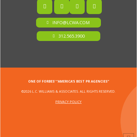
INFO@LCWA.COM
312.565.3900
ONE OF FORBES‘ “AMERICA‘S BEST PR AGENCIES”
©2026 L.C. WILLIAMS & ASSOCIATES. ALL RIGHTS RESERVED.
PRIVACY POLICY