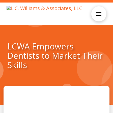
LCWA Empowers
Dentists to Market Their
Skills