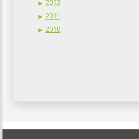
2012
2011
2010