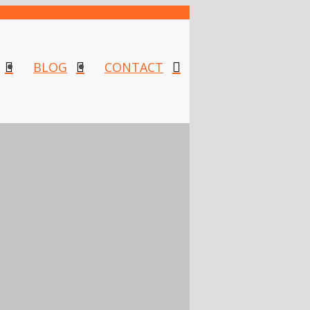
BLOG
CONTACT