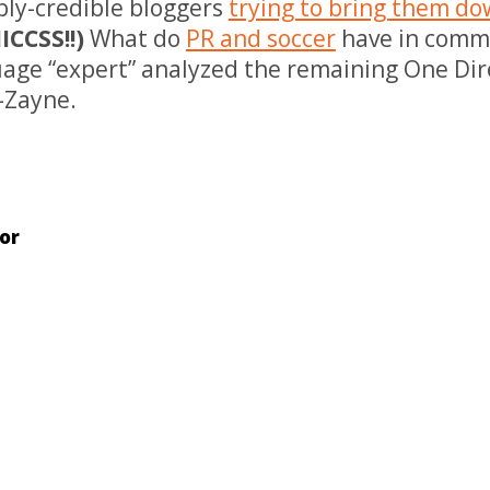
bly-credible bloggers
trying to bring them d
CCSS!!)
What do
PR and soccer
have in comm
age “expert” analyzed the remaining One Di
s-Zayne.
or