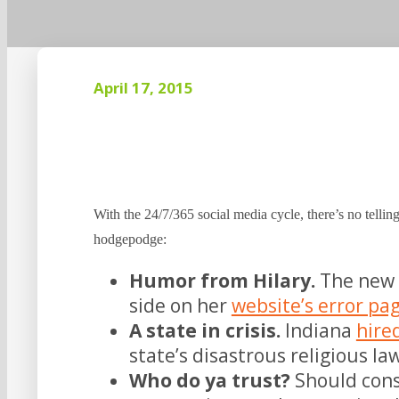
April 17, 2015
With the 24/7/365 social media cycle, there’s no telling
hodgepodge:
Humor from Hilary.
The new 
side on her
website’s error pa
A state in crisis.
Indiana
hire
state’s disastrous religious l
Who do ya trust?
Should cons