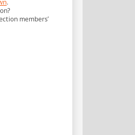
own
.
on?
rection members’