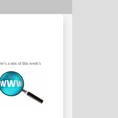
ere’s a mix of this week’s