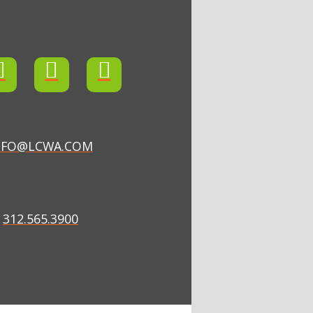
NFO@LCWA.COM
312.565.3900