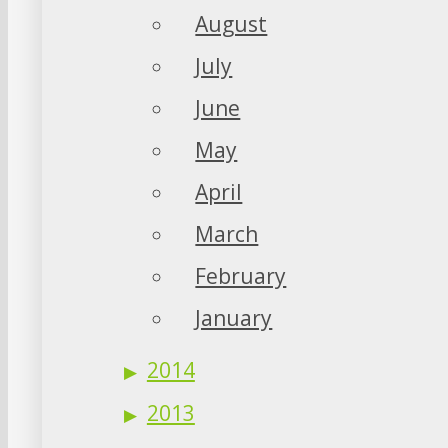
August
July
June
May
April
March
February
January
2014
2013