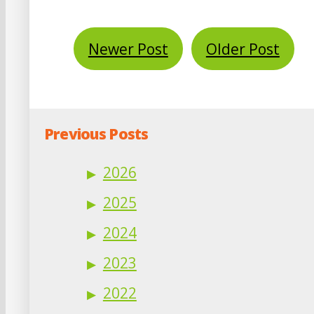
Newer Post
Older Post
Previous Posts
2026
2025
2024
2023
2022