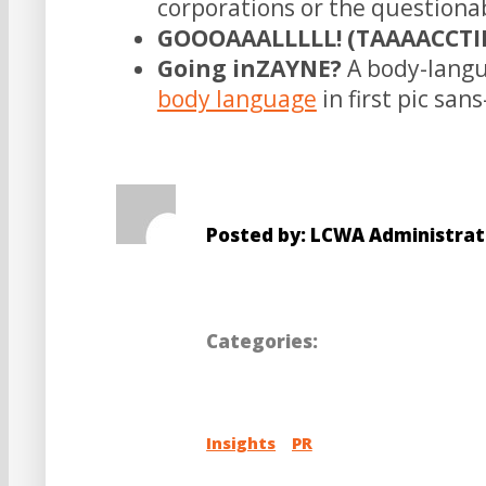
corporations or the questiona
GOOOAAALLLLL! (TAAAACCTIII
Going inZAYNE?
A body-langu
body language
in first pic san
Posted by: LCWA Administrat
Categories:
Insights
PR