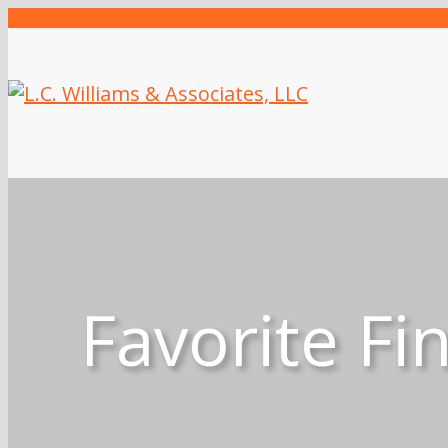
Favorite Fi