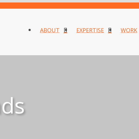
ABOUT
EXPERTISE
WORK
nds