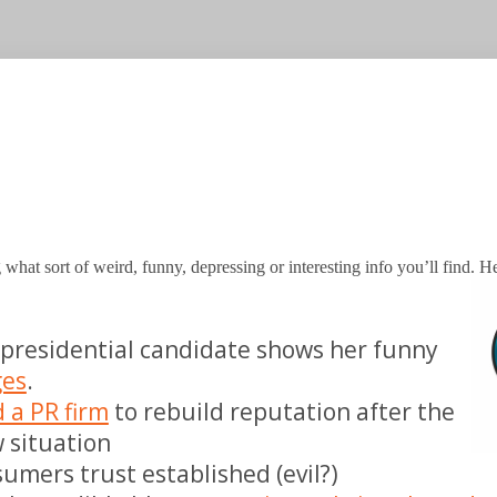
 what sort of weird, funny, depressing or interesting info you’ll find. H
presidential candidate shows her funny
ges
.
d a PR firm
to rebuild reputation after the
aw situation
umers trust established (evil?)