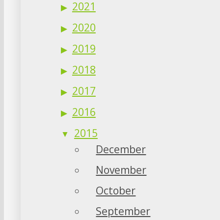
2021
2020
2019
2018
2017
2016
2015
December
November
October
September