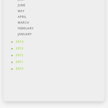
JUNE
MAY
APRIL
MARCH
FEBRUARY
JANUARY
2014
2013
2012
2011
2010