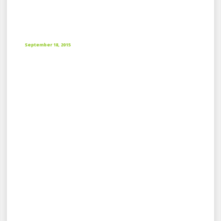
September 18, 2015