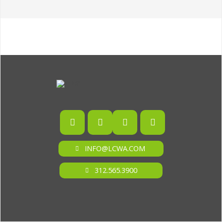
INFO@LCWA.COM
312.565.3900