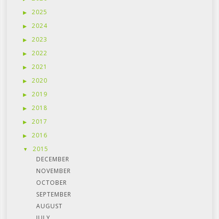
2025
2024
2023
2022
2021
2020
2019
2018
2017
2016
2015
DECEMBER
NOVEMBER
OCTOBER
SEPTEMBER
AUGUST
JULY