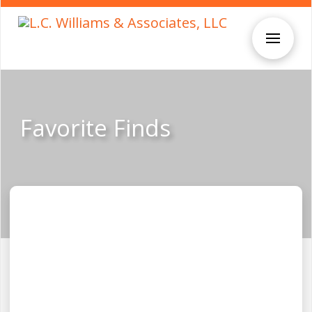
Favorite Finds