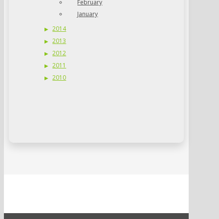
February
January
2014
2013
2012
2011
2010