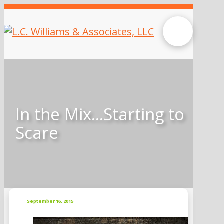
In the Mix…Starting to
Scare
September 16, 2015