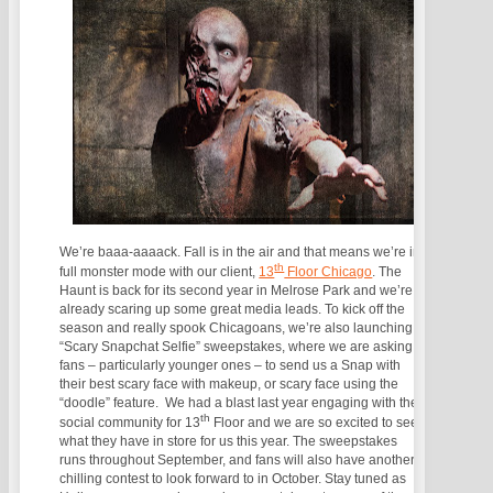
We’re baaa-aaaack. Fall is in the air and that means we’re in
th
full monster mode with our client,
13
Floor Chicago
. The
Haunt is back for its second year in Melrose Park and we’re
already scaring up some great media leads. To kick off the
season and really spook Chicagoans, we’re also launching a
“Scary Snapchat Selfie” sweepstakes, where we are asking
fans – particularly younger ones – to send us a Snap with
their best scary face with makeup, or scary face using the
“doodle” feature. We had a blast last year engaging with the
th
social community for 13
Floor and we are so excited to see
what they have in store for us this year. The sweepstakes
runs throughout September, and fans will also have another
chilling contest to look forward to in October. Stay tuned as