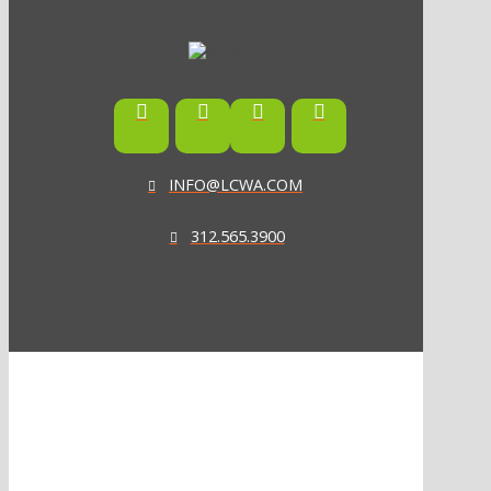
INFO@LCWA.COM
312.565.3900
ONE OF FORBES‘ “AMERICA‘S BEST PR AGENCIES”
©2026 L.C. WILLIAMS & ASSOCIATES. ALL RIGHTS RESERVED.
PRIVACY POLICY