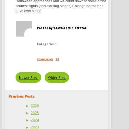
Halloween approaches and we count down to some of the
scariest sights (and startling stories) Chicago horror fans
have ever seen!
Posted by: LCWA Administrator
Categories:
Client Work
PR
Newer Post
Older Post
Previous Posts
2026
2025
2024
2023