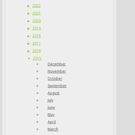
2022
2021
2020
2019
2018
2017
2016
2015
December
November
October
September
August
July
June
May
April
March