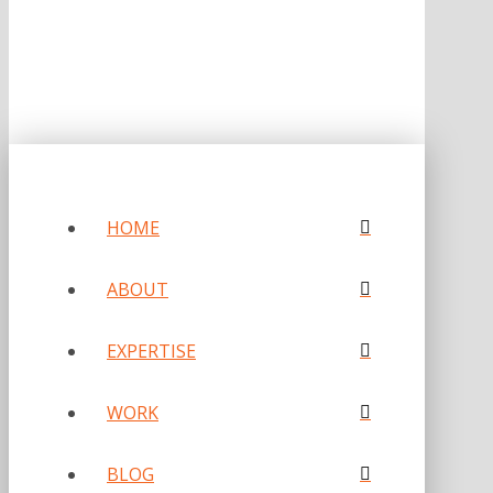
HOME
ABOUT
EXPERTISE
WORK
BLOG