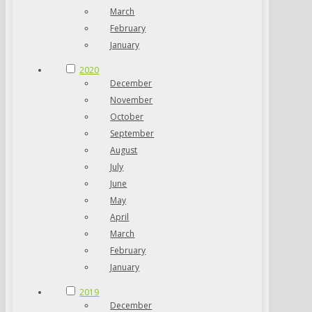
March
February
January
2020
December
November
October
September
August
July
June
May
April
March
February
January
2019
December