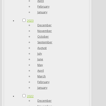
April
February
January
2023
December
November
October
September
August
July
June
May
April
March
February
January
2022
December