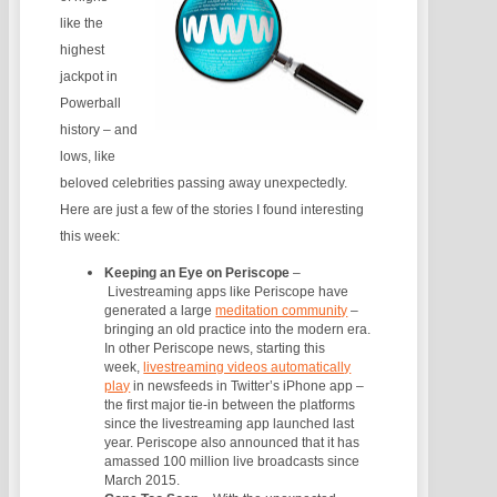
like the
highest
jackpot in
Powerball
history – and
lows, like
beloved celebrities passing away unexpectedly.
Here are just a few of the stories I found interesting
this week:
Keeping an Eye on Periscope
–
Livestreaming apps like Periscope have
generated a large
meditation community
–
bringing an old practice into the modern era.
In other Periscope news, starting this
week,
livestreaming videos automatically
play
in newsfeeds in Twitter’s iPhone app –
the first major tie-in between the platforms
since the livestreaming app launched last
year. Periscope also announced that it has
amassed 100 million live broadcasts since
March 2015.