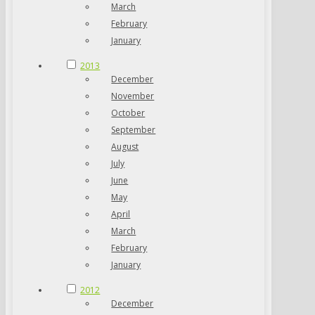
March
February
January
2013
December
November
October
September
August
July
June
May
April
March
February
January
2012
December