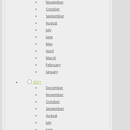
November
October
September
August
July
June
May
April
March
February
January
2011
December
November
October
September
August
July
June