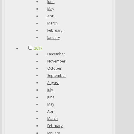
June
May
April
March
February
January
2017
December
November
October
September
August
July
June
May
April
March
February
January