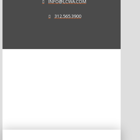
INFO@LCWA.COM
312.565.3900
ONE OF FORBES‘ “AMERICA‘S BEST PR AGENCIES”
©2026 L.C. WILLIAMS & ASSOCIATES. ALL RIGHTS RESERVED.
PRIVACY POLICY