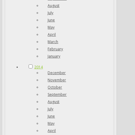
August
July
June
May
April
March
February
January
2014
December
November
October
September
August
July
June
May
April