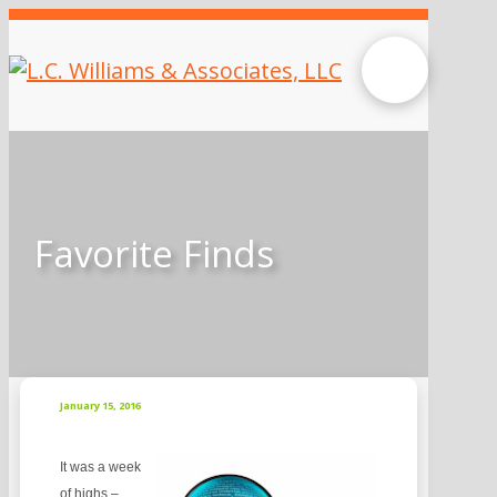
Favorite Finds
January 15, 2016
It was a week
of highs –