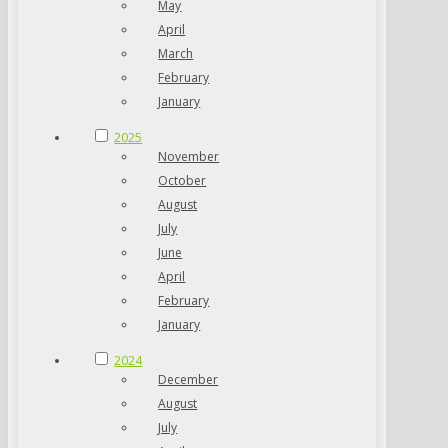
May
April
March
February
January
2025
November
October
August
July
June
April
February
January
2024
December
August
July