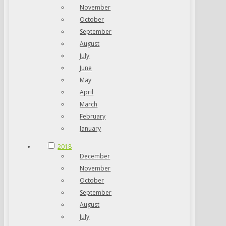
November
October
September
August
July
June
May
April
March
February
January
2018
December
November
October
September
August
July