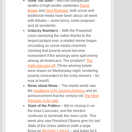
Gone Too Soon
–
With the unexpected
deaths of high-profile celebrities
David
Bowie
and
Alan Rickman
, both social and
traditional media have been abuzz all week
with tributes – some funny, some poignant
and all wonderful.
Unlucky Numbers
–
With the Powerball
craze sweeping the nation thanks to the
largest jackpot ever, a related meme began
circulating on social media channels
claiming that poverty would become
nonexistent if the winnings were split evenly
among all Americans. The problem?
The
math was way off
. (Three winning tickets
were drawn on Wednesday night, rendering
poverty nonexistent to the lucky winners – for
now at least!)
News about News
–
The media world saw
the
shuttering of Al Jazeera America
and an
announcement that the century-old
The New
Republic is for sale
.
State of the Politics –
We’re closing in on
the Iowa Caucuses, and the election
continues to dominate the news cycle. This
week also saw President Obama give his last
State of the Union address (with a large
focus on
Michelle’s dress
) – and today he’ll