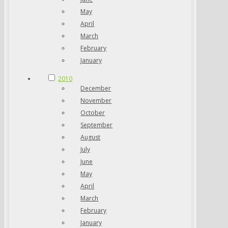
May
April
March
February
January
2010
December
November
October
September
August
July
June
May
April
March
February
January