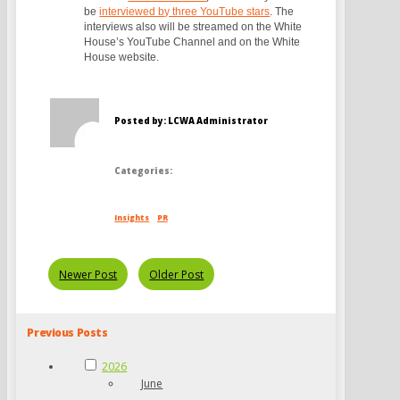
be
interviewed by three YouTube stars
. The
interviews also will be streamed on the White
House’s YouTube Channel and on the White
House website.
Posted by: LCWA Administrator
Categories:
Insights
PR
Newer Post
Older Post
Previous Posts
2026
June