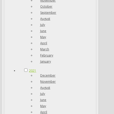
November
October
September
August
July
June
May
April
March
February
January
2021
December
November
August
July
June
May
April