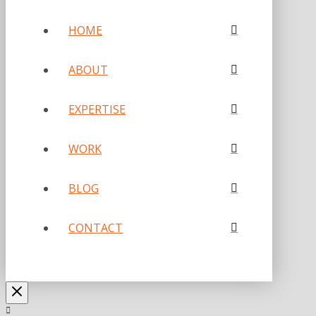
HOME
ABOUT
EXPERTISE
WORK
BLOG
CONTACT