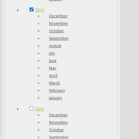
2016
December
November
October
September
August
July
June
May
April
March
February
January
2015
December
November
October
September