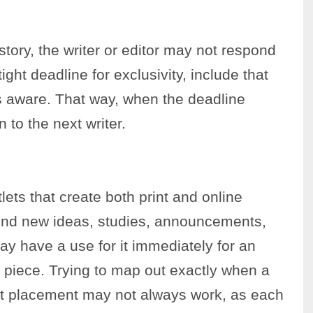
story, the writer or editor may not respond
 tight deadline for exclusivity, include that
 is aware. That way, when the deadline
 to the next writer.
lets that create both print and online
end new ideas, studies, announcements,
y have a use for it immediately for an
nt piece. Trying to map out exactly when a
rint placement may not always work, as each