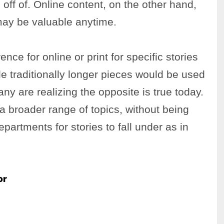
 off of. Online content, on the other hand,
may be valuable anytime.
nce for online or print for specific stories
le traditionally longer pieces would be used
any are realizing the opposite is true today.
a broader range of topics, without being
partments for stories to fall under as in
or