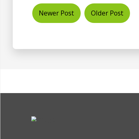
Newer Post
Older Post