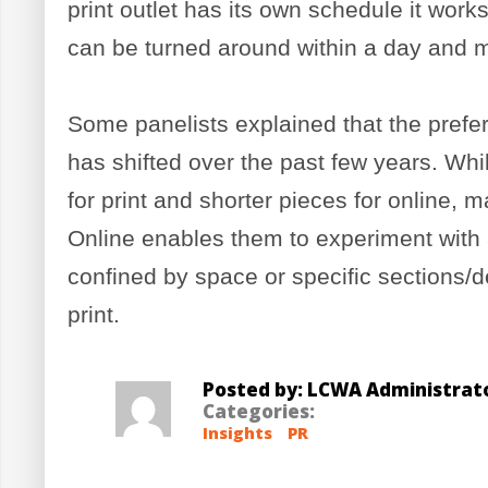
print outlet has its own schedule it works
can be turned around within a day and 
Some panelists explained that the prefere
has shifted over the past few years. Whi
for print and shorter pieces for online, m
Online enables them to experiment with 
confined by space or specific sections/de
print.
Posted by: LCWA Administrat
Categories:
Insights
PR