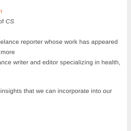
n
of
CS
reelance reporter whose work has appeared
 more
nce writer and editor specializing in health,
nsights that we can incorporate into our