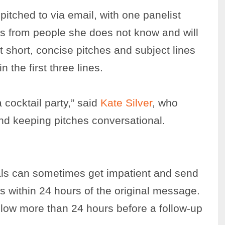
 pitched to via email, with one panelist
ls from people she does not know and will
 short, concise pitches and subject lines
 the first three lines.
 cocktail party,” said
Kate Silver
, who
and keeping pitches conversational.
als can sometimes get impatient and send
s within 24 hours of the original message.
low more than 24 hours before a follow-up