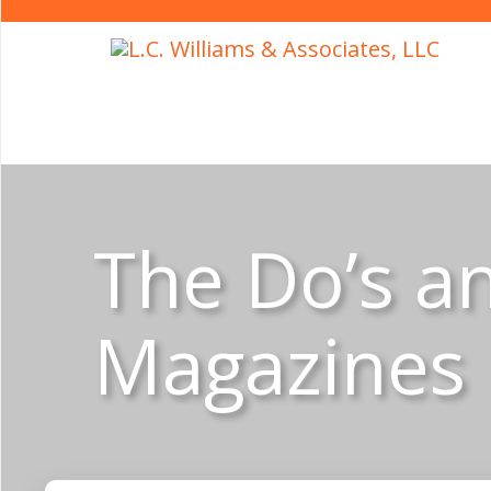
The Do’s an
Magazines