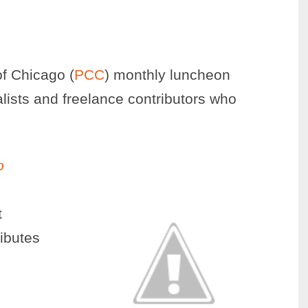
of Chicago (
PCC
) monthly luncheon
alists and freelance contributors who
o
t
ibutes
s