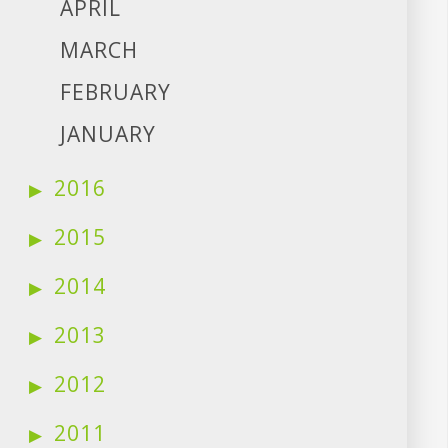
APRIL
MARCH
FEBRUARY
JANUARY
2016
2015
2014
2013
2012
2011