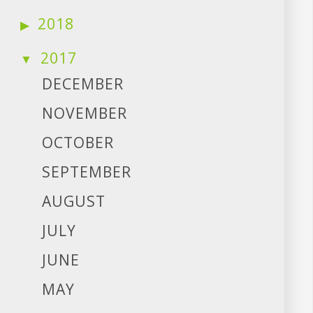
2018
2017
DECEMBER
NOVEMBER
OCTOBER
SEPTEMBER
AUGUST
JULY
JUNE
MAY