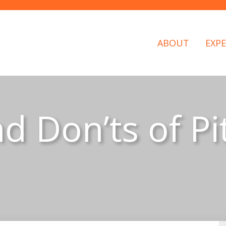
ABOUT
EXPE
d Don’ts of Pi