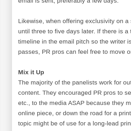
email is sent, preferably a few days.
Likewise, when offering exclusivity on a 
until three to five days later. If there is a
timeline in the email pitch so the writer
passes, PR pros can feel free to move on
Mix it Up
The majority of the panelists work for out
content. They encouraged PR pros to s
etc., to the media ASAP because they ma
online piece, or down the road for a pri
topic might be of use for a long-lead p