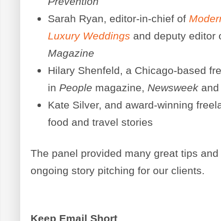
Prevention
Sarah Ryan, editor-in-chief of
Moder
Luxury Weddings
and deputy editor 
Magazine
Hilary Shenfeld, a Chicago-based f
in
People
magazine,
Newsweek
and
Kate Silver, and award-winning freela
food and travel stories
The panel provided many great tips and i
ongoing story pitching for our clients.
Keep Email Short