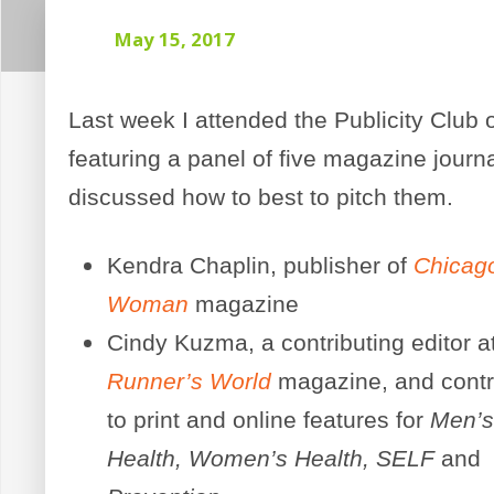
May 15, 2017
Last week I attended the Publicity Club 
featuring a panel of five magazine journ
discussed how to best to pitch them.
Kendra Chaplin, publisher of
Chicag
Woman
magazine
Cindy Kuzma, a contributing editor a
Runner’s World
magazine, and contr
to print and online features for
Men’
Health, Women’s Health, SELF
and