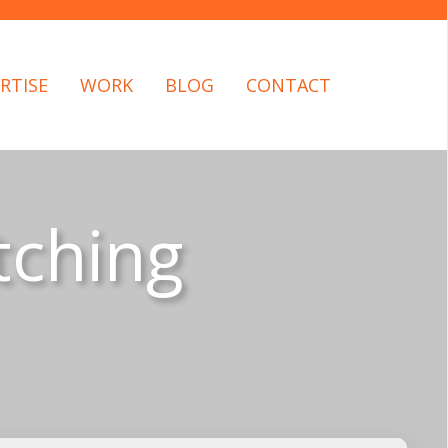
RTISE
WORK
BLOG
CONTACT
tching