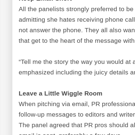
All the panelists strongly preferred to be
admitting she hates receiving phone cal
not answer the phone. They all also want
that get to the heart of the message within
“Tell me the story the way you would at a
emphasized including the juicy details 
Leave a Little Wiggle Room
When pitching via email, PR profession
follow-up messages to editors and writer
The panel agreed that PR pros should al