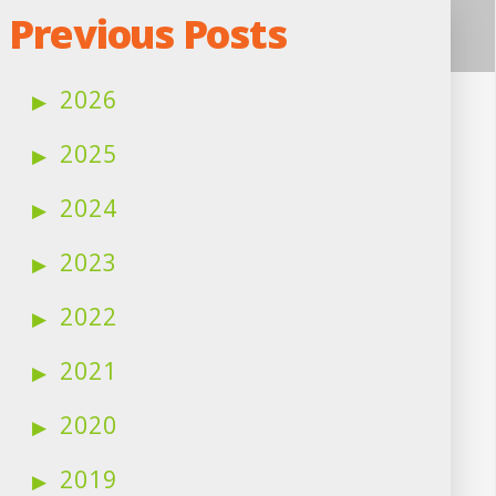
Previous Posts
2026
2025
2024
2023
2022
2021
2020
2019