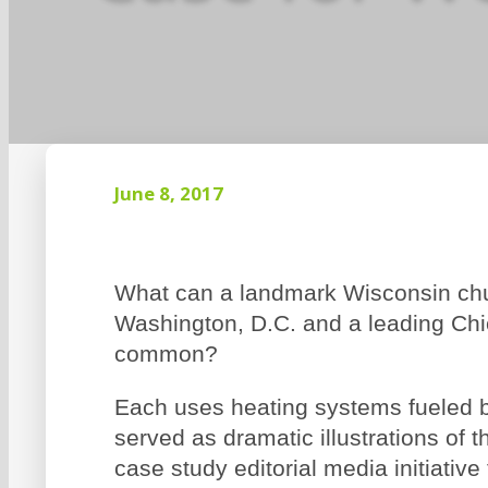
June 8, 2017
What can a landmark Wisconsin chur
Washington, D.C. and a leading Chic
common?
Each uses heating systems fueled b
served as dramatic illustrations of t
case study editorial media initiativ