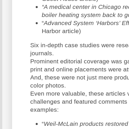
“A medical center in Chicago req
boiler heating system back to 
“
Advanced System ‘Harbors’ Eff
Harbor article)
Six in-depth case studies were res
journals.
Prominent editorial coverage was ga
print and online placements were at
And, these were not just mere prod
color photos.
Even more valuable, these articles v
challenges and featured comments f
examples:
“
Weil-McLain products restored 