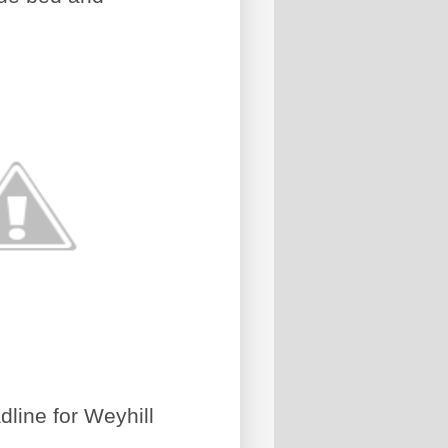
line for Weyhill