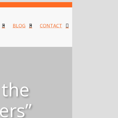
BLOG
CONTACT
 the
ers”