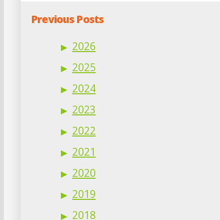
Previous Posts
2026
2025
2024
2023
2022
2021
2020
2019
2018