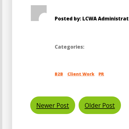
Posted by: LCWA Administrat
Categories:
B2B
Client Work
PR
Newer Post
Older Post