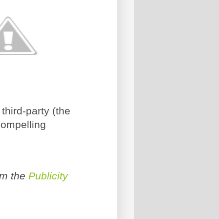
third-party (the
compelling
om the
Publicity