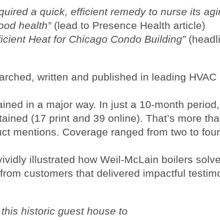
uired a quick, efficient remedy to nurse its agi
good health”
(lead to Presence Health article)
icient Heat for Chicago Condo Building”
(headl
earched, written and published in leading HVAC
ined in a major way. In just a 10-month period
tained (17 print and 39 online). That’s more th
uct mentions. Coverage ranged from two to four
ividly illustrated how Weil-McLain boilers solv
rom customers that delivered impactful testim
this historic guest house to