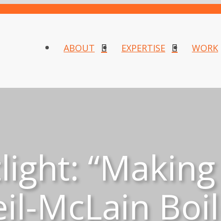
ABOUT
EXPERTISE
WORK
ight: “Making
il-McLain Boil