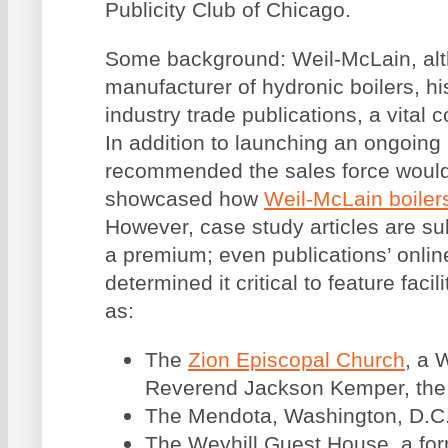
Publicity Club of Chicago.
Some background: Weil-McLain, alt
manufacturer of hydronic boilers, his
industry trade publications, a vital 
In addition to launching an ongoing
recommended the sales force would b
showcased how
Weil-McLain boiler
However, case study articles are sub
a premium; even publications’ onlin
determined it critical to feature faci
as:
The
Zion Episcopal Church
, a 
Reverend Jackson Kemper, the f
The Mendota, Washington, D.C.’s
The Weyhill Guest House, a for