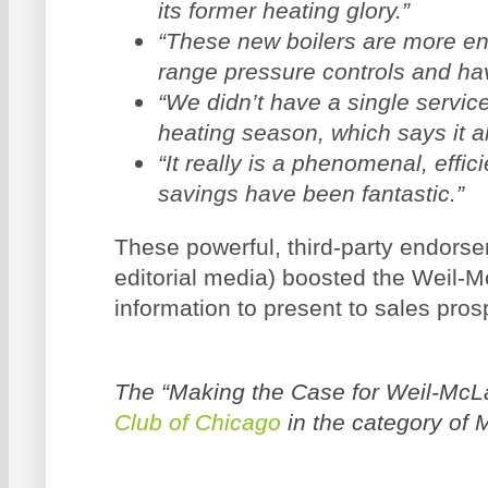
its former heating glory.”
“These new boilers are more ene
range pressure controls and hav
“We didn’t have a single service 
heating season, which says it all
“It really is a phenomenal, effi
savings have been fantastic.”
These powerful, third-party endorse
editorial media) boosted the Weil-M
information to present to sales pros
The “Making the Case for Weil-McL
Club of Chicago
in the category of 