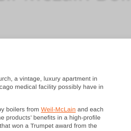
ch, a vintage, luxury apartment in
ago medical facility possibly have in
y boilers from
Weil-McLain
and each
he products’ benefits in a high-profile
e that won a Trumpet award from the