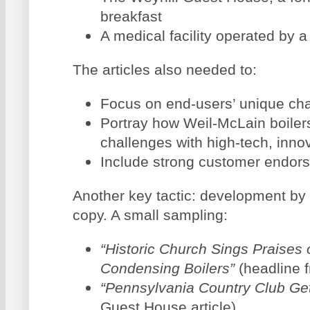
breakfast
A medical facility operated by 
The articles also needed to:
Focus on end-users’ unique ch
Portray how Weil-McLain boiler
challenges with high-tech, inno
Include strong customer endor
Another key tactic: development by 
copy. A small sampling:
“Historic Church Sings Praises 
Condensing Boilers”
(headline 
“Pennsylvania Country Club Get
Guest House article)