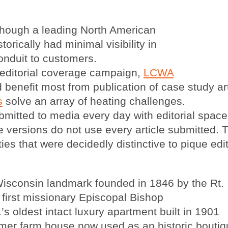
hough a leading North American
torically had minimal visibility in
conduit to customers.
 editorial coverage campaign,
LCWA
enefit most from publication of case study art
s
solve an array of heating challenges.
mitted to media every day with editorial space i
e versions do not use every article submitted.
lities that were decidedly distinctive to pique edi
Wisconsin landmark founded in 1846 by the Rt.
irst missionary Episcopal Bishop
 oldest intact luxury apartment built in 1901
mer farm house now used as an historic bouti