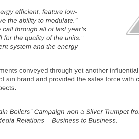
rgy efficient, feature low-
e the ability to modulate.”
call through all of last year’s
 for the quality of the units.”
cient system and the energy
ments conveyed through yet another influential 
cLain brand and provided the sales force with 
pects.
ain Boilers” Campaign won a Silver
Trumpet fr
Media Relations – Business to Business.