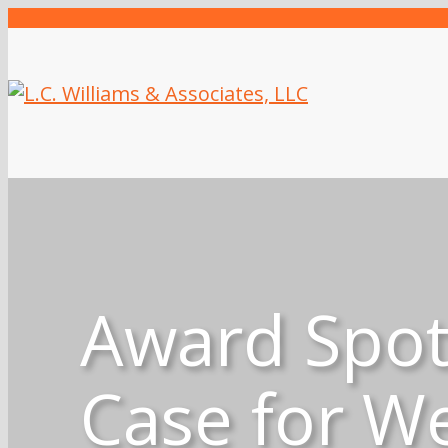
Award Spotl
Case for We