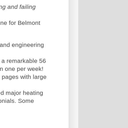
ng and failing
ine for Belmont
 and engineering
, a remarkable 56
an one per week!
 pages with large
ed major heating
onials. Some