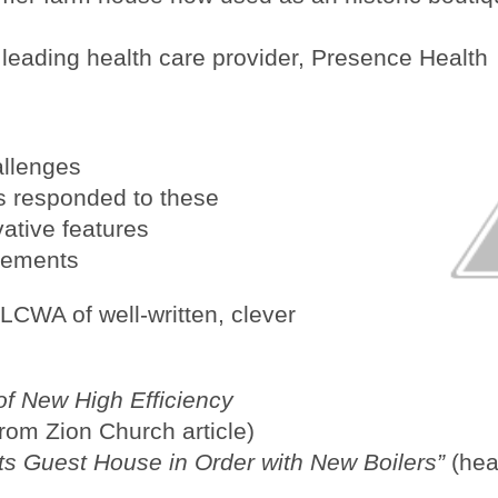
a leading health care provider, Presence Health
allenges
s responded to these
vative features
sements
LCWA of well-written, clever
of New High Efficiency
from Zion Church article)
s Guest House in Order with New Boilers”
(head