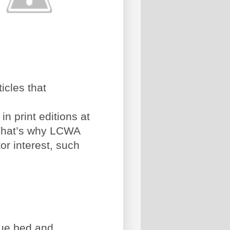
icles that
n print editions at
 That’s why LCWA
tor interest, such
que bed and