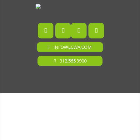
INFO@LCWA.COM
312.565.3900
ONE OF FORBES‘ “AMERICA‘S BEST PR AGENCIES”
©2026 L.C. WILLIAMS & ASSOCIATES. ALL RIGHTS RESERVED.
PRIVACY POLICY