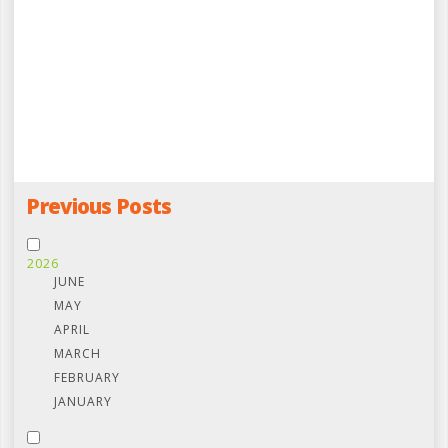
Previous Posts
2026
JUNE
MAY
APRIL
MARCH
FEBRUARY
JANUARY