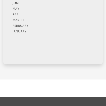
JUNE
MAY
APRIL
MARCH
FEBRUARY
JANUARY