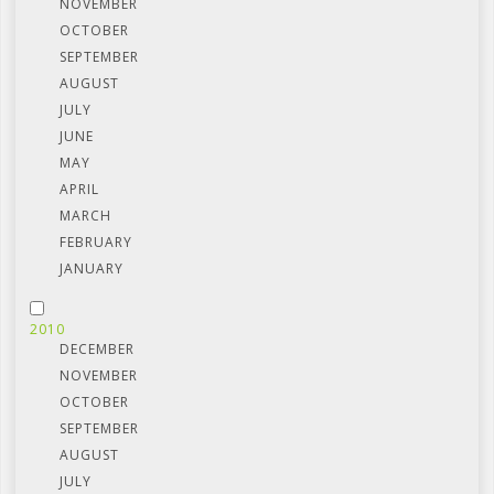
NOVEMBER
OCTOBER
SEPTEMBER
AUGUST
JULY
JUNE
MAY
APRIL
MARCH
FEBRUARY
JANUARY
2010
DECEMBER
NOVEMBER
OCTOBER
SEPTEMBER
AUGUST
JULY