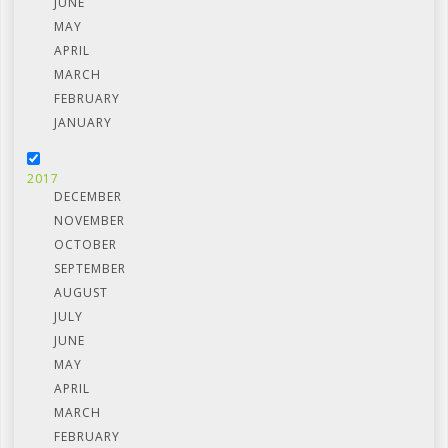
JUNE
MAY
APRIL
MARCH
FEBRUARY
JANUARY
2017
DECEMBER
NOVEMBER
OCTOBER
SEPTEMBER
AUGUST
JULY
JUNE
MAY
APRIL
MARCH
FEBRUARY