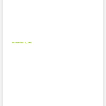
November 9, 2017