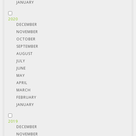
JANUARY
2020
DECEMBER
NOVEMBER
OCTOBER
SEPTEMBER
AUGUST
JULY
JUNE
MAY
APRIL
MARCH
FEBRUARY
JANUARY
2019
DECEMBER
NOVEMBER