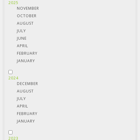
2025
NOVEMBER
OCTOBER
AUGUST
JULY
JUNE
APRIL
FEBRUARY
JANUARY
2024
DECEMBER
AUGUST
JULY
APRIL
FEBRUARY
JANUARY
2023