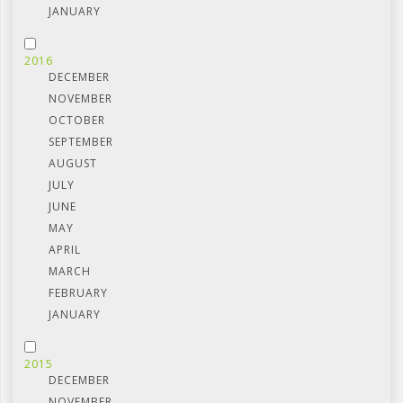
JANUARY
2016
DECEMBER
NOVEMBER
OCTOBER
SEPTEMBER
AUGUST
JULY
JUNE
MAY
APRIL
MARCH
FEBRUARY
JANUARY
2015
DECEMBER
NOVEMBER