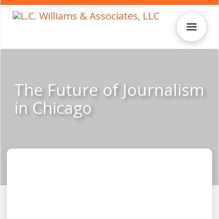
The Future of Journalism
in Chicago