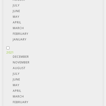
JULY
JUNE
MAY
APRIL
MARCH
FEBRUARY
JANUARY
2021
DECEMBER
NOVEMBER
AUGUST
JULY
JUNE
MAY
APRIL
MARCH
FEBRUARY