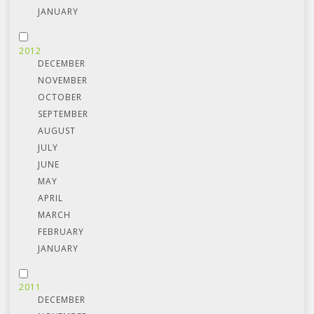
JANUARY
2012
DECEMBER
NOVEMBER
OCTOBER
SEPTEMBER
AUGUST
JULY
JUNE
MAY
APRIL
MARCH
FEBRUARY
JANUARY
2011
DECEMBER