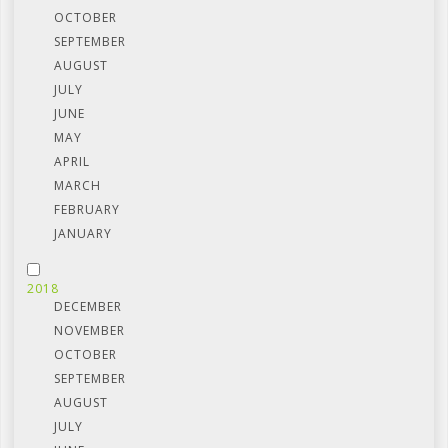
OCTOBER
SEPTEMBER
AUGUST
JULY
JUNE
MAY
APRIL
MARCH
FEBRUARY
JANUARY
2018
DECEMBER
NOVEMBER
OCTOBER
SEPTEMBER
AUGUST
JULY