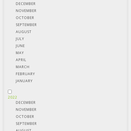
DECEMBER
NOVEMBER
OCTOBER
SEPTEMBER
AUGUST
JULY
JUNE
MAY
APRIL
MARCH
FEBRUARY
JANUARY
2022
DECEMBER
NOVEMBER
OCTOBER
SEPTEMBER
AUGUST