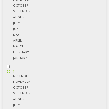
OCTOBER
SEPTEMBER
AUGUST
JULY
JUNE
MAY
APRIL
MARCH
FEBRUARY
JANUARY
2014
DECEMBER
NOVEMBER
OCTOBER
SEPTEMBER
AUGUST
JULY