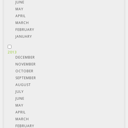
JUNE
MAY
APRIL
MARCH
FEBRUARY
JANUARY
2013
DECEMBER
NOVEMBER
OCTOBER
SEPTEMBER
AUGUST
JULY
JUNE
MAY
APRIL
MARCH
FEBRUARY