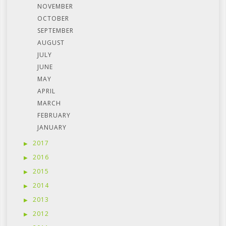
NOVEMBER
OCTOBER
SEPTEMBER
AUGUST
JULY
JUNE
MAY
APRIL
MARCH
FEBRUARY
JANUARY
2017
2016
2015
2014
2013
2012