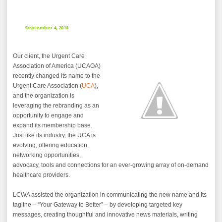
September 4, 2018
Our client, the Urgent Care
Association of America (UCAOA)
recently changed its name to the
Urgent Care Association (
UCA
),
and the organization is
leveraging the rebranding as an
opportunity to engage and
expand its membership base.
Just like its industry, the UCA is
evolving, offering education,
networking opportunities,
advocacy, tools and connections for an ever-growing array of on-demand
healthcare providers.
LCWA assisted the organization in communicating the new name and its
tagline – “Your Gateway to Better” – by developing targeted key
messages, creating thoughtful and innovative news materials, writing