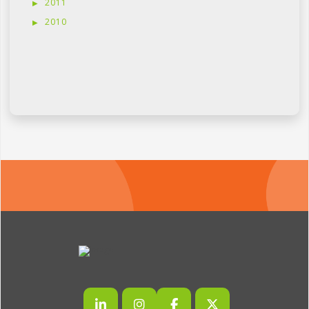
2011
2010