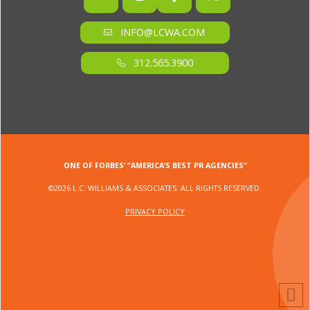
INFO@LCWA.COM
312.565.3900
ONE OF FORBES‘ “AMERICA‘S BEST PR AGENCIES”
©2026 L.C. WILLIAMS & ASSOCIATES. ALL RIGHTS RESERVED.
PRIVACY POLICY