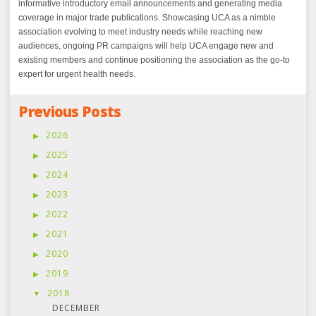
informative introductory email announcements and generating media
coverage in major trade publications. Showcasing UCA as a nimble
association evolving to meet industry needs while reaching new
audiences, ongoing PR campaigns will help UCA engage new and
existing members and continue positioning the association as the go-to
expert for urgent health needs.
Previous Posts
2026
2025
2024
2023
2022
2021
2020
2019
2018
DECEMBER