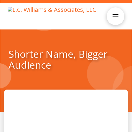
Shorter Name, Bigger
Audience