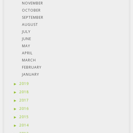
NOVEMBER
OCTOBER
SEPTEMBER
AUGUST
JULY
JUNE
MAY
APRIL
MARCH
FEBRUARY
JANUARY
2019
2018
2017
2016
2015
2014