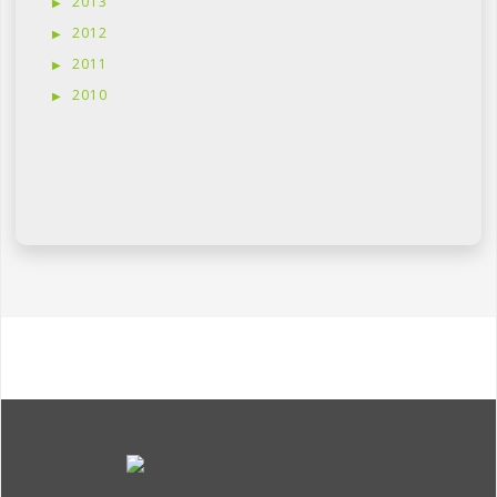
2013
2012
2011
2010