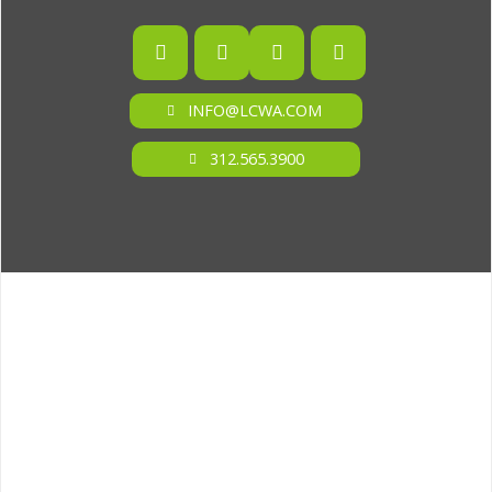
INFO@LCWA.COM
312.565.3900
ONE OF FORBES‘ “AMERICA‘S BEST PR AGENCIES”
©2026 L.C. WILLIAMS & ASSOCIATES. ALL RIGHTS RESERVED.
PRIVACY POLICY