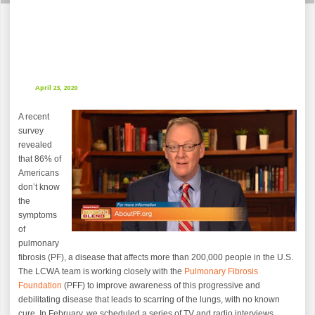
April 23, 2020
A recent
survey
revealed
that 86% of
Americans
don’t know
the
symptoms
of
pulmonary
fibrosis (PF), a disease that affects more than 200,000 people in the U.S.
The LCWA team is working closely with the
Pulmonary Fibrosis
Foundation
(PFF) to improve awareness of this progressive and
debilitating disease that leads to scarring of the lungs, with no known
cure. In February, we scheduled a series of TV and radio interviews