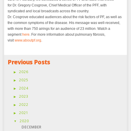
for Dr. Gregory Cosgrove, Chief Medical Officer of the PFF, with
syndicated and local broadcasts across the country.
Dr. Cosgrove educated
audiences about the risk factors of PF, as well as
the common symptoms of the disease. His message was well-received,
with more than 750 airings for an audience of 23 million. Watch a
segment
here
. For more information about pulmonary fibrosis,
visit
www.aboutpf.org
.
Previous Posts
2026
2025
2024
2023
2022
2021
2020
DECEMBER