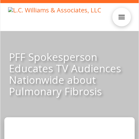
PFF Spokesperson
Educates TV Audiences
Nationwide about
Pulmonary Fibrosis