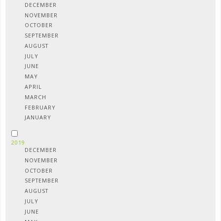
DECEMBER
NOVEMBER
OCTOBER
SEPTEMBER
AUGUST
JULY
JUNE
MAY
APRIL
MARCH
FEBRUARY
JANUARY
2019
DECEMBER
NOVEMBER
OCTOBER
SEPTEMBER
AUGUST
JULY
JUNE