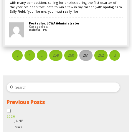
with many competitions calling for entries during the first quarter of
the year.I’ve been fortunate to win a few in my career (with apologies to
Sally Field, “you like me, you must really like
Posted by: LCWA Administrator
Categories:
Insights
PR
1
…
259
260
261
262
Prev
Next
Submit
Search
Previous Posts
2026
JUNE
MAY