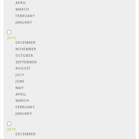
APRIL
MARCH
FEBRUARY
JANUARY
2015
DECEMBER
NOVEMBER
OCTOBER
SEPTEMBER
AUGUST
JULY
JUNE
MAY
APRIL
MARCH
FEBRUARY
JANUARY
2014
DECEMBER