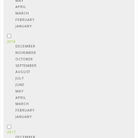
MAY
APRIL
MARCH
FEBRUARY
JANUARY
2018
DECEMBER
NOVEMBER
OCTOBER
SEPTEMBER
AUGUST
JULY
JUNE
MAY
APRIL
MARCH
FEBRUARY
JANUARY
2017
DECEMBER