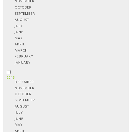
NOVEMBER
OCTOBER
SEPTEMBER
AUGUST
JULY
JUNE
MAY
APRIL
MARCH
FEBRUARY
JANUARY
2013
DECEMBER
NOVEMBER
OCTOBER
SEPTEMBER
AUGUST
JULY
JUNE
MAY
APRIL