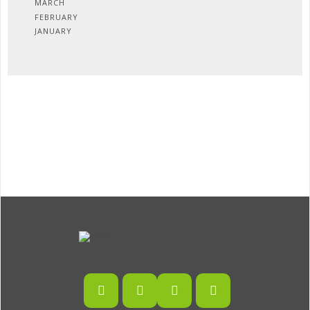
MARCH
FEBRUARY
JANUARY