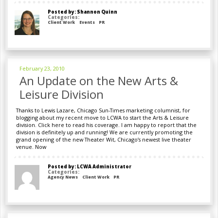
Posted by: Shannon Quinn
Categories:
Client Work
Events
PR
February 23, 2010
An Update on the New Arts &
Leisure Division
Thanks to Lewis Lazare, Chicago Sun-Times marketing columnist, for
blogging about my recent move to LCWA to start the Arts & Leisure
division. Click here to read his coverage. I am happy to report that the
division is definitely up and running! We are currently promoting the
grand opening of the new Theater Wit, Chicago’s newest live theater
venue. Now
Posted by: LCWA Administrator
Categories:
Agency News
Client Work
PR