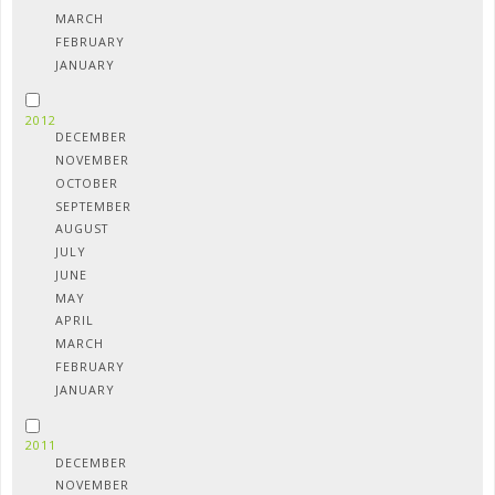
MARCH
FEBRUARY
JANUARY
2012
DECEMBER
NOVEMBER
OCTOBER
SEPTEMBER
AUGUST
JULY
JUNE
MAY
APRIL
MARCH
FEBRUARY
JANUARY
2011
DECEMBER
NOVEMBER