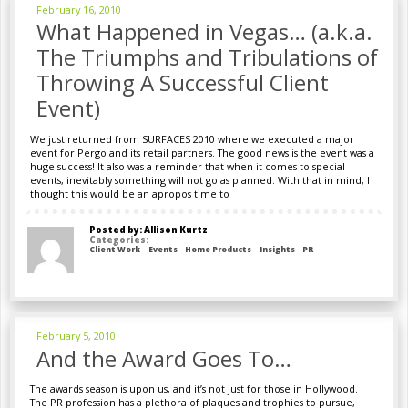
February 16, 2010
What Happened in Vegas… (a.k.a.
The Triumphs and Tribulations of
Throwing A Successful Client
Event)
We just returned from SURFACES 2010 where we executed a major
event for Pergo and its retail partners. The good news is the event was a
huge success! It also was a reminder that when it comes to special
events, inevitably something will not go as planned. With that in mind, I
thought this would be an apropos time to
Posted by: Allison Kurtz
Categories:
Client Work
Events
Home Products
Insights
PR
February 5, 2010
And the Award Goes To…
The awards season is upon us, and it’s not just for those in Hollywood.
The PR profession has a plethora of plaques and trophies to pursue,