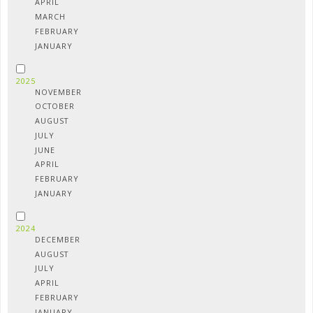
APRIL
MARCH
FEBRUARY
JANUARY
2025
NOVEMBER
OCTOBER
AUGUST
JULY
JUNE
APRIL
FEBRUARY
JANUARY
2024
DECEMBER
AUGUST
JULY
APRIL
FEBRUARY
JANUARY