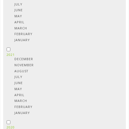
JULY
JUNE
MAY
APRIL
MARCH
FEBRUARY
JANUARY
2021
DECEMBER
NOVEMBER
AUGUST
JULY
JUNE
MAY
APRIL
MARCH
FEBRUARY
JANUARY
2020