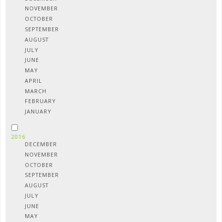
NOVEMBER
OCTOBER
SEPTEMBER
AUGUST
JULY
JUNE
MAY
APRIL
MARCH
FEBRUARY
JANUARY
2016
DECEMBER
NOVEMBER
OCTOBER
SEPTEMBER
AUGUST
JULY
JUNE
MAY