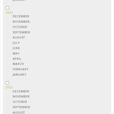
2023
DECEMBER
NOVEMBER
OCTOBER
SEPTEMBER
AUGUST
JULY
JUNE
MAY
APRIL
MARCH
FEBRUARY
JANUARY
2022
DECEMBER
NOVEMBER
OCTOBER
SEPTEMBER
AUGUST