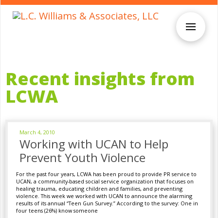
Recent insights from
LCWA
March 4, 2010
Working with UCAN to Help
Prevent Youth Violence
For the past four years, LCWA has been proud to provide PR service to
UCAN, a community-based social service organization that focuses on
healing trauma, educating children and families, and preventing
violence. This week we worked with UCAN to announce the alarming
results of its annual “Teen Gun Survey.” According to the survey: One in
four teens (26%) know someone