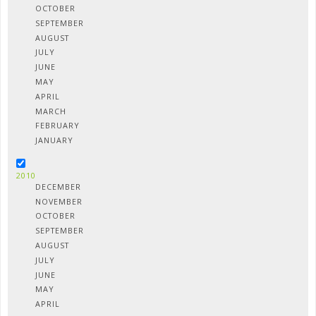
OCTOBER
SEPTEMBER
AUGUST
JULY
JUNE
MAY
APRIL
MARCH
FEBRUARY
JANUARY
2010
DECEMBER
NOVEMBER
OCTOBER
SEPTEMBER
AUGUST
JULY
JUNE
MAY
APRIL