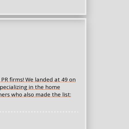
PR firms! We landed at 49 on
specializing in the home
ners who also made the list: