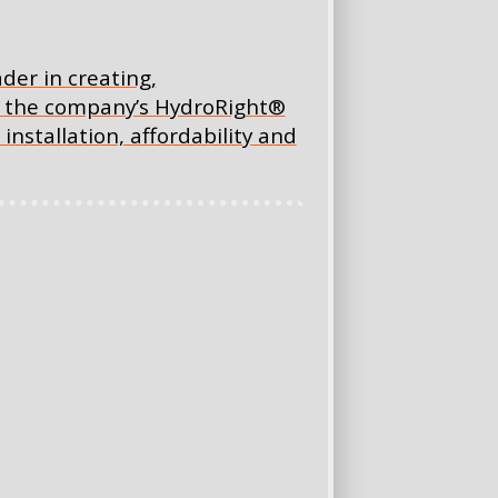
ader in creating,
ng the company’s HydroRight®
installation, affordability and