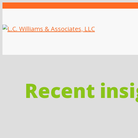
Recent ins