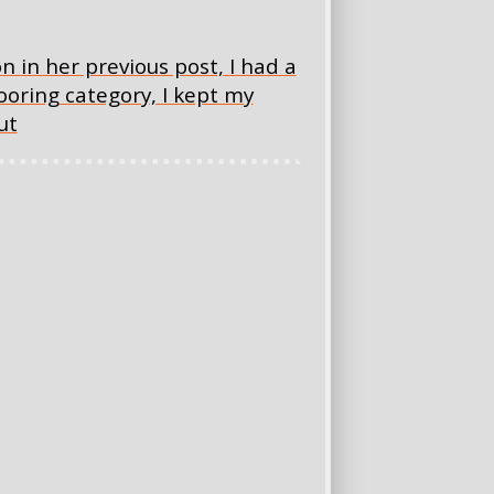
n in her previous post, I had a
looring category, I kept my
ut