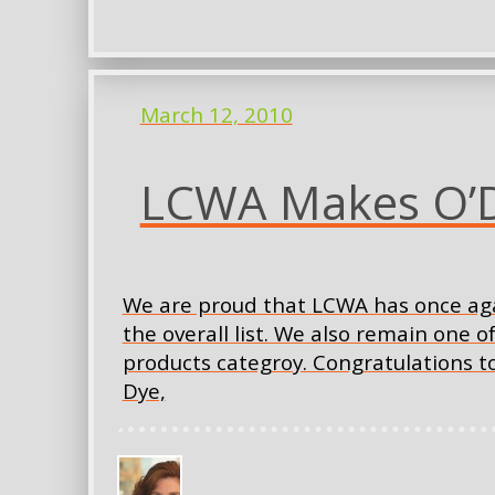
March 12, 2010
LCWA Makes O’Dw
We are proud that LCWA has once aga
the overall list. We also remain one o
products categroy. Congratulations t
Dye,