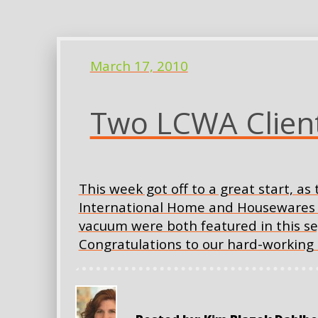
March 17, 2010
Two LCWA Client
This week got off to a great start, a
International Home and Housewares Sh
vacuum were both featured in this se
Congratulations to our hard-working