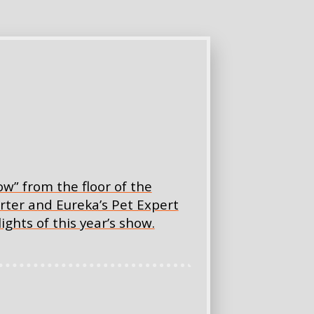
w” from the floor of the
rter and Eureka’s Pet Expert
ghts of this year’s show.