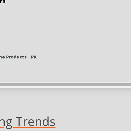
orn
e Products
PR
ing Trends