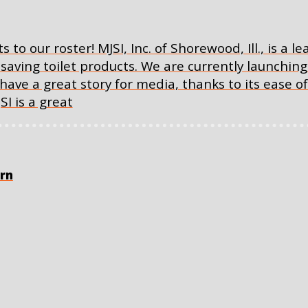
to our roster! MJSI, Inc. of Shorewood, Ill., is a le
aving toilet products. We are currently launchi
have a great story for media, thanks to its ease of 
I is a great
orn