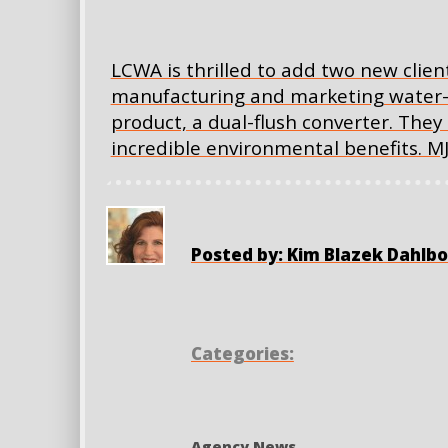
LCWA is thrilled to add two new clients 
manufacturing and marketing water-s
product, a dual-flush converter. They 
incredible environmental benefits. MJS
Posted by: Kim Blazek Dahlb
Categories:
Agency News