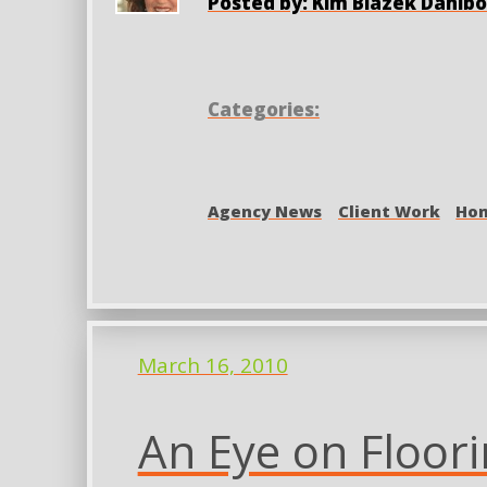
Posted by: Kim Blazek Dahlb
Categories:
Agency News
Client Work
Hom
March 16, 2010
An Eye on Floor