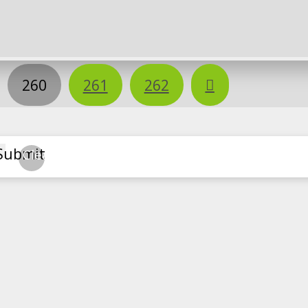
Next
260
261
262
Submit
Clear