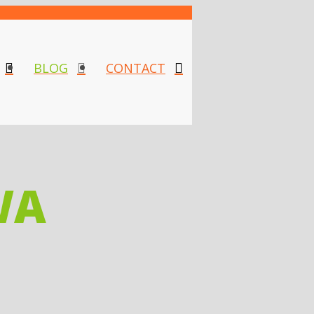
BLOG
CONTACT
WA