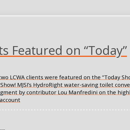
s Featured on “Today”
s two LCWA clients were featured on the “Today Sho
ow! MJSI’s HydroRight water-saving toilet conve
gment by contributor Lou Manfredini on the highli
 account