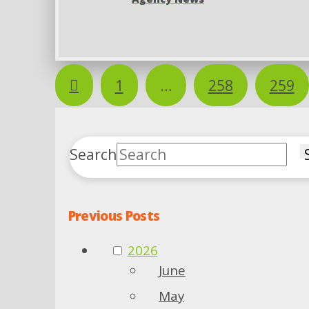
Prev
1
…
258
259
Search
Previous Posts
2026
June
May