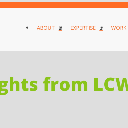
ABOUT
EXPERTISE
WORK
ights from LC