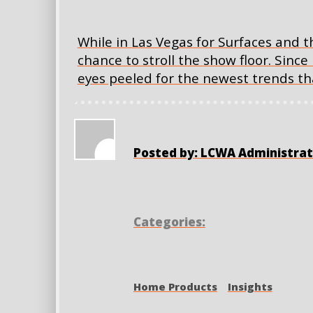
While in Las Vegas for Surfaces and th
chance to stroll the show floor. Since
eyes peeled for the newest trends tha
Posted by: LCWA Administrat
Categories:
Home Products
Insights