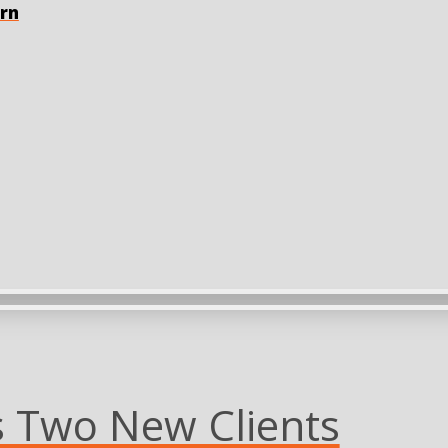
orn
Two New Clients