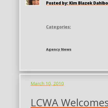
Posted by: Kim Blazek Dahlb
Categories:
Agency News
March 10, 2010
LCWA Welcomes 