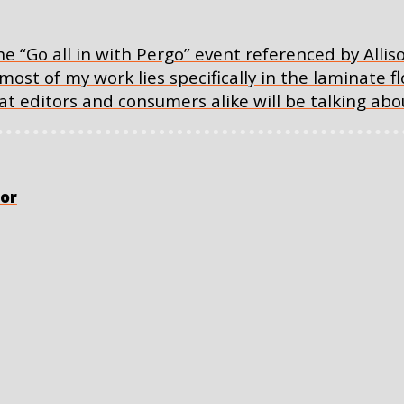
e “Go all in with Pergo” event referenced by Alliso
 most of my work lies specifically in the laminate f
t editors and consumers alike will be talking abo
or