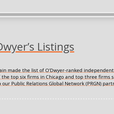
yer’s Listings
in made the list of O’Dwyer-ranked independent 
f the top six firms in Chicago and top three firms 
o our Public Relations Global Network (PRGN) part