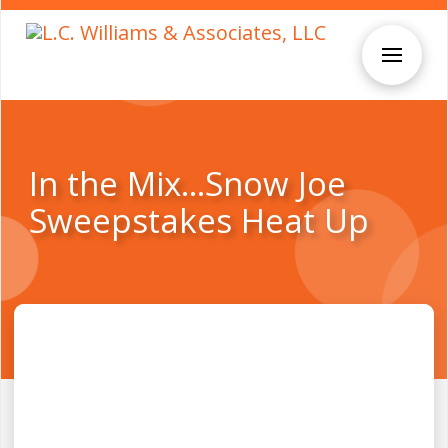
In the Mix…Snow Joe
Sweepstakes Heat Up