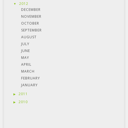
2012
DECEMBER
NOVEMBER
OCTOBER
SEPTEMBER
AUGUST
JULY
JUNE
MAY
APRIL
MARCH
FEBRUARY
JANUARY
2011
2010