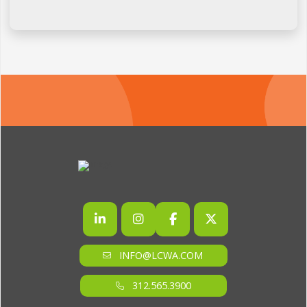
INFO@LCWA.COM
312.565.3900