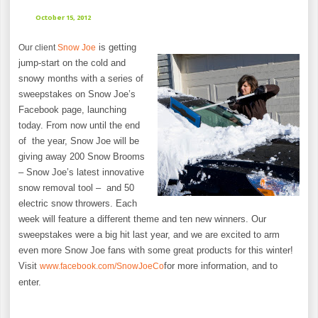
October 15, 2012
is getting
Our client
Snow Joe
jump-start on the cold and
snowy months with a series of
sweepstakes on Snow Joe’s
Facebook page, launching
today. From now until the end
of the year, Snow Joe will be
giving away 200 Snow Brooms
– Snow Joe’s latest innovative
snow removal tool – and 50
electric snow throwers. Each
week will feature a different theme and ten new winners. Our
sweepstakes were a big hit last year, and we are excited to arm
even more Snow Joe fans with some great products for this winter!
Visit
for more information, and to
www.facebook.com/SnowJoeCo
enter.