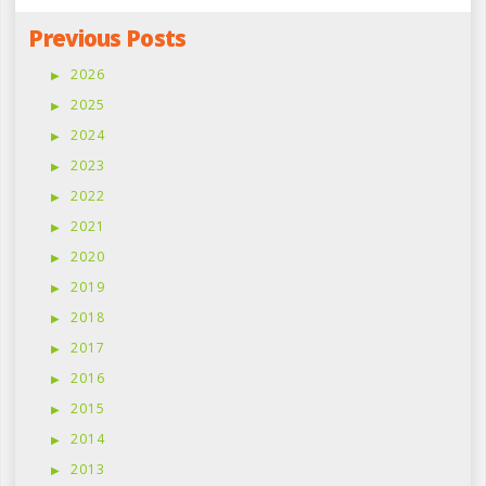
Previous Posts
2026
2025
2024
2023
2022
2021
2020
2019
2018
2017
2016
2015
2014
2013