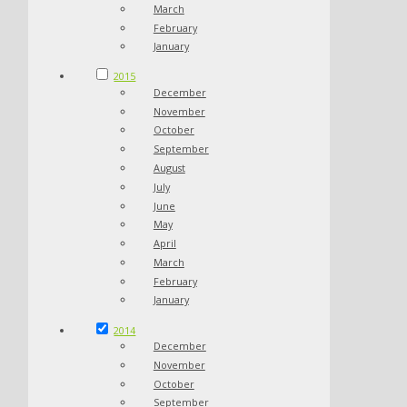
March
February
January
2015
December
November
October
September
August
July
June
May
April
March
February
January
2014
December
November
October
September