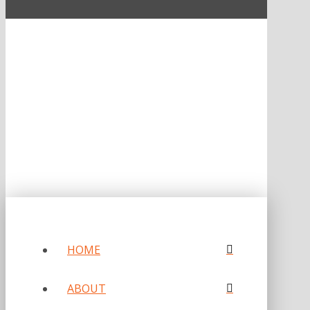
ONE OF FORBES‘ “AMERICA‘S BEST PR AGENCIES”
©2026 L.C. WILLIAMS & ASSOCIATES. ALL RIGHTS RESERVED.
PRIVACY POLICY
HOME
ABOUT