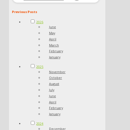
Previous Posts
2026
June
May
April
March
February
January
2025
November
October
August
July
June
April
February
January
2024
December