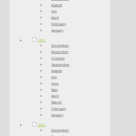
August
July
April
February
January
2023
December
November
October
September
August
July
June
May
April
March
February
January
2022
December