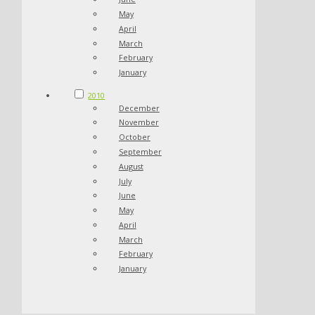
May
April
March
February
January
2010
December
November
October
September
August
July
June
May
April
March
February
January