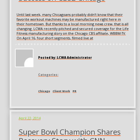
Until last week, many Chicagoans probably didn’t know that their
favorite workout machines may be manufactured right here in
their hometown. But thanks to a local morning news crew, that is all
changing. LCWA recently pitched and secured coverage for the Life
Fitness manufacturing story on the Chicago CBS affiliate, WBBM-TV.
On April 16, four short segments, filmed live at
Posted by: LCWA Administrator
Categories:
Chicago
Client Work
PR
April 22, 2014
Super Bowl Champion Shares