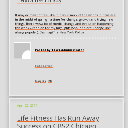
It may or may not feel like it in your neck of the woods, but we are
in the midst of spring – a time for change, growth and trying new
things. There was a lot of media change and evolution happening
this week – read on for my highlights (Spoiler alert: Change isn’t
always popular): Bash-tag?The New York Police
Posted by: LCWA Administrator
Categories:
Insights
PR
April 23, 2014
Life Fitness Has Run Away
Success on CBS2 Chicago