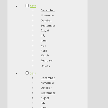
2012
December
November
October
September
August
July
June
May
April
March
February
January
2011
December
November
October
September
August
July
June