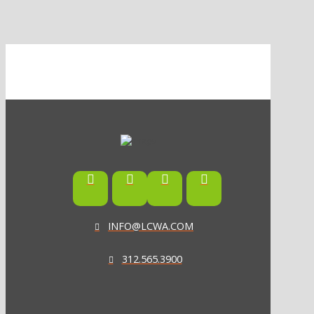
INFO@LCWA.COM
312.565.3900