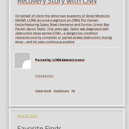
Recovery Story with CNN
On behalf of client the American Academy of Sleep Medicine
(AASM), LCWA secured a segment on CNN’s The Human
Factorfeaturing Super Bowl champion and former Green Bay
Packer Aaron Taylor. Five years ago, Taylor was diagnosed with
obstructive sleep apnea (OSA) – a dangerous condition
characterized by complete or partial airway obstruction during
sleep – and he uses continuous positive
Posted by: LCWA Administrator
Categories:
Client Work
Healthcare
PR
April 18, 2014
Favorite Finds