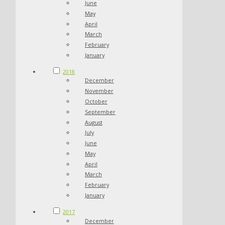
June
May
April
March
February
January
2018
December
November
October
September
August
July
June
May
April
March
February
January
2017
December