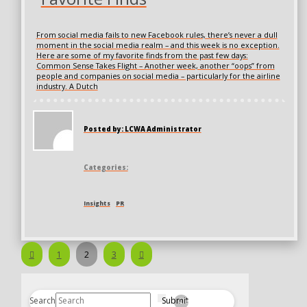
From social media fails to new Facebook rules, there’s never a dull
moment in the social media realm – and this week is no exception.
Here are some of my favorite finds from the past few days:
Common Sense Takes Flight – Another week, another “oops” from
people and companies on social media – particularly for the airline
industry. A Dutch
Posted by: LCWA Administrator
Categories:
Insights
PR
Prev
Next
1
2
3
Search
Submit
Clear