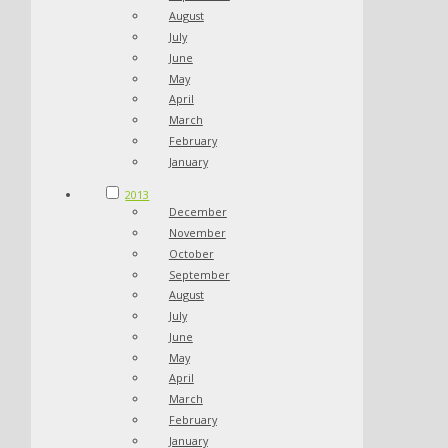
August
July
June
May
April
March
February
January
2013
December
November
October
September
August
July
June
May
April
March
February
January