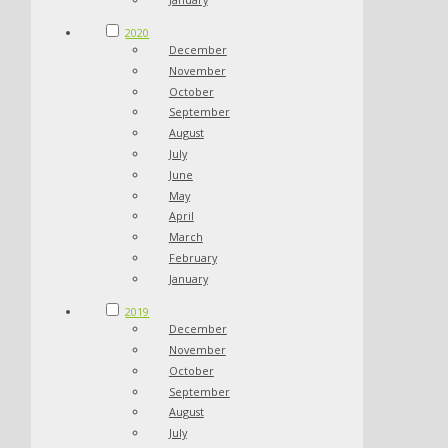
2020
December
November
October
September
August
July
June
May
April
March
February
January
2019
December
November
October
September
August
July