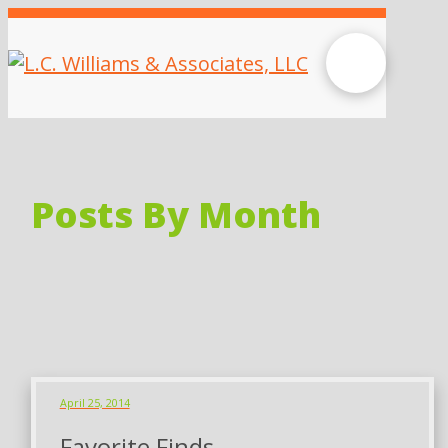
Posts By Month
April 25, 2014
Favorite Finds