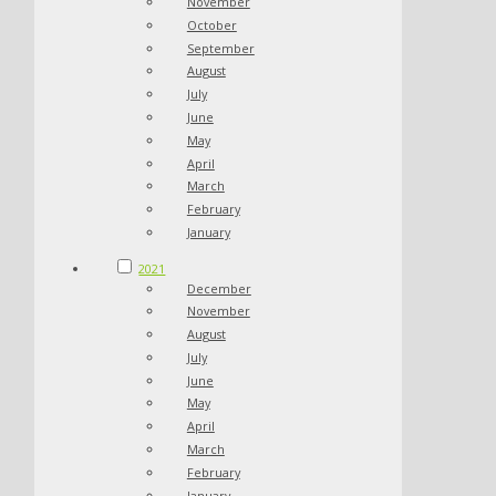
November
October
September
August
July
June
May
April
March
February
January
2021
December
November
August
July
June
May
April
March
February
January