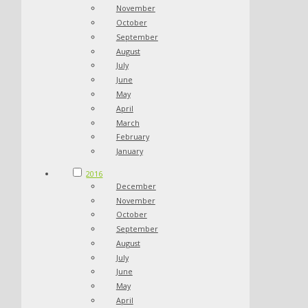
November
October
September
August
July
June
May
April
March
February
January
2016
December
November
October
September
August
July
June
May
April