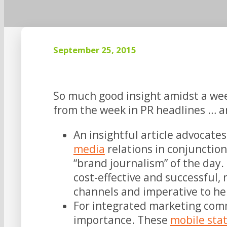
September 25, 2015
So much good insight amidst a wee
from the week in PR headlines … an
An insightful article advocat
media
relations in conjunctio
“brand journalism” of the day. H
cost-effective and successful,
channels and imperative to hel
For integrated marketing comm
importance. These
mobile stat