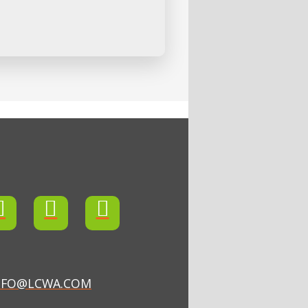
NFO@LCWA.COM