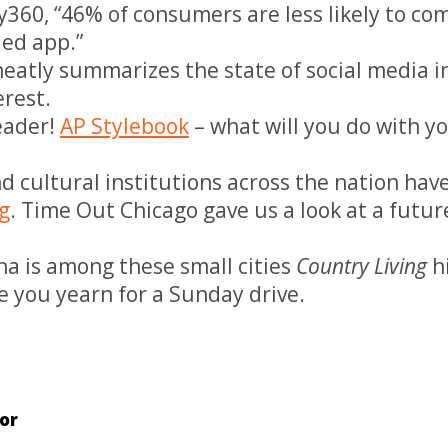
ty360, “46% of consumers are less likely to c
ed app.”
eatly summarizes the state of social media i
erest.
eader!
AP Stylebook
– what will you do with y
nd cultural institutions across the nation hav
g
. Time Out Chicago gave us a look at a futur
na is among these small cities
Country Living
hi
e you yearn for a Sunday drive.
or