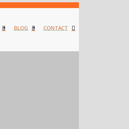
BLOG
CONTACT