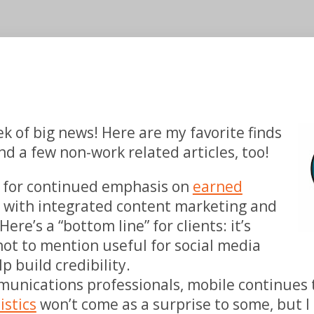
k of big news!
Here are my favorite finds
d a few non-work related articles, too!
es for continued emphasis on
earned
n with integrated content marketing and
ere’s a “bottom line” for clients: it’s
 not to mention useful for social media
p build credibility.
unications professionals, mobile continues 
istics
won’t come as a surprise to some, but I l