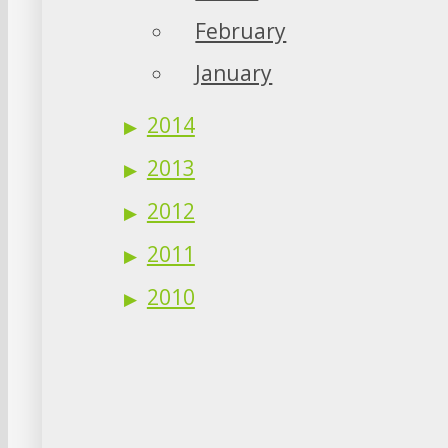
February
January
2014
2013
2012
2011
2010