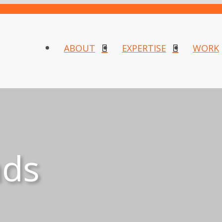
ABOUT
EXPERTISE
WORK
nds