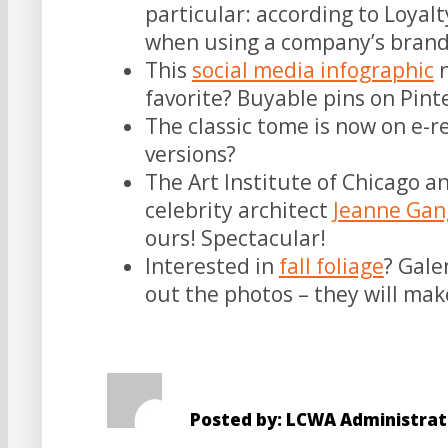
particular: according to Loyal
when using a company’s brand
This
social media infographic
n
favorite? Buyable pins on Pint
The classic tome is now on e-r
versions?
The Art Institute of Chicago a
celebrity architect
Jeanne Gan
ours! Spectacular!
Interested in
fall foliage
? Gale
out the photos – they will mak
Posted by: LCWA Administrat