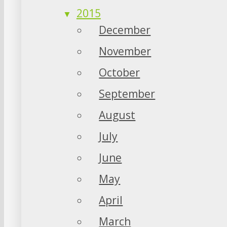
2015
December
November
October
September
August
July
June
May
April
March