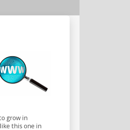
to grow in
ike this one in