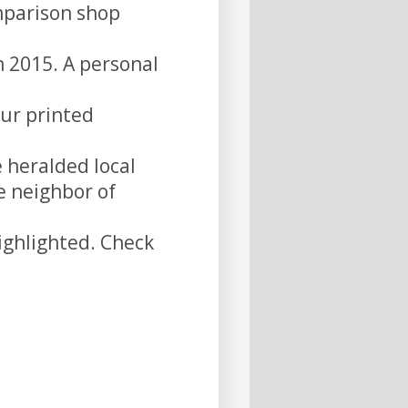
omparison shop
n 2015. A personal
our printed
e heralded local
e neighbor of
ghlighted. Check