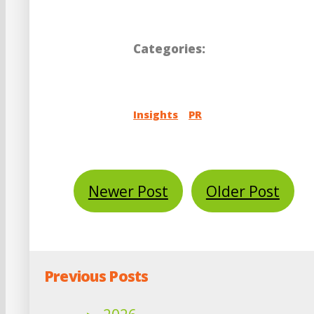
Categories:
Insights
PR
Newer Post
Older Post
Previous Posts