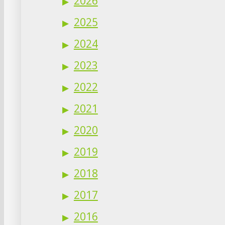
2026
2025
2024
2023
2022
2021
2020
2019
2018
2017
2016