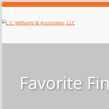
Favorite Fi