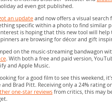
oliday ad even got published.
got an update
and now offers a visual search 
thing specific within a photo to find similar 
interest is hoping that this new tool will help
e pinners are browsing for décor and gift inspi
ped on the music-streaming bandwagon wit
ice
. With both a free and paid version, YouTu
ify and Apple Music.
looking for a good film to see this weekend, it’
e and Brad Pitt. Receiving only a 24% rating o
ther one-star reviews
from critics, this may b
get.