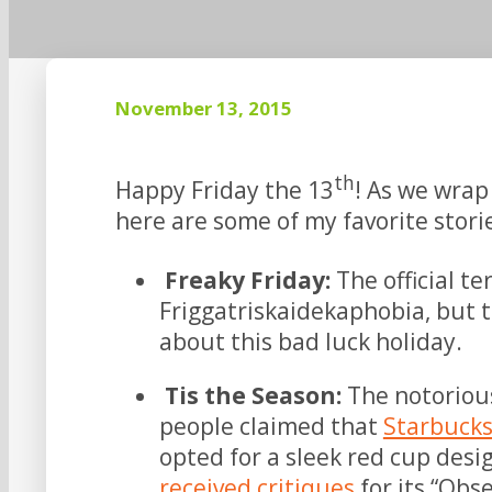
November 13, 2015
th
Happy Friday the 13
! As we wrap
here are some of my favorite stor
Freaky Friday:
The official t
Friggatriskaidekaphobia, but t
about this bad luck holiday.
Tis the Season:
The notoriou
people claimed that
Starbuck
opted for a sleek red cup desi
received critiques
for its “Obs