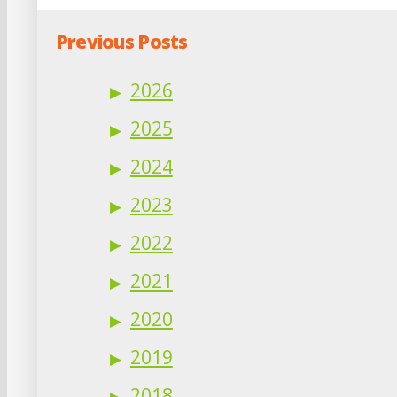
Previous Posts
2026
2025
2024
2023
2022
2021
2020
2019
2018