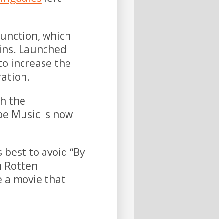
function, which
pins. Launched
 to increase the
ration.
h the
be Music is now
s best to avoid “By
n Rotten
e a movie that