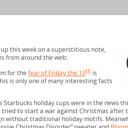
 up this week on a superstitious note,
ies from around the web:
th
erm for
the
fear of Friday the 13
is
his is only one of many
interesting facts
s Starbucks holiday cups were in the news t
s
tried to start a war against Christmas after
gn without traditional holiday motifs. Meanwh
essive Christmas Disorder” sweater and
Bloom