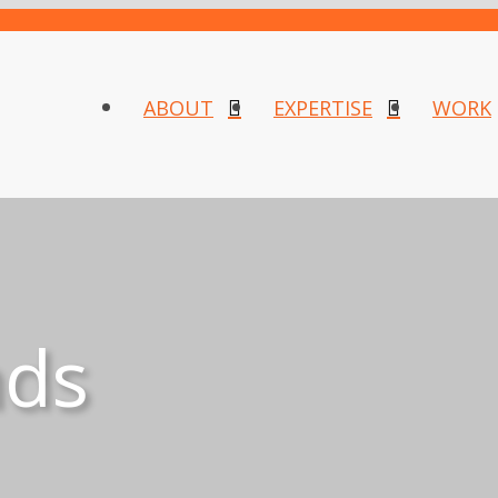
ABOUT
EXPERTISE
WORK
nds