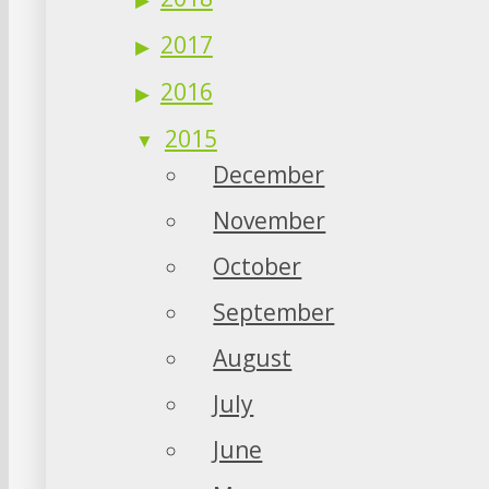
2017
2016
2015
December
November
October
September
August
July
June