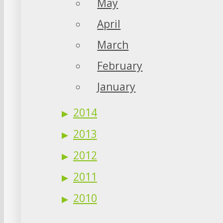
May
April
March
February
January
2014
2013
2012
2011
2010