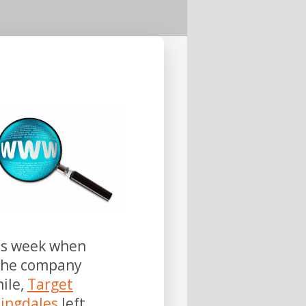
his week when
 the company
ile,
Target
ingdales
left