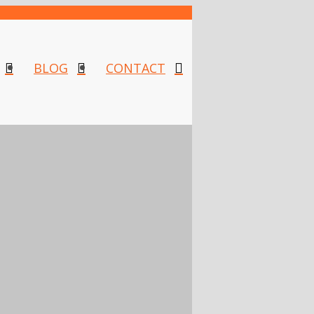
BLOG
CONTACT