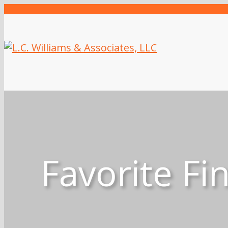
Favorite Fi