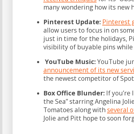
many wondering how its new h
Pinterest Update:
Pinterest 
allow users to focus in on some
just in time for the holidays, P
visibility of buyable pins whil
YouTube Music:
YouTube jum
announcement of its new serv
the newest competitor of Spot
Box Office Blunder:
If you’re 
the Sea” starring Angelina Joli
Tomatoes along with
several o
Jolie and Pitt hope to soon for