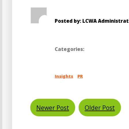
Posted by: LCWA Administrat
Categories:
Insights
PR
Newer Post
Older Post