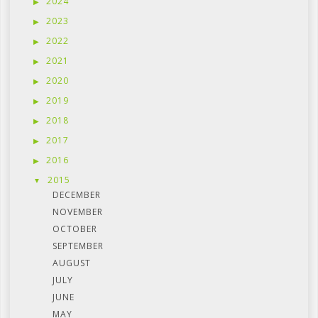
2024
2023
2022
2021
2020
2019
2018
2017
2016
2015
DECEMBER
NOVEMBER
OCTOBER
SEPTEMBER
AUGUST
JULY
JUNE
MAY