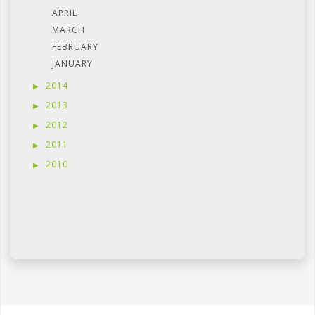
APRIL
MARCH
FEBRUARY
JANUARY
2014
2013
2012
2011
2010