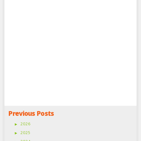
Previous Posts
2026
2025