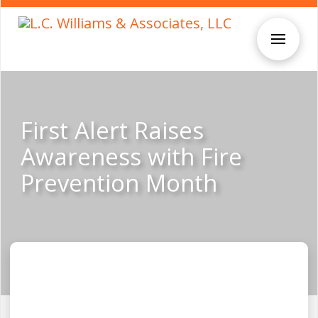
First Alert Raises
Awareness with Fire
Prevention Month