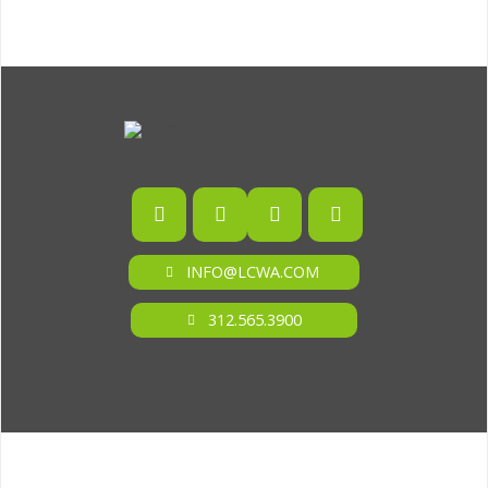
INFO@LCWA.COM
312.565.3900
ONE OF FORBES‘ “AMERICA‘S BEST PR AGENCIES”