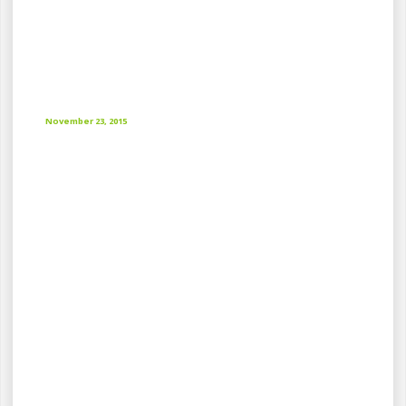
November 23, 2015