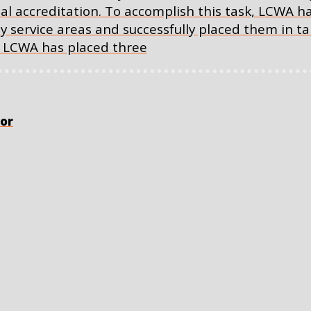
cal accreditation. To accomplish this task, LCWA 
key service areas and successfully placed them in 
e, LCWA has placed three
or