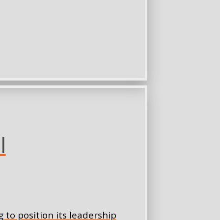
l
 to position its leadership