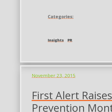
Categories:
Insights
PR
November 23, 2015
First Alert Rais
Prevention Mon