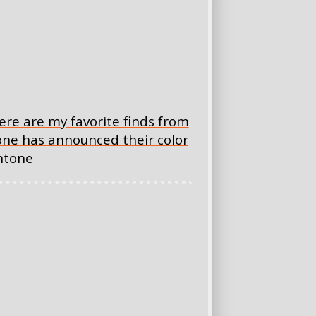
 here are my favorite finds from
tone has announced their color
antone