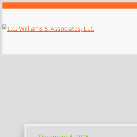
December 4, 2015