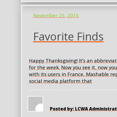
November 25, 2015
Favorite Finds
Happy Thanksgiving! It’s an abbreviat
for the week. Now you see it, now yo
with its users in France, Mashable r
social media platform that
Posted by: LCWA Administrat