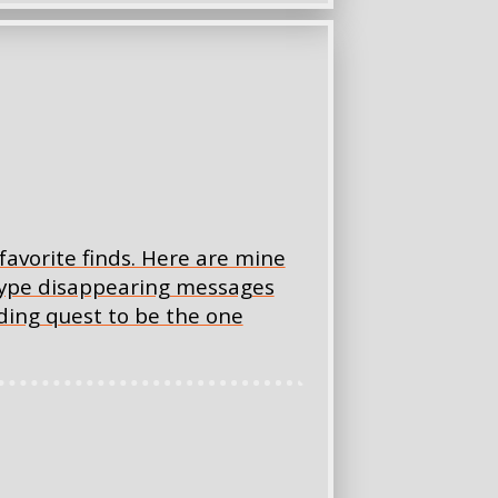
favorite finds. Here are mine
-type disappearing messages
ding quest to be the one