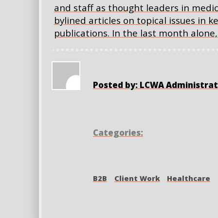
and staff as thought leaders in medi
bylined articles on topical issues in 
publications. In the last month alon
Posted by: LCWA Administrat
Categories:
B2B
Client Work
Healthcare