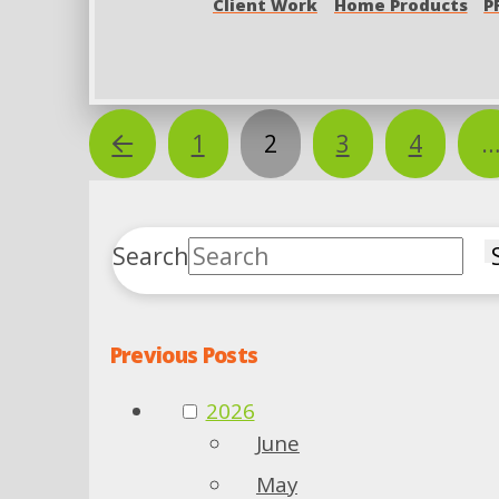
Client Work
Home Products
P
Prev
1
2
3
4
Search
Previous Posts
2026
June
May