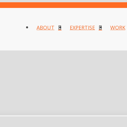
ABOUT
EXPERTISE
WORK