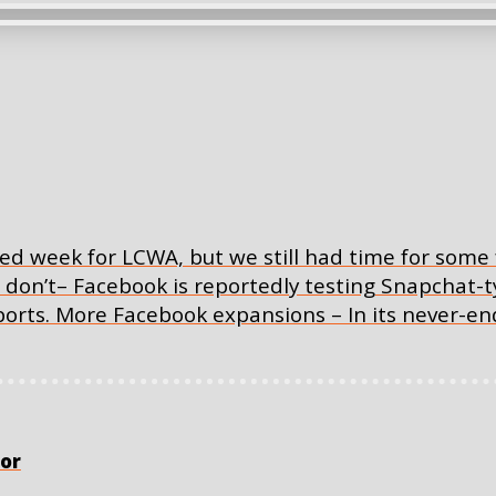
ed week for LCWA, but we still had time for some 
u don’t– Facebook is reportedly testing Snapchat
eports. More Facebook expansions – In its never-en
or