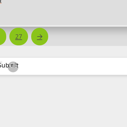
R
Next
…
27
Submit
Clear