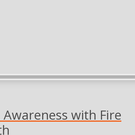
es Awareness with Fire
th