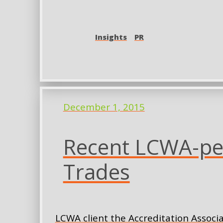
Insights
PR
December 1, 2015
Recent LCWA-pen
Trades
LCWA client the Accreditation Associa