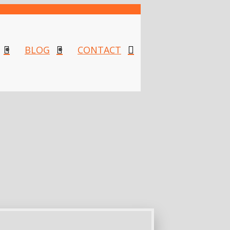
BLOG
CONTACT