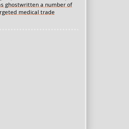
has ghostwritten a number of
targeted medical trade