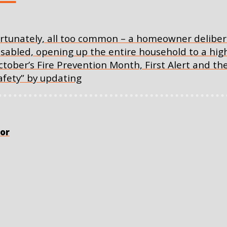
nfortunately, all too common – a homeowner deliber
abled, opening up the entire household to a high 
ctober’s Fire Prevention Month, First Alert and 
fety” by updating
or