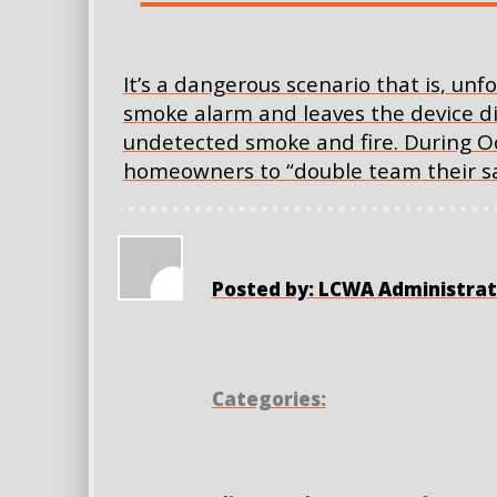
It’s a dangerous scenario that is, u
smoke alarm and leaves the device dis
undetected smoke and fire. During O
homeowners to “double team their sa
Posted by: LCWA Administrat
Categories: