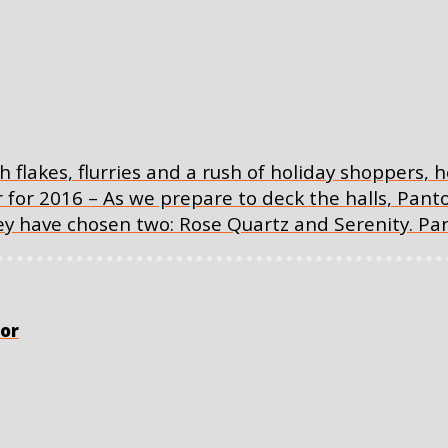
th flakes, flurries and a rush of holiday shoppers,
r for 2016 – As we prepare to deck the halls, Pan
they have chosen two: Rose Quartz and Serenity. P
or