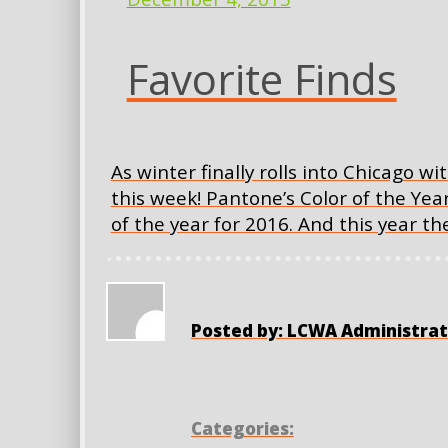
Favorite Finds
As winter finally rolls into Chicago wi
this week! Pantone’s Color of the Yea
of the year for 2016. And this year 
Posted by: LCWA Administrat
Categories: