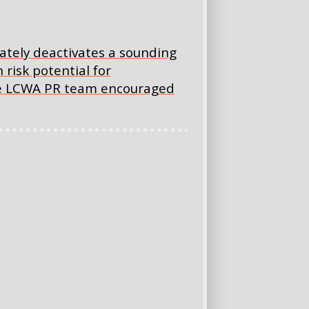
ately deactivates a sounding
risk potential for
the LCWA PR team encouraged