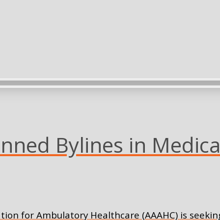
ned Bylines in Medica
tion for Ambulatory Healthcare (AAAHC) is seeking