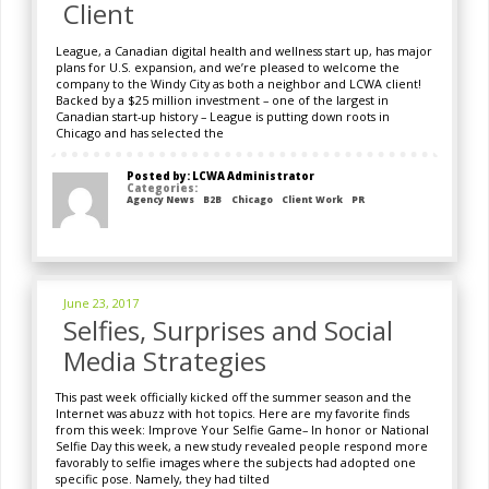
Client
League, a Canadian digital health and wellness start up, has major
plans for U.S. expansion, and we’re pleased to welcome the
company to the Windy City as both a neighbor and LCWA client!
Backed by a $25 million investment – one of the largest in
Canadian start-up history – League is putting down roots in
Chicago and has selected the
Posted by: LCWA Administrator
Categories:
Agency News
B2B
Chicago
Client Work
PR
June 23, 2017
Selfies, Surprises and Social
Media Strategies
This past week officially kicked off the summer season and the
Internet was abuzz with hot topics. Here are my favorite finds
from this week: Improve Your Selfie Game– In honor or National
Selfie Day this week, a new study revealed people respond more
favorably to selfie images where the subjects had adopted one
specific pose. Namely, they had tilted