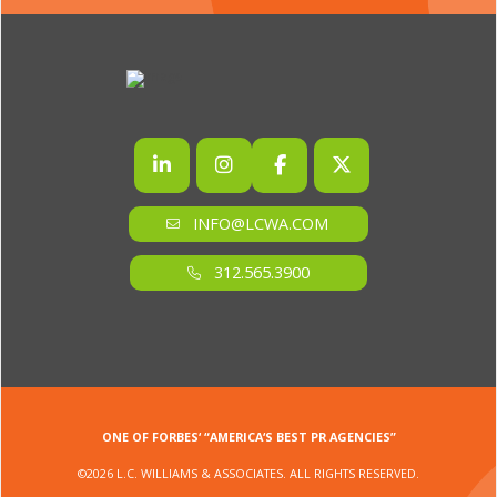
INFO@LCWA.COM
312.565.3900
ONE OF FORBES‘ “AMERICA‘S BEST PR AGENCIES”
©2026 L.C. WILLIAMS & ASSOCIATES. ALL RIGHTS RESERVED.