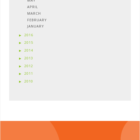
MAY
APRIL
MARCH
FEBRUARY
JANUARY
2016
2015
2014
2013
2012
2011
2010