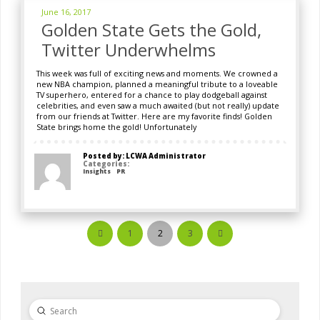
June 16, 2017
Golden State Gets the Gold,
Twitter Underwhelms
This week was full of exciting news and moments. We crowned a
new NBA champion, planned a meaningful tribute to a loveable
TV superhero, entered for a chance to play dodgeball against
celebrities, and even saw a much awaited (but not really) update
from our friends at Twitter. Here are my favorite finds! Golden
State brings home the gold! Unfortunately
Posted by: LCWA Administrator
Categories:
Insights
PR
1
2
3
Prev
Next
Submit
Search