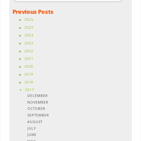
Previous Posts
2026
2025
2024
2023
2022
2021
2020
2019
2018
2017
DECEMBER
NOVEMBER
OCTOBER
SEPTEMBER
AUGUST
JULY
JUNE