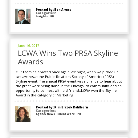
Posted by: Ben Arens
Categories:
Insights
PR
June 16, 2017
LCWA Wins Two PRSA Skyline
Awards
Our team celebrated once again last night, when we picked up
two awards at the Public Relations Society of America (PRSA)
Skyline event. The annual PRSA event was a chance to hear about
the great work being done in the Chicago PR community, and an
opportunity to connect with old friends.LCWA won the Skyline
Award in the category of Marketing
Posted by: Kim Blazek Dahlborn
Categories:
Agency News
Client Work
PR