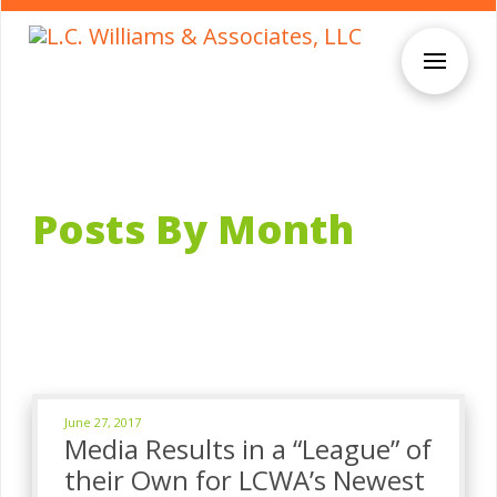
Posts By Month
June 27, 2017
Media Results in a “League” of
their Own for LCWA’s Newest