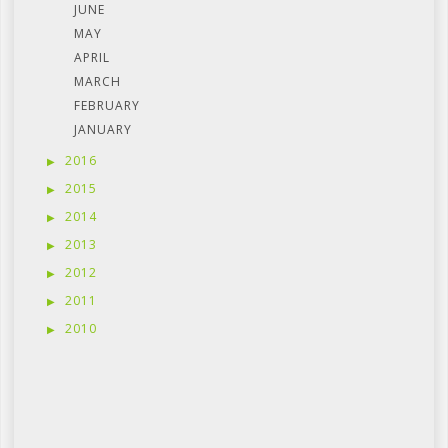
JUNE
MAY
APRIL
MARCH
FEBRUARY
JANUARY
2016
2015
2014
2013
2012
2011
2010