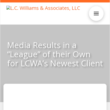
Media Results in a
“League” of their Own
for LCWA’s Newest Client