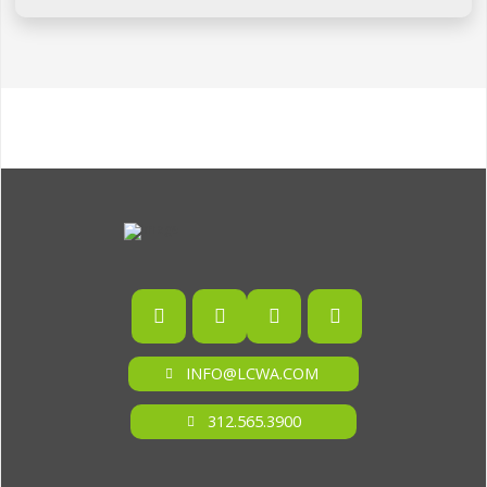
INFO@LCWA.COM
312.565.3900