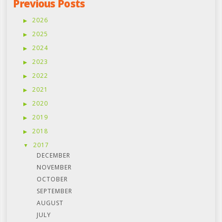
Previous Posts
2026
2025
2024
2023
2022
2021
2020
2019
2018
2017
DECEMBER
NOVEMBER
OCTOBER
SEPTEMBER
AUGUST
JULY