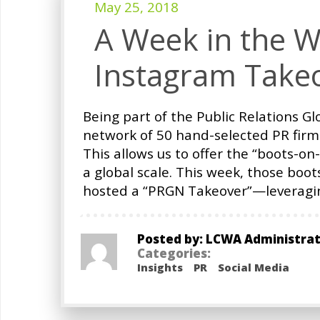
May 25, 2018
A Week in the W
Instagram Take
Being part of the Public Relations 
network of 50 hand-selected PR firm
This allows us to offer the “boots-on
a global scale. This week, those boo
hosted a “PRGN Takeover”—leveragi
Posted by: LCWA Administra
Categories:
Insights
PR
Social Media