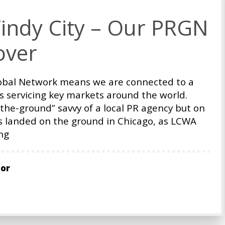
indy City – Our PRGN
over
Global Network means we are connected to a
s servicing key markets around the world.
-the-ground” savvy of a local PR agency but on
ts landed on the ground in Chicago, as LCWA
ng
tor