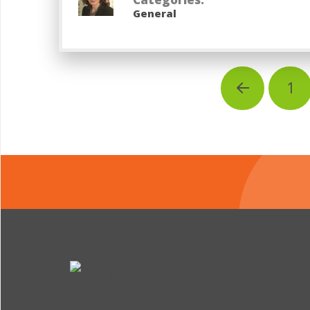
General
1
Prev