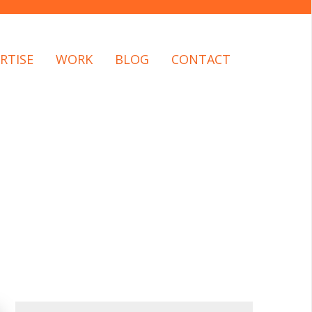
RTISE
WORK
BLOG
CONTACT