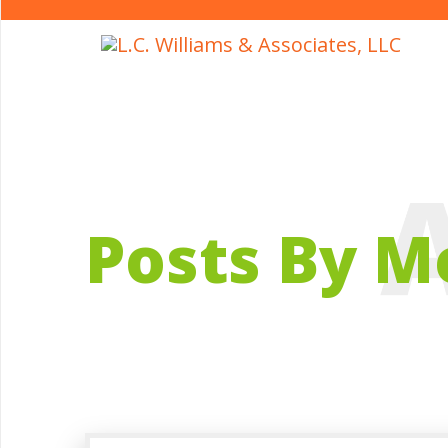
Posts By M