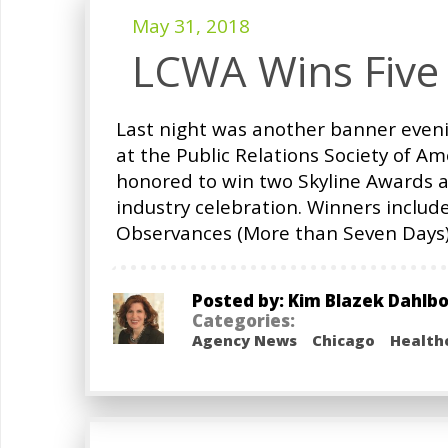
May 31, 2018
LCWA Wins Five
Last night was another banner eveni
at the Public Relations Society of A
honored to win two Skyline Awards a
industry celebration. Winners include
Observances (More than Seven Days);
Posted by: Kim Blazek Dahlb
Categories:
Agency News
Chicago
Health