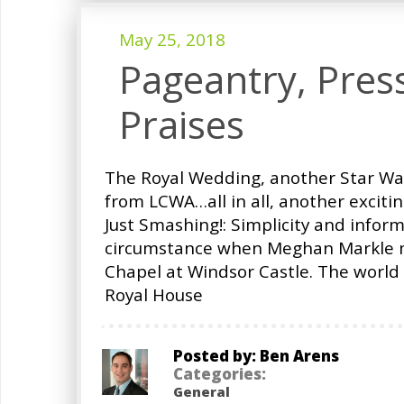
May 25, 2018
Pageantry, Pres
Praises
The Royal Wedding, another Star W
from LCWA…all in all, another exciti
Just Smashing!: Simplicity and infor
circumstance when Meghan Markle ma
Chapel at Windsor Castle. The worl
Royal House
Posted by: Ben Arens
Categories:
General