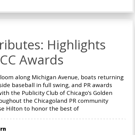
ibutes: Highlights
PCC Awards
bloom along Michigan Avenue, boats returning
ide baseball in full swing, and PR awards
with the Publicity Club of Chicago’s Golden
oughout the Chicagoland PR community
e Hilton to honor the best of
orn