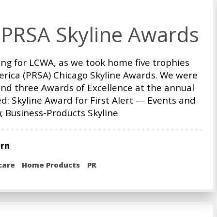
 PRSA Skyline Awards
ng for LCWA, as we took home five trophies
merica (PRSA) Chicago Skyline Awards. We were
nd three Awards of Excellence at the annual
d: Skyline Award for First Alert — Events and
 Business-Products Skyline
orn
care
Home Products
PR