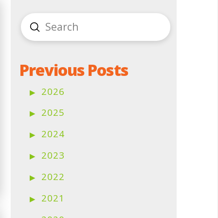
Submit
Search
Previous Posts
2026
2025
2024
2023
2022
2021