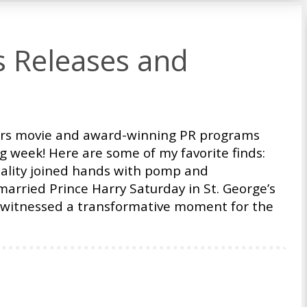
s Releases and
ars movie and award-winning PR programs
ng week! Here are some of my favorite finds:
mality joined hands with pomp and
rried Prince Harry Saturday in St. George’s
d witnessed a transformative moment for the