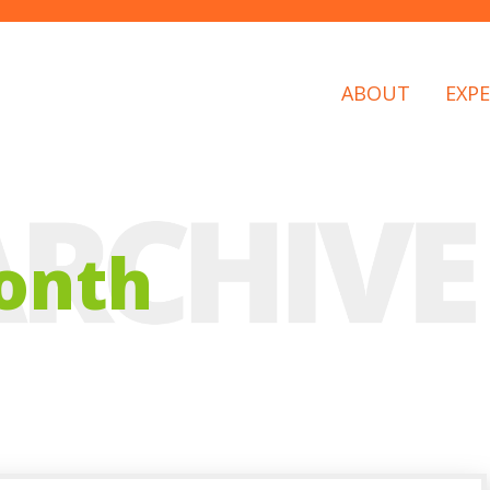
ABOUT
EXPE
onth