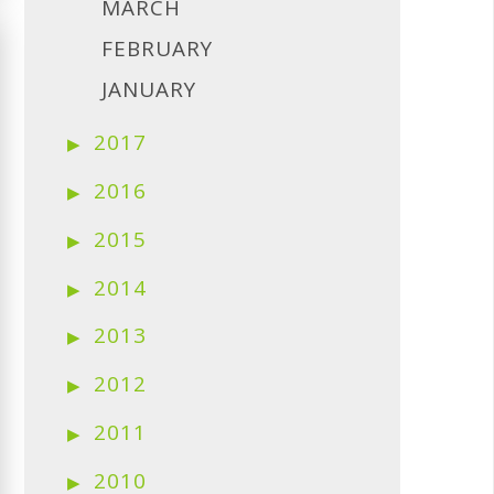
MARCH
FEBRUARY
JANUARY
2017
2016
2015
2014
2013
2012
2011
2010