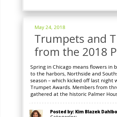
May 24, 2018
Trumpets and Tr
from the 2018 
Spring in Chicago means flowers in 
to the harbors, Northside and Souths
season – which kicked off last night 
Trumpet Awards. Members from thr
gathered at the historic Palmer Hous
Posted by: Kim Blazek Dahlb
Categories: