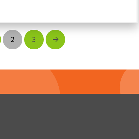
2
3
Next