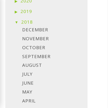
2020
2019
2018
DECEMBER
NOVEMBER
OCTOBER
SEPTEMBER
AUGUST
JULY
JUNE
MAY
APRIL