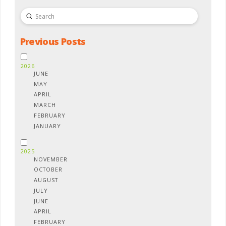
Submit
Search
Previous Posts
2026
JUNE
MAY
APRIL
MARCH
FEBRUARY
JANUARY
2025
NOVEMBER
OCTOBER
AUGUST
JULY
JUNE
APRIL
FEBRUARY