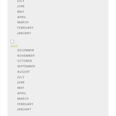
JULY
JUNE
MAY
APRIL
MARCH
FEBRUARY
JANUARY
2020
DECEMBER
NOVEMBER
OCTOBER
SEPTEMBER
AUGUST
JULY
JUNE
MAY
APRIL
MARCH
FEBRUARY
JANUARY