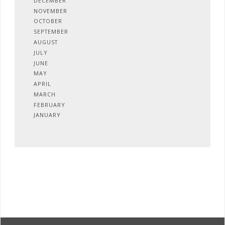
DECEMBER
NOVEMBER
OCTOBER
SEPTEMBER
AUGUST
JULY
JUNE
MAY
APRIL
MARCH
FEBRUARY
JANUARY