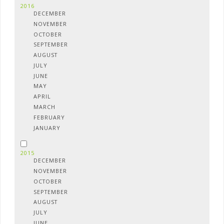
2016
DECEMBER
NOVEMBER
OCTOBER
SEPTEMBER
AUGUST
JULY
JUNE
MAY
APRIL
MARCH
FEBRUARY
JANUARY
2015
DECEMBER
NOVEMBER
OCTOBER
SEPTEMBER
AUGUST
JULY
JUNE