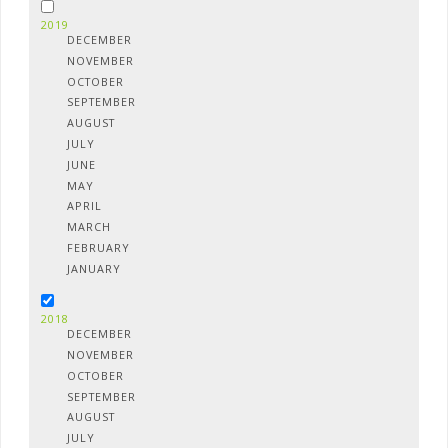
2019
DECEMBER
NOVEMBER
OCTOBER
SEPTEMBER
AUGUST
JULY
JUNE
MAY
APRIL
MARCH
FEBRUARY
JANUARY
2018
DECEMBER
NOVEMBER
OCTOBER
SEPTEMBER
AUGUST
JULY