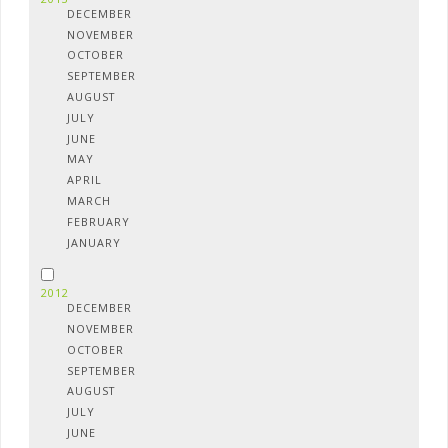
DECEMBER
NOVEMBER
OCTOBER
SEPTEMBER
AUGUST
JULY
JUNE
MAY
APRIL
MARCH
FEBRUARY
JANUARY
2012
DECEMBER
NOVEMBER
OCTOBER
SEPTEMBER
AUGUST
JULY
JUNE