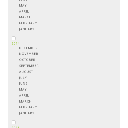
MAY
APRIL
MARCH
FEBRUARY
JANUARY
2014
DECEMBER
NOVEMBER
OCTOBER
SEPTEMBER
AUGUST
JULY
JUNE
MAY
APRIL
MARCH
FEBRUARY
JANUARY
2013