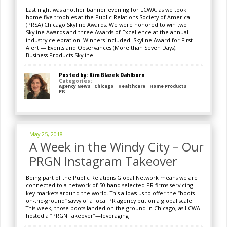
Last night was another banner evening for LCWA, as we took
home five trophies at the Public Relations Society of America
(PRSA) Chicago Skyline Awards. We were honored to win two
Skyline Awards and three Awards of Excellence at the annual
industry celebration. Winners included: Skyline Award for First
Alert — Events and Observances (More than Seven Days);
Business-Products Skyline
Posted by: Kim Blazek Dahlborn
Categories:
Agency News
Chicago
Healthcare
Home Products
PR
May 25, 2018
A Week in the Windy City – Our
PRGN Instagram Takeover
Being part of the Public Relations Global Network means we are
connected to a network of 50 hand-selected PR firms servicing
key markets around the world. This allows us to offer the “boots-
on-the-ground” savvy of a local PR agency but on a global scale.
This week, those boots landed on the ground in Chicago, as LCWA
hosted a “PRGN Takeover”—leveraging