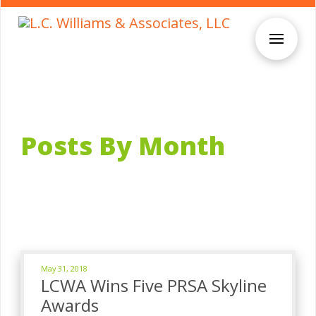
Posts By Month
May 31, 2018
LCWA Wins Five PRSA Skyline
Awards