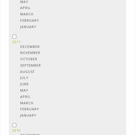
MAY
APRIL
MARCH
FEBRUARY
JANUARY
2011
DECEMBER
NOVEMBER
OCTOBER
SEPTEMBER
AUGUST
JULY
JUNE
MAY
APRIL
MARCH
FEBRUARY
JANUARY
2010