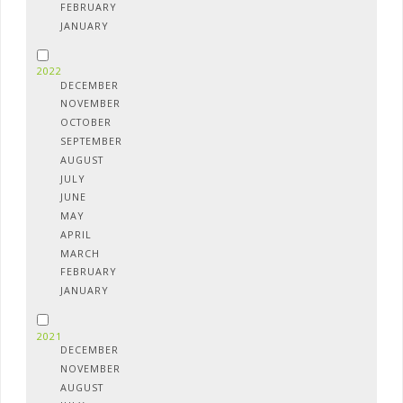
FEBRUARY
JANUARY
2022
DECEMBER
NOVEMBER
OCTOBER
SEPTEMBER
AUGUST
JULY
JUNE
MAY
APRIL
MARCH
FEBRUARY
JANUARY
2021
DECEMBER
NOVEMBER
AUGUST