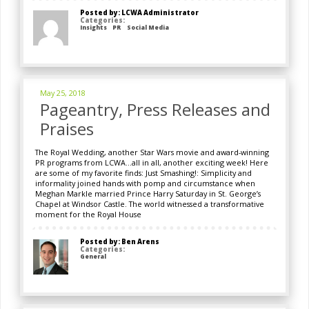
Posted by: LCWA Administrator
Categories:
Insights
PR
Social Media
May 25, 2018
Pageantry, Press Releases and
Praises
The Royal Wedding, another Star Wars movie and award-winning
PR programs from LCWA…all in all, another exciting week! Here
are some of my favorite finds: Just Smashing!: Simplicity and
informality joined hands with pomp and circumstance when
Meghan Markle married Prince Harry Saturday in St. George’s
Chapel at Windsor Castle. The world witnessed a transformative
moment for the Royal House
Posted by: Ben Arens
Categories:
General