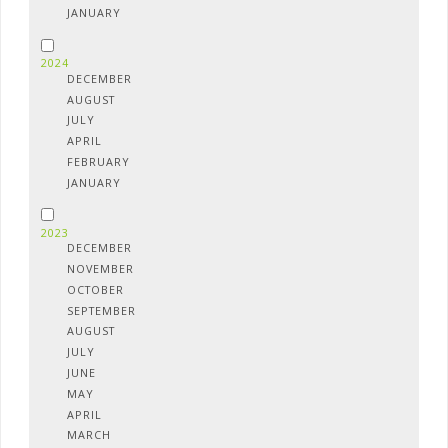
JANUARY
2024
DECEMBER
AUGUST
JULY
APRIL
FEBRUARY
JANUARY
2023
DECEMBER
NOVEMBER
OCTOBER
SEPTEMBER
AUGUST
JULY
JUNE
MAY
APRIL
MARCH