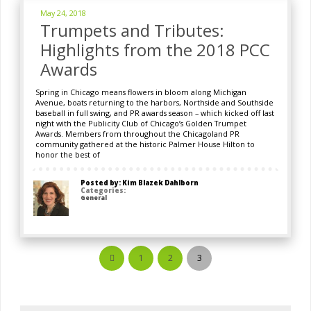
May 24, 2018
Trumpets and Tributes:
Highlights from the 2018 PCC
Awards
Spring in Chicago means flowers in bloom along Michigan
Avenue, boats returning to the harbors, Northside and Southside
baseball in full swing, and PR awards season – which kicked off last
night with the Publicity Club of Chicago’s Golden Trumpet
Awards. Members from throughout the Chicagoland PR
community gathered at the historic Palmer House Hilton to
honor the best of
Posted by: Kim Blazek Dahlborn
Categories:
General
1
2
3
Prev