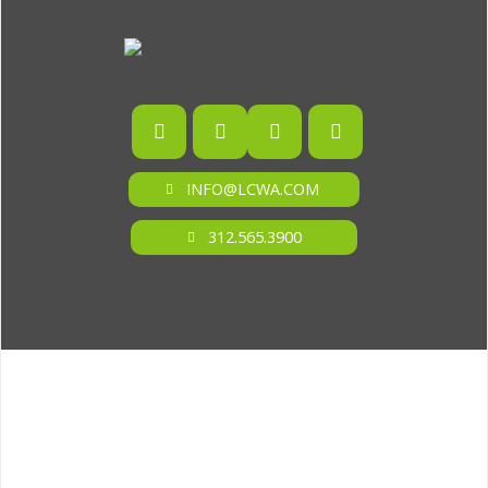
INFO@LCWA.COM
312.565.3900
ONE OF FORBES‘ “AMERICA‘S BEST PR AGENCIES”
©2026 L.C. WILLIAMS & ASSOCIATES. ALL RIGHTS RESERVED.
PRIVACY POLICY