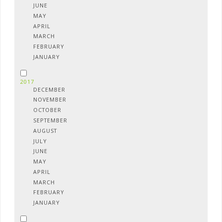
JUNE
MAY
APRIL
MARCH
FEBRUARY
JANUARY
2017
DECEMBER
NOVEMBER
OCTOBER
SEPTEMBER
AUGUST
JULY
JUNE
MAY
APRIL
MARCH
FEBRUARY
JANUARY