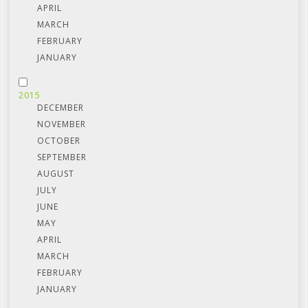
APRIL
MARCH
FEBRUARY
JANUARY
2015
DECEMBER
NOVEMBER
OCTOBER
SEPTEMBER
AUGUST
JULY
JUNE
MAY
APRIL
MARCH
FEBRUARY
JANUARY