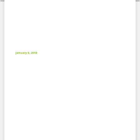
January 8, 2019