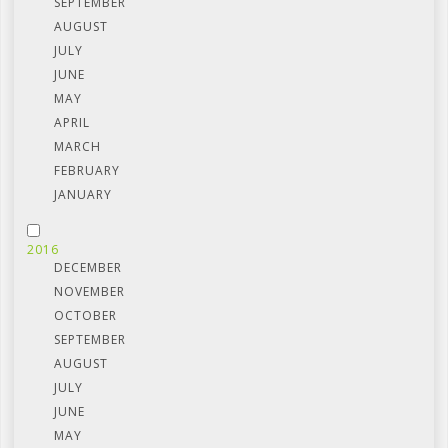
SEPTEMBER
AUGUST
JULY
JUNE
MAY
APRIL
MARCH
FEBRUARY
JANUARY
2016
DECEMBER
NOVEMBER
OCTOBER
SEPTEMBER
AUGUST
JULY
JUNE
MAY