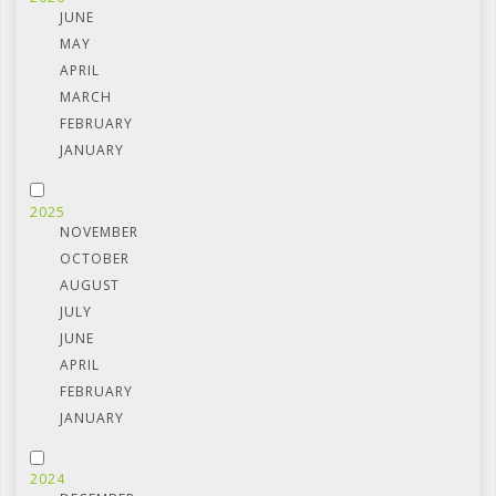
JUNE
MAY
APRIL
MARCH
FEBRUARY
JANUARY
2025
NOVEMBER
OCTOBER
AUGUST
JULY
JUNE
APRIL
FEBRUARY
JANUARY
2024