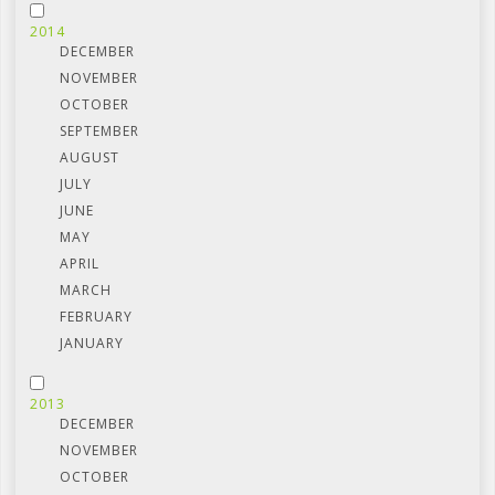
2014
DECEMBER
NOVEMBER
OCTOBER
SEPTEMBER
AUGUST
JULY
JUNE
MAY
APRIL
MARCH
FEBRUARY
JANUARY
2013
DECEMBER
NOVEMBER
OCTOBER