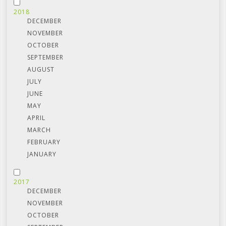
2018
DECEMBER
NOVEMBER
OCTOBER
SEPTEMBER
AUGUST
JULY
JUNE
MAY
APRIL
MARCH
FEBRUARY
JANUARY
2017
DECEMBER
NOVEMBER
OCTOBER