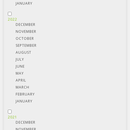
JANUARY
2022
DECEMBER
NOVEMBER
OCTOBER
SEPTEMBER
AUGUST
JULY
JUNE
MAY
APRIL
MARCH
FEBRUARY
JANUARY
2021
DECEMBER
NOVEMBER