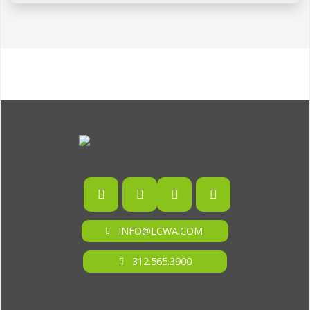
INFO@LCWA.COM
312.565.3900