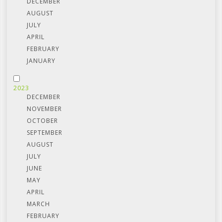
DECEMBER
AUGUST
JULY
APRIL
FEBRUARY
JANUARY
2023
DECEMBER
NOVEMBER
OCTOBER
SEPTEMBER
AUGUST
JULY
JUNE
MAY
APRIL
MARCH
FEBRUARY