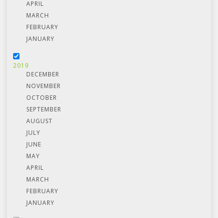
APRIL
MARCH
FEBRUARY
JANUARY
2019
DECEMBER
NOVEMBER
OCTOBER
SEPTEMBER
AUGUST
JULY
JUNE
MAY
APRIL
MARCH
FEBRUARY
JANUARY