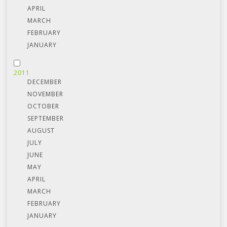
APRIL
MARCH
FEBRUARY
JANUARY
2011
DECEMBER
NOVEMBER
OCTOBER
SEPTEMBER
AUGUST
JULY
JUNE
MAY
APRIL
MARCH
FEBRUARY
JANUARY