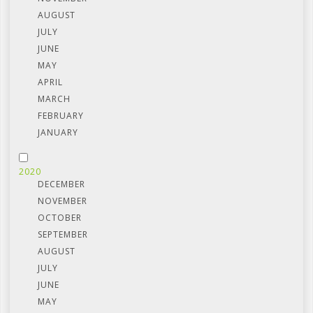
AUGUST
JULY
JUNE
MAY
APRIL
MARCH
FEBRUARY
JANUARY
2020
DECEMBER
NOVEMBER
OCTOBER
SEPTEMBER
AUGUST
JULY
JUNE
MAY