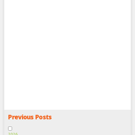
Previous Posts
2026