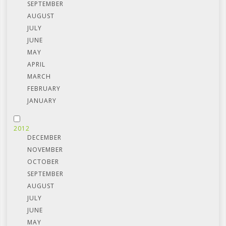
SEPTEMBER
AUGUST
JULY
JUNE
MAY
APRIL
MARCH
FEBRUARY
JANUARY
2012
DECEMBER
NOVEMBER
OCTOBER
SEPTEMBER
AUGUST
JULY
JUNE
MAY