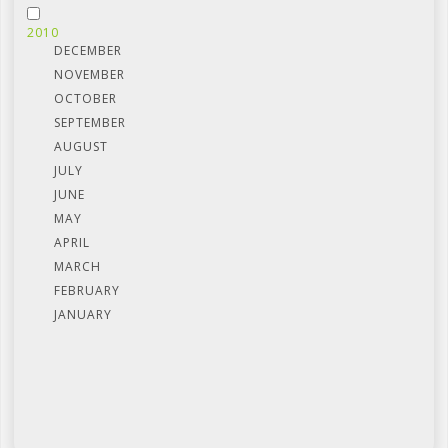
2010
DECEMBER
NOVEMBER
OCTOBER
SEPTEMBER
AUGUST
JULY
JUNE
MAY
APRIL
MARCH
FEBRUARY
JANUARY