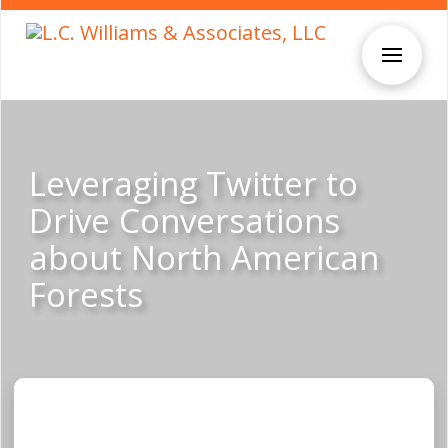
Leveraging Twitter to
Drive Conversations
about North American
Forests