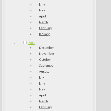
June
May
April
March
February
January
2018
December
November
October
September
August
July
June
May
April
March
February