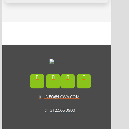
INFO@LCWA.COM
312.565.3900