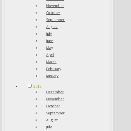
November
October
September
August
July
June
May
April
March
February
January
2012
December
November
October
September
August
July