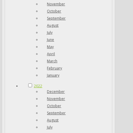
November
October
September
August
July
June
May
April
March
February
January
2022
December
November
October
September
August
July