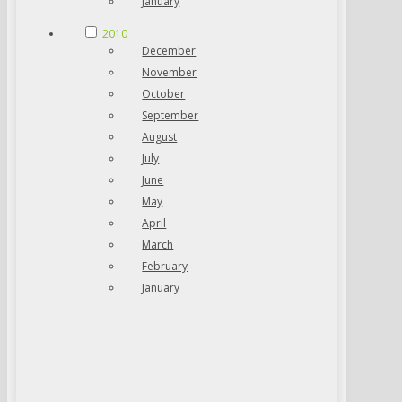
January
2010
December
November
October
September
August
July
June
May
April
March
February
January