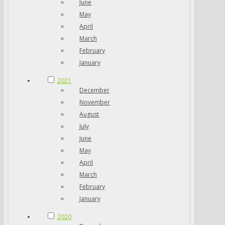
June
May
April
March
February
January
2021
December
November
August
July
June
May
April
March
February
January
2020