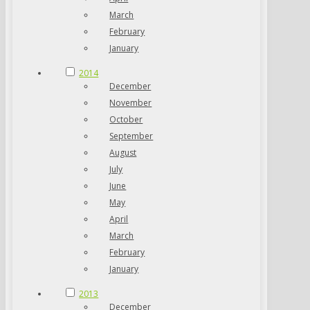
March
February
January
2014
December
November
October
September
August
July
June
May
April
March
February
January
2013
December