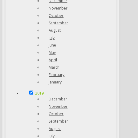
December
November
October
September
August
July
June
May
April
March
February
January
2019
December
November
October
September
August
July