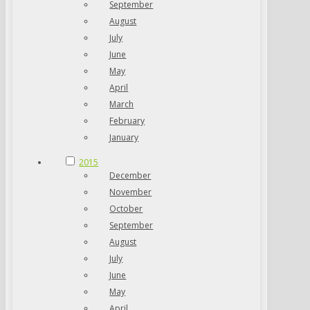
September
August
July
June
May
April
March
February
January
2015
December
November
October
September
August
July
June
May
April