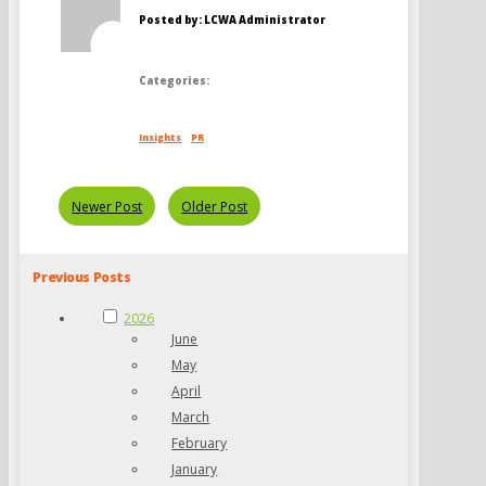
Posted by: LCWA Administrator
Categories:
Insights
PR
Newer Post
Older Post
Previous Posts
2026
June
May
April
March
February
January