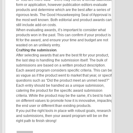
form or application, however publication editors evaluate
products and determine which are the best after a series of
rigorous tests. The Good Housekeeping Seal of Approval is
the most well known. Both editorial and product awards can
still include add-on costs.
When evaluating awards, it’s important to consider what
products won in the past. This can confirm if your product is a
fit for the award, and ensure your time and budget are not
wasted on an unlikely entry.
Crafting the submission
.
After selecting awards that are the best fit for your product,
the last step is handling the submission itself. The bulk of
submissions are based on a written product description.
Each award program considers specific criteria. This can be
as vague as if the product went to market that year, or specific
questions such as “Did the product meet an unmet need?”
Each entry should be handled as a unique submission,
catering the product for the specific award submission
criteria. While the product may be the same, it’s best to hark
on different values to promote how it is innovative, impacting
the end user or different than existing products.
If you put the right tools in place with robust goals, research
and submissions, then your award program will be on the
right path to finish strong!