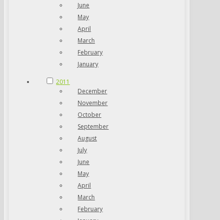
June
May
April
March
February
January
2011
December
November
October
September
August
July
June
May
April
March
February