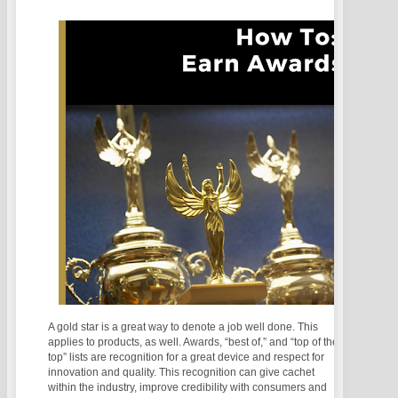
A gold star is a great way to denote a job well done. This
applies to products, as well. Awards, “best of,” and “top of the
top” lists are recognition for a great device and respect for
innovation and quality. This recognition can give cachet
within the industry, improve credibility with consumers and