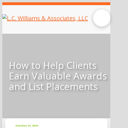
How to Help Clients
Earn Valuable Awards
and List Placements
October 31, 2019