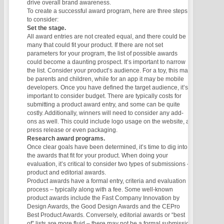
drive overall brand awareness.
To create a successful award program, here are three steps
to consider:
Set the stage.
All award entries are not created equal, and there could be
many that could fit your product. If there are not set
parameters for your program, the list of possible awards
could become a daunting prospect. It’s important to narrow
the list. Consider your product’s audience. For a toy, this may
be parents and children, while for an app it may be mobile
developers. Once you have defined the target audience, it’s
important to consider budget. There are typically costs for
submitting a product award entry, and some can be quite
costly. Additionally, winners will need to consider any add-
ons as well. This could include logo usage on the website, a
press release or even packaging.
Research award programs.
Once clear goals have been determined, it’s time to dig into
the awards that fit for your product. When doing your
evaluation, it’s critical to consider two types of submissions –
product and editorial awards.
Product awards have a formal entry, criteria and evaluation
process – typically along with a fee. Some well-known
product awards include the Fast Company Innovation by
Design Awards, the Good Design Awards and the CEPro
Best Product Awards. Conversely, editorial awards or “best
of” lists are more fluid – there may not be a formal submission