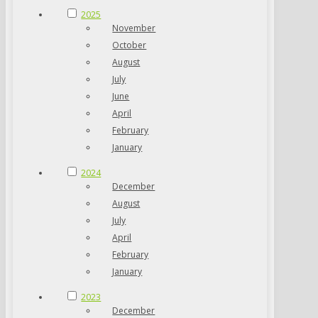
2025
November
October
August
July
June
April
February
January
2024
December
August
July
April
February
January
2023
December