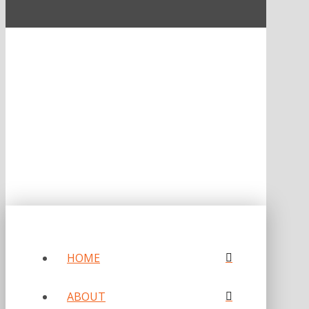
ONE OF FORBES‘ “AMERICA‘S BEST PR AGENCIES”
©2026 L.C. WILLIAMS & ASSOCIATES. ALL RIGHTS RESERVED.
PRIVACY POLICY
HOME
ABOUT