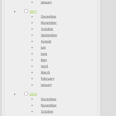
January
2017
December
November
October
September
August
July
June
May
April
March
February
January
2016
December
November
October