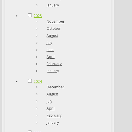
January
2025
November
October
August
July
June
April
February
January
2024
December
August
July
April
February
January