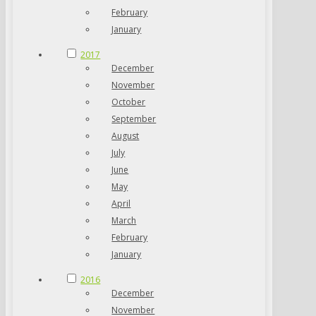
February
January
2017
December
November
October
September
August
July
June
May
April
March
February
January
2016
December
November