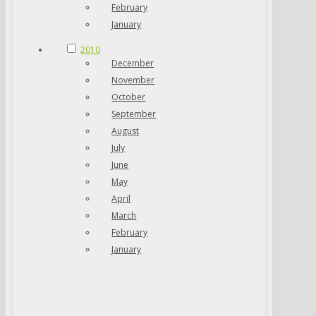
February
January
2010
December
November
October
September
August
July
June
May
April
March
February
January