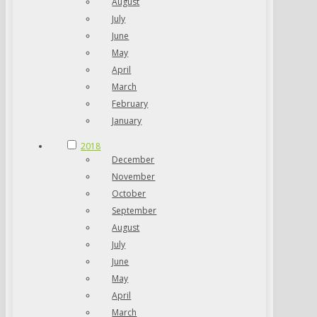
August
July
June
May
April
March
February
January
2018
December
November
October
September
August
July
June
May
April
March