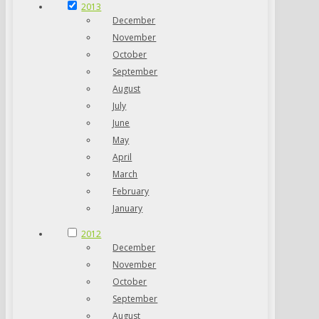
2013
December
November
October
September
August
July
June
May
April
March
February
January
2012
December
November
October
September
August