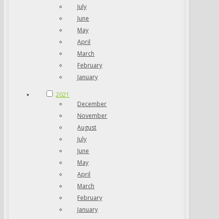
July
June
May
April
March
February
January
2021
December
November
August
July
June
May
April
March
February
January