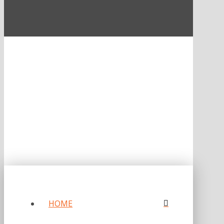
ONE OF FORBES‘ “AMERICA‘S BEST PR AGENCIES”
©2026 L.C. WILLIAMS & ASSOCIATES. ALL RIGHTS RESERVED.
PRIVACY POLICY
HOME