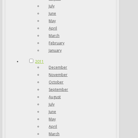
July
June
May
April
March
February
January
2011
December
November
October
September
August
July
June
May
April
March