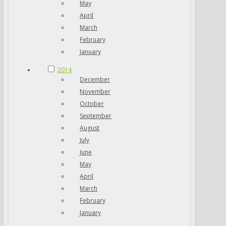
May
April
March
February
January
2014
December
November
October
September
August
July
June
May
April
March
February
January