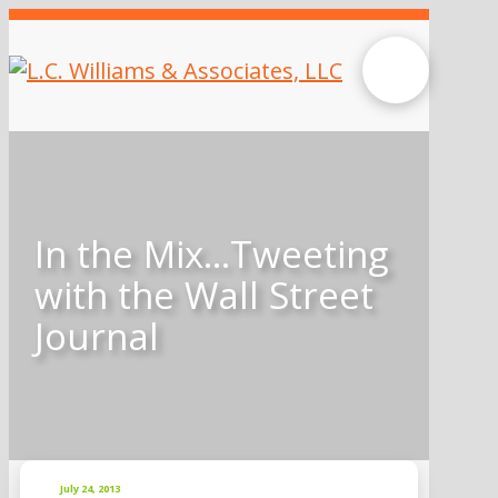
In the Mix…Tweeting
with the Wall Street
Journal
July 24, 2013