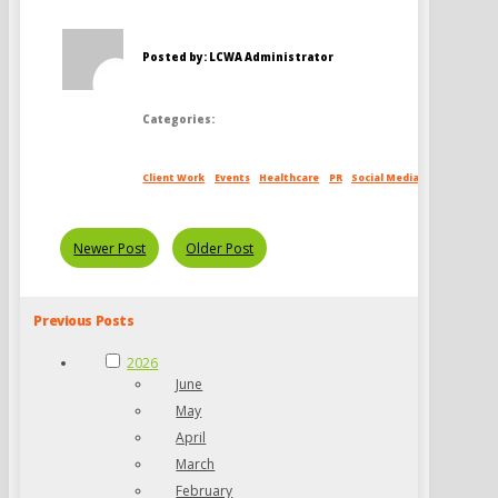
Posted by: LCWA Administrator
Categories:
Client Work
Events
Healthcare
PR
Social Media
Newer Post
Older Post
Previous Posts
2026
June
May
April
March
February