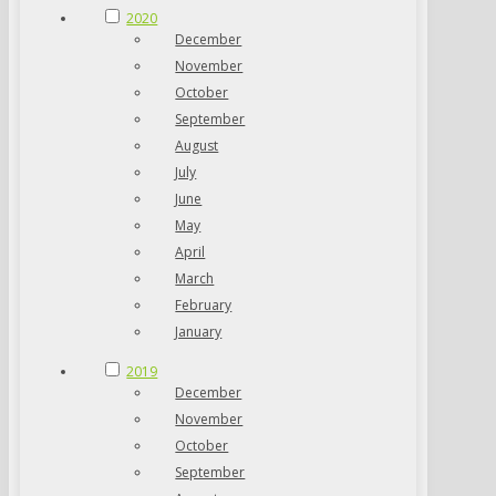
2020
December
November
October
September
August
July
June
May
April
March
February
January
2019
December
November
October
September