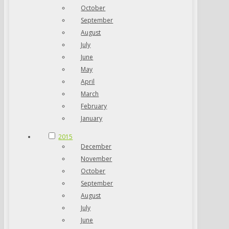
October
September
August
July
June
May
April
March
February
January
2015
December
November
October
September
August
July
June