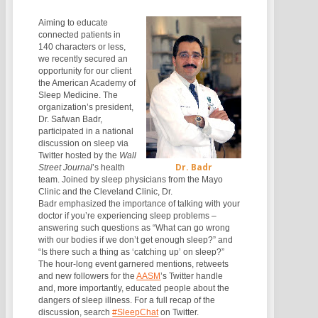
Aiming to educate
connected patients in
140 characters or less,
we recently secured an
opportunity for our client
the American Academy of
Sleep Medicine. The
organization’s president,
Dr. Safwan Badr,
participated in a national
discussion on sleep via
Twitter hosted by the
Wall
Dr. Badr
Street Journal
’s health
team. Joined by sleep physicians from the Mayo
Clinic and the Cleveland Clinic, Dr.
Badr emphasized the importance of talking with your
doctor if you’re experiencing sleep problems –
answering such questions as “What can go wrong
with our bodies if we don’t get enough sleep?” and
“Is there such a thing as ‘catching up’ on sleep?”
The hour-long event garnered mentions, retweets
and new followers for the
AASM
’s Twitter handle
and, more importantly, educated people about the
dangers of sleep illness. For a full recap of the
discussion, search
#SleepChat
on Twitter.