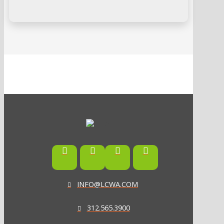
INFO@LCWA.COM
312.565.3900