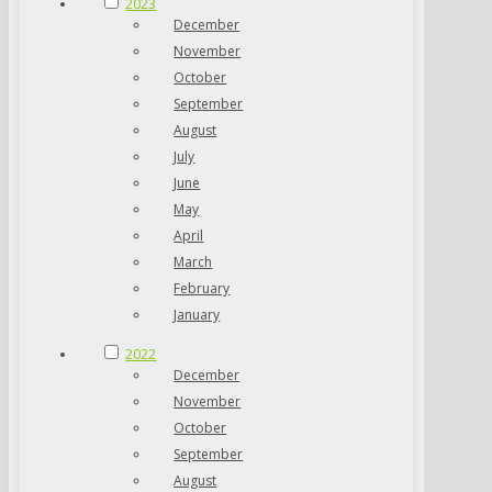
2023
December
November
October
September
August
July
June
May
April
March
February
January
2022
December
November
October
September
August