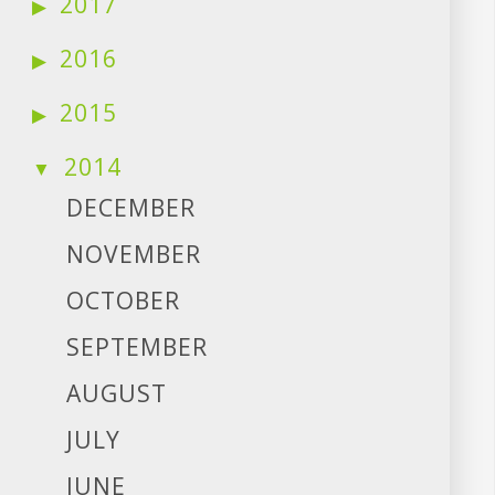
2017
2016
2015
2014
DECEMBER
NOVEMBER
OCTOBER
SEPTEMBER
AUGUST
JULY
JUNE