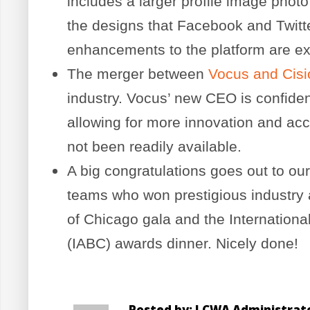
includes a larger profile image phot
the designs that Facebook and Twitte
enhancements to the platform are e
The merger between
Vocus and Cisi
industry. Vocus’ new CEO is confiden
allowing for more innovation and acc
not been readily available.
A big congratulations goes out to our
teams who won prestigious industry a
of Chicago gala and the Internation
(IABC) awards dinner. Nicely done!
Posted by: LCWA Administrat