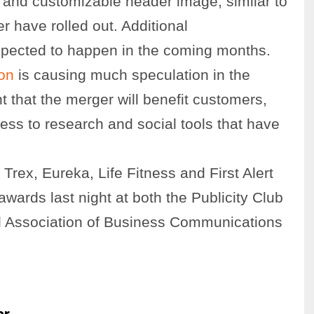
o and customizable header image, similar to
r have rolled out. Additional
xpected to happen in the coming months.
on
is causing much speculation in the
t that the merger will benefit customers,
ess to research and social tools that have
 Trex, Eureka, Life Fitness and First Alert
wards last night at both the Publicity Club
al Association of Business Communications
or