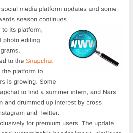
g social media platform updates and some
wards season continues.
to its platform,
l photo editing
ograms.
ded to the
Snapchat
 the platform to
rs is growing. Some
pchat to find a summer intern, and Nars
on and drummed up interest by cross
Instagram and Twitter.
lusively for premium users. The update