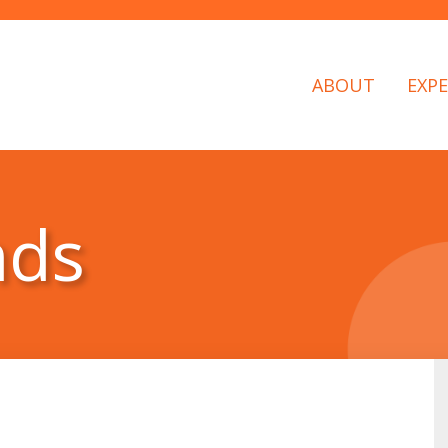
ABOUT
EXPE
nds