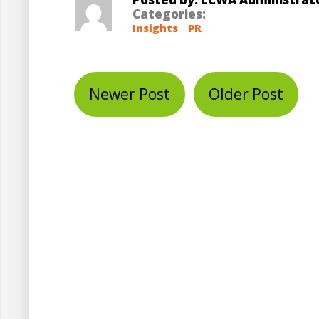
Categories:
Insights
PR
Newer Post
Older Post