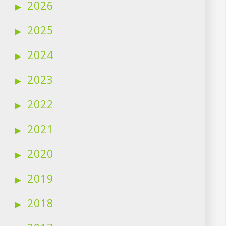
2026
2025
2024
2023
2022
2021
2020
2019
2018