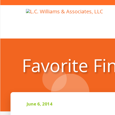
Favorite Fi
June 6, 2014