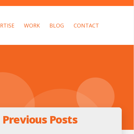
RTISE
WORK
BLOG
CONTACT
Previous Posts