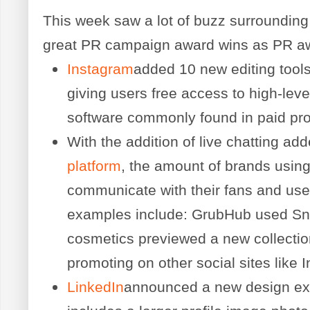
This week saw a lot of buzz surroundin
great PR campaign award wins as PR a
Instagram
added 10 new editing tools 
giving users free access to high-leve
software commonly found in paid pr
With the addition of live chatting ad
platform
, the amount of brands using
communicate with their fans and use
examples include: GrubHub used Sna
cosmetics previewed a new collecti
promoting on other social sites like 
LinkedIn
announced a new design exc