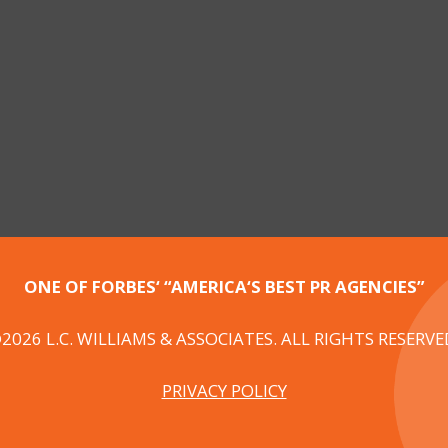
ONE OF FORBES‘ “AMERICA‘S BEST PR AGENCIES”
2026 L.C. WILLIAMS & ASSOCIATES. ALL RIGHTS RESERVE
PRIVACY POLICY