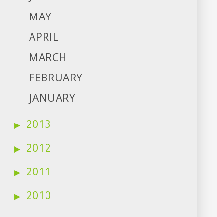
MAY
APRIL
MARCH
FEBRUARY
JANUARY
2013
2012
2011
2010