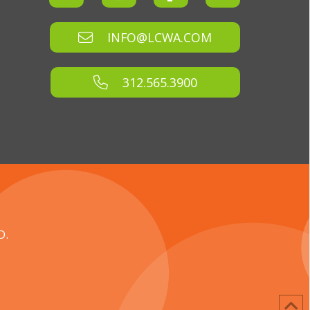
INFO@LCWA.COM
312.565.3900
D.