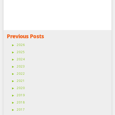
Previous Posts
2026
2025
2024
2023
2022
2021
2020
2019
2018
2017