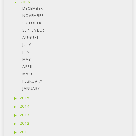
2016
DECEMBER
NOVEMBER
OCTOBER
SEPTEMBER
AUGUST
JULY
JUNE
MAY
APRIL
MARCH
FEBRUARY
JANUARY
2015
2014
2013
2012
2011