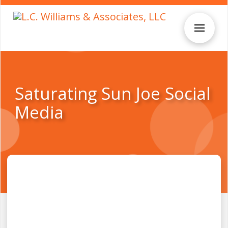
Saturating Sun Joe Social
Media