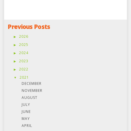
Previous Posts
2026
2025
2024
2023
2022
2021
DECEMBER
NOVEMBER
AUGUST
JULY
JUNE
MAY
APRIL