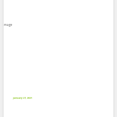
January 27, 2021