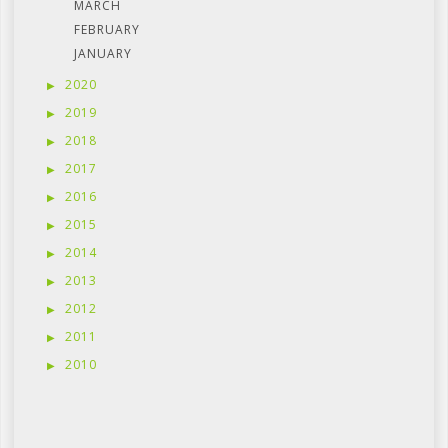
MARCH
FEBRUARY
JANUARY
2020
2019
2018
2017
2016
2015
2014
2013
2012
2011
2010