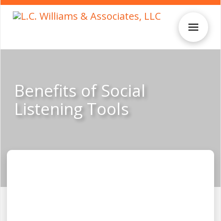
Benefits of Social
Listening Tools