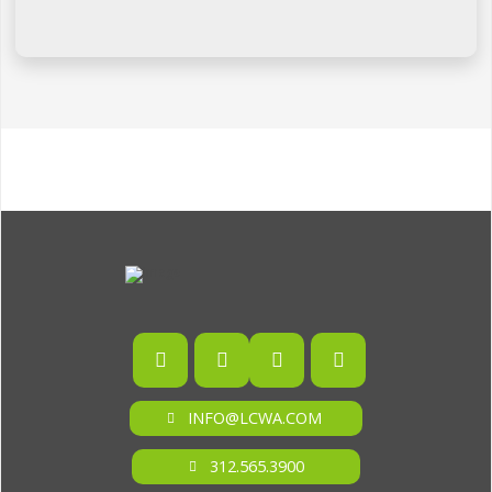
INFO@LCWA.COM
312.565.3900