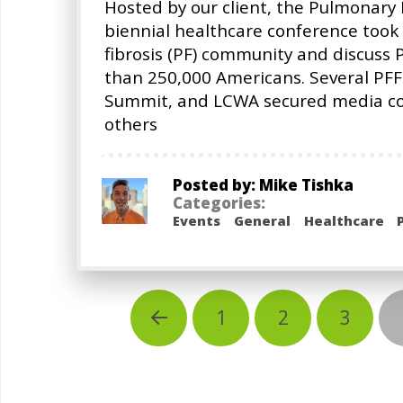
Hosted by our client, the Pulmonary 
biennial healthcare conference took 
fibrosis (PF) community and discuss 
than 250,000 Americans. Several PFF
Summit, and LCWA secured media cove
others
Posted by: Mike Tishka
Categories:
Events
General
Healthcare
1
2
3
Prev