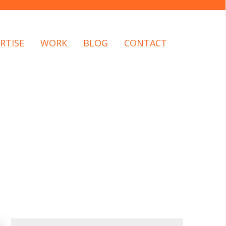
RTISE
WORK
BLOG
CONTACT