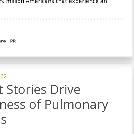
9 million Americans that experience an
are
PR
022
t Stories Drive
ness of Pulmonary
is