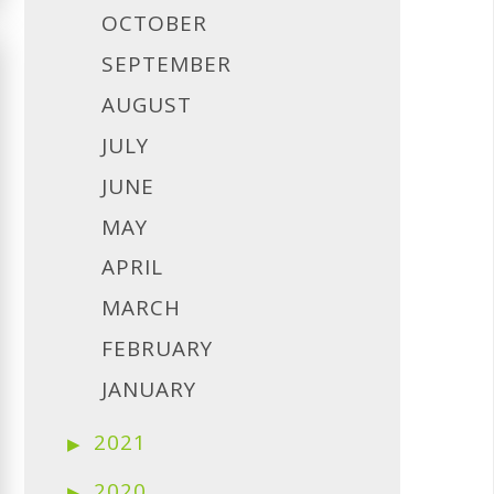
OCTOBER
SEPTEMBER
AUGUST
JULY
JUNE
MAY
APRIL
MARCH
FEBRUARY
JANUARY
2021
2020