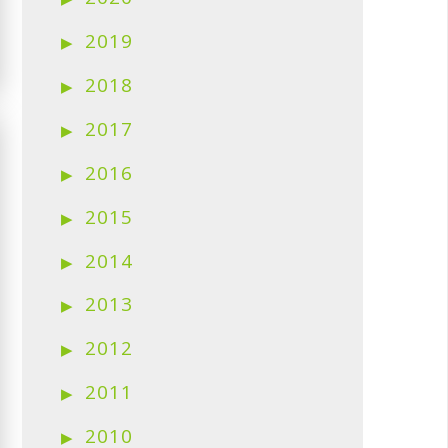
2019
2018
2017
2016
2015
2014
2013
2012
2011
2010