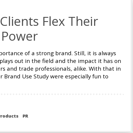
lients Flex Their
 Power
rtance of a strong brand. Still, it is always
lays out in the field and the impact it has on
s and trade professionals, alike. With that in
der Brand Use Study were especially fun to
roducts
PR