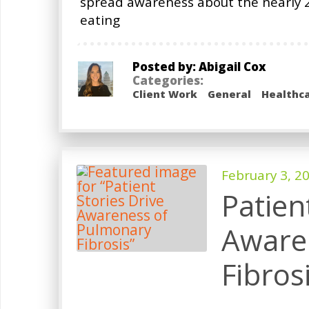
spread awareness about the nearly 2
eating
Posted by: Abigail Cox
Categories:
Client Work
General
Healthc
February 3, 2
Patien
Aware
Fibros