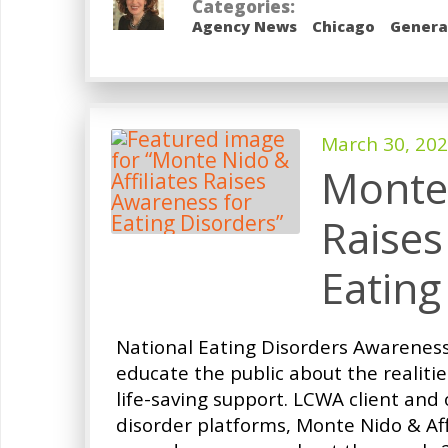
Categories:
Agency News
Chicago
Genera
March 30, 20
Monte 
Raises
Eating
National Eating Disorders Awarenes
educate the public about the realiti
life-saving support. LCWA client and 
disorder platforms, Monte Nido & Af