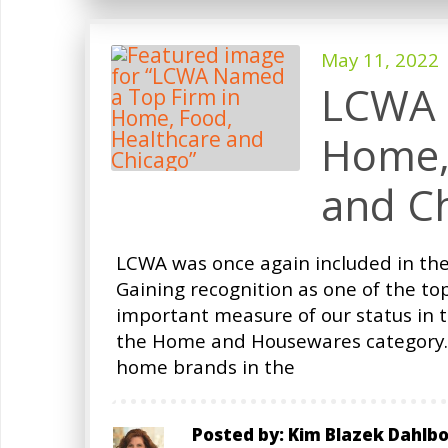
May 11, 2022
LCWA 
Home,
and C
LCWA was once again included in the
Gaining recognition as one of the to
important measure of our status in t
the Home and Housewares category. 
home brands in the
Posted by: Kim Blazek Dahlb