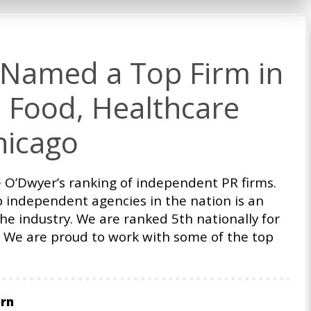
Named a Top Firm in
 Food, Healthcare
hicago
 O’Dwyer’s ranking of independent PR firms.
p independent agencies in the nation is an
he industry. We are ranked 5th nationally for
We are proud to work with some of the top
orn