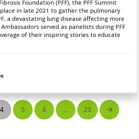
Fibrosis Foundation (PFF), the PFF Summit
place in late 2021 to gather the pulmonary
PF, a devastating lung disease affecting more
 Ambassadors served as panelists during PFF
rage of their inspiring stories to educate
PR
4
5
6
…
23
Next