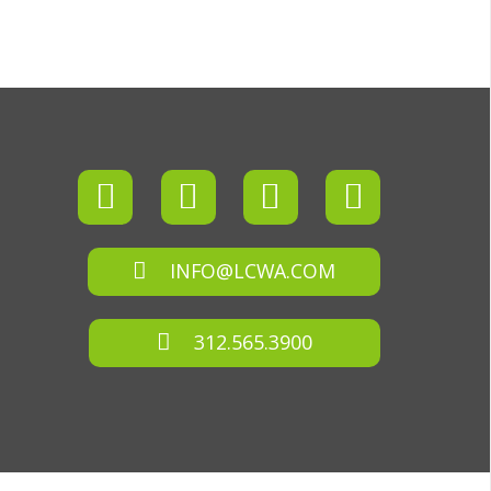
INFO@LCWA.COM
312.565.3900