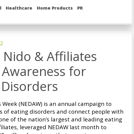
l
Healthcare
Home Products
PR
22
Nido & Affiliates
 Awareness for
 Disorders
s Week (NEDAW) is an annual campaign to
es of eating disorders and connect people with
one of the nation’s largest and leading eating
filiates, leveraged NEDAW last month to