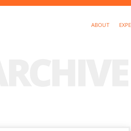
ABOUT
EXPE