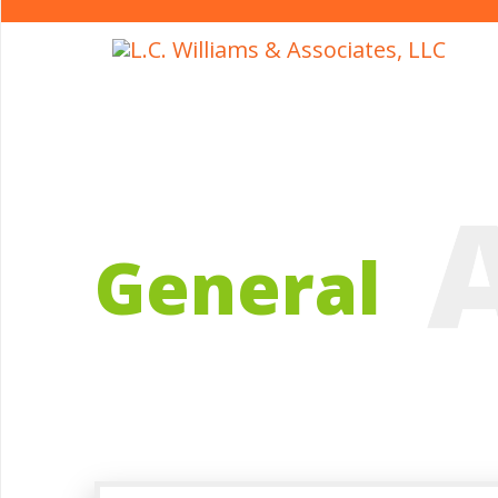
General