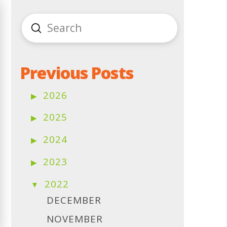
Submit
Search
Previous Posts
2026
2025
2024
2023
2022
DECEMBER
NOVEMBER