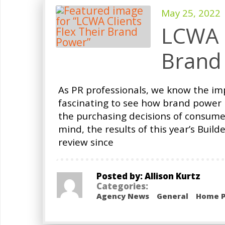
May 25, 2022
LCWA C
Brand
As PR professionals, we know the impo
fascinating to see how brand power p
the purchasing decisions of consumer
mind, the results of this year’s Buil
review since
Posted by: Allison Kurtz
Categories:
Agency News
General
Home P