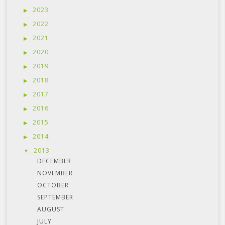
2023
2022
2021
2020
2019
2018
2017
2016
2015
2014
2013
DECEMBER
NOVEMBER
OCTOBER
SEPTEMBER
AUGUST
JULY