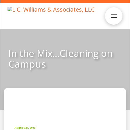
In the Mix…Cleaning on
Campus
August 21, 2013