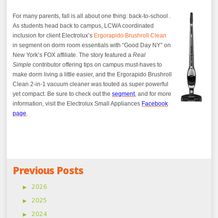
For many parents, fall is all about one thing: back-to-school .
As students head back to campus, LCWA coordinated
inclusion for client Electrolux’s
Ergorapido Brushroll Clean
in segment on dorm room essentials with “Good Day NY” on
New York’s FOX affiliate.
The story featured a
Real
Simple
contributor offering
tips on campus must-haves to
make dorm living a little easier, and the Ergorapido Brushroll
Clean 2-in-1 vacuum cleaner was touted as super powerful
yet compact. Be sure to check out the
segment
,
and for more
information, visit the Electrolux Small Appliances
Facebook
page
.
Previous Posts
2026
2025
2024