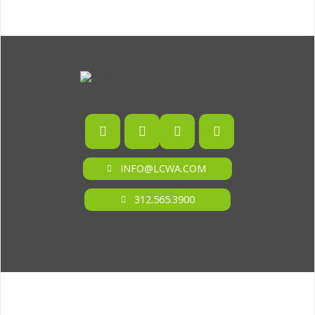
INFO@LCWA.COM
312.565.3900
ONE OF FORBES‘ “AMERICA‘S BEST PR AGENCIES”