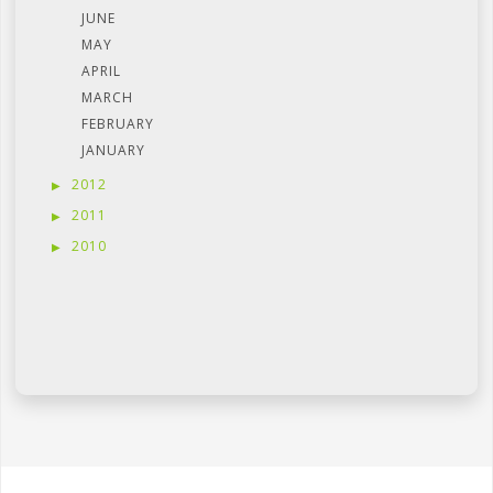
JUNE
MAY
APRIL
MARCH
FEBRUARY
JANUARY
2012
2011
2010